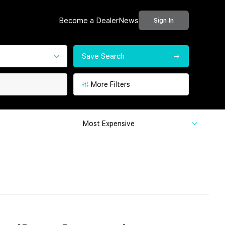
Become a Dealer
News
Sign In
Save Search
More Filters
Most Expensive