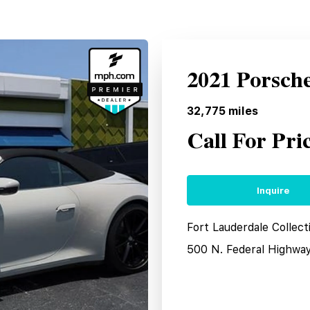
2021 Porsch
32,775
miles
Call For Pri
Inquire
Fort Lauderdale Collect
500 N. Federal Highwa