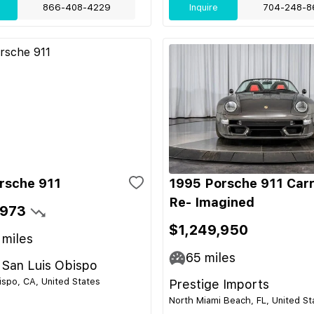
866-408-4229
Inquire
704-248-8
rsche 911
1995 Porsche 911 Car
Re- Imagined
,973
$1,249,950
miles
65
miles
 San Luis Obispo
ispo, CA, United States
Prestige Imports
North Miami Beach, FL, United St