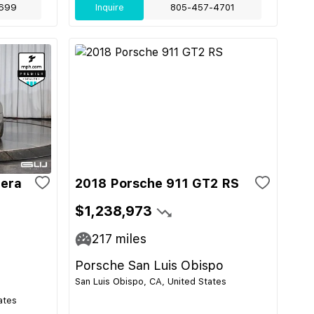
699
Inquire
805-457-4701
rera
2018 Porsche 911 GT2 RS
$1,238,973
217
miles
Porsche San Luis Obispo
San Luis Obispo, CA, United States
ates