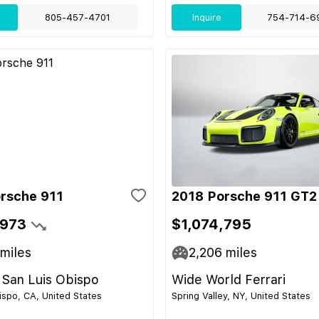
805-457-4701
Inquire
754-714-6
rsche 911
2018 Porsche 911 GT2
,973
$1,074,795
miles
2,206
miles
 San Luis Obispo
Wide World Ferrari
ispo, CA, United States
Spring Valley, NY, United States