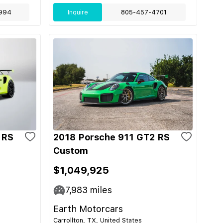
994
Inquire
805-457-4701
 RS
2018 Porsche 911 GT2 RS
Custom
$1,049,925
7,983
miles
Earth Motorcars
Carrollton, TX, United States