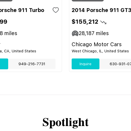
orsche 911 Turbo
2014 Porsche 911 GT
999
$155,212
08
miles
28,187
miles
r
Chicago Motor Cars
, CA, United States
West Chicago, IL, United States
e
949-216-7731
Inquire
630-931-0
Spotlight