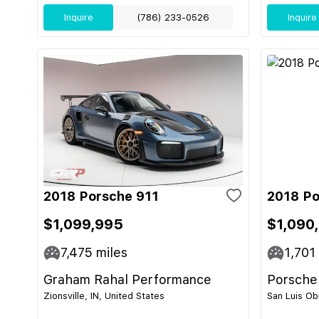
Inquire
(786) 233-0526
Inquire
2018 Porsche 911
2018 Po
$1,099,995
$1,090
7,475
miles
1,701
Graham Rahal Performance
Porsche
Zionsville, IN, United States
San Luis Ob