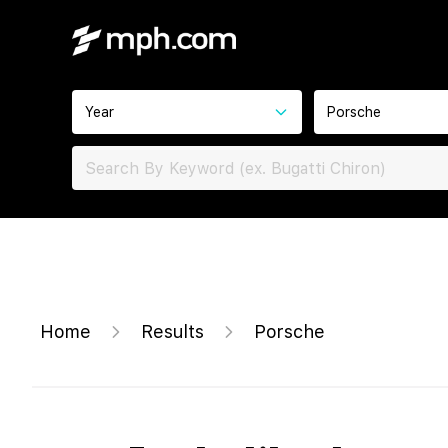
Year
Porsche
Home
Results
Porsche