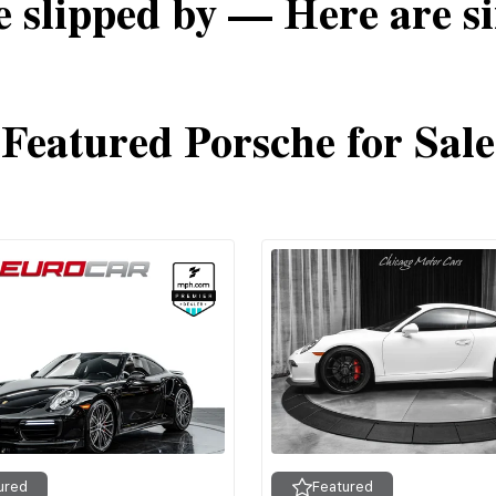
e slipped by — Here are si
Featured Porsche for Sale
ured
Featured