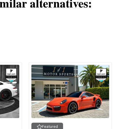
milar alternatives:
Featured