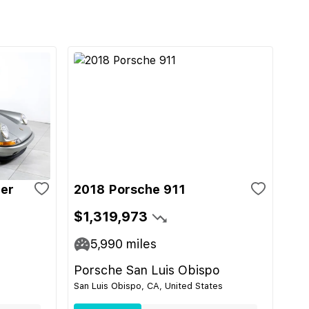
ger
2018 Porsche 911
$1,319,973
5,990
miles
Porsche San Luis Obispo
San Luis Obispo, CA, United States