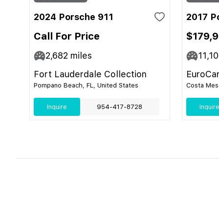
2024 Porsche 911
2017 P
Call For Price
$179,
2,682
miles
11,1
Fort Lauderdale Collection
EuroCa
Pompano Beach, FL, United States
Costa Mesa
Inquire
954-417-8728
Inquir