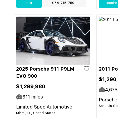
Inquire
954-715-7501
Inquire
2025 Porsche 911 P9LM
2011 Po
EVO 900
$1,290
$1,299,980
4,675
311
miles
Porsche
San Luis Ob
Limited Spec Automotive
Miami, FL, United States