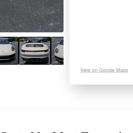
View on Google Maps