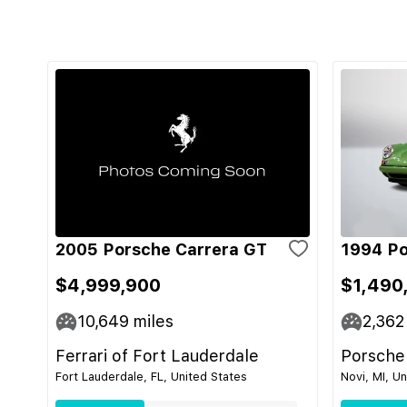
2005 Porsche Carrera GT
1994 Po
$4,999,900
$1,490
10,649
miles
2,362
Ferrari of Fort Lauderdale
Porsche
Fort Lauderdale, FL, United States
Novi, MI, U