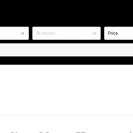
All Models
Price