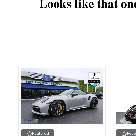
Looks like that on
Featured
Feat