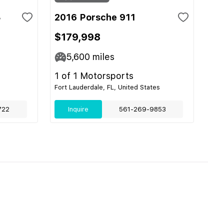
3
2016 Porsche 911
$179,998
5,600
miles
1 of 1 Motorsports
Fort Lauderdale, FL, United States
722
Inquire
561-269-9853