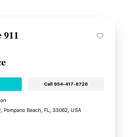
e 911
ce
Call
954-417-8728
ion
y, Pompano Beach, FL, 33062, USA