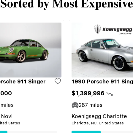
Sorted by Most Expensive
rsche 911 Singer
1990 Porsche 911 Sin
,000
$1,399,996
miles
287
miles
 Novi
Koenigsegg Charlotte
nited States
Charlotte, NC, United States