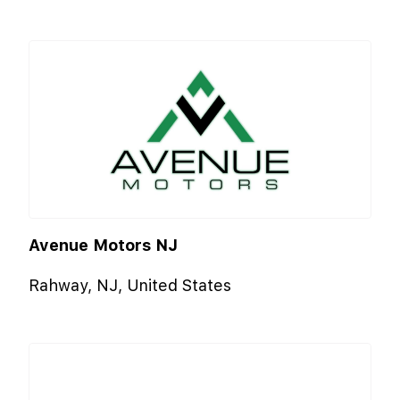
Avenue Motors NJ
Rahway, NJ, United States