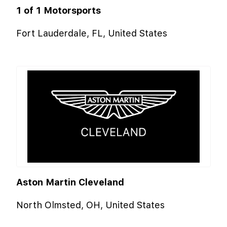
1 of 1 Motorsports
Fort Lauderdale, FL, United States
Aston Martin Cleveland
North Olmsted, OH, United States