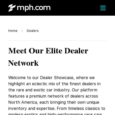
Home
Dealers
Meet Our Elite Dealer
Network
Welcome to our Dealer Showcase, where we
highlight an eclectic mix of the finest dealers in
the rare and exotic car industry. Our platform
features a premium network of dealers across
North America, each bringing their own unique
inventory and expertise. From timeless classics to
modern exotics and high-performance race cars,