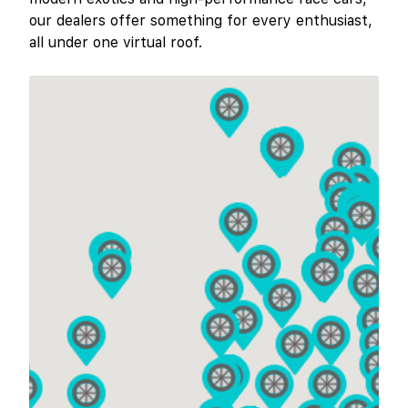
our dealers offer something for every enthusiast,
all under one virtual roof.