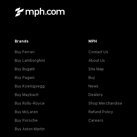
Brands
MPH
Buy Ferrari
Contact Us
Buy Lamborghini
About Us
Buy Bugatti
Site Map
Buy Pagani
Buy
Buy Koenigsegg
News
Buy Maybach
Dealers
Buy Rolls-Royce
Shop Merchandise
Buy McLaren
Refund Policy
Buy Porsche
Careers
Buy Aston Martin