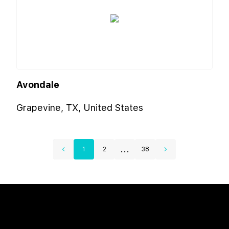
Avondale
Grapevine, TX, United States
...
1
2
38