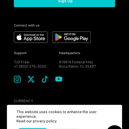
Sign Up
Connect with us
Support
Headquarters
Toll Free:
6199 N Federal Hwy
+1 (800) 370-3050
Boca Raton, FL 33487
CURRENCY
USD
This website uses cookies to enhance the user
experience.
Read our
privacy policy
.