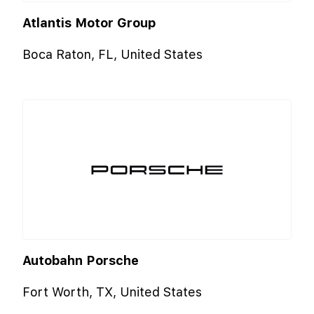
Atlantis Motor Group
Boca Raton, FL, United States
Autobahn Porsche
Fort Worth, TX, United States