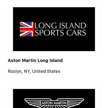
Aston Martin Long Island
Roslyn, NY, United States