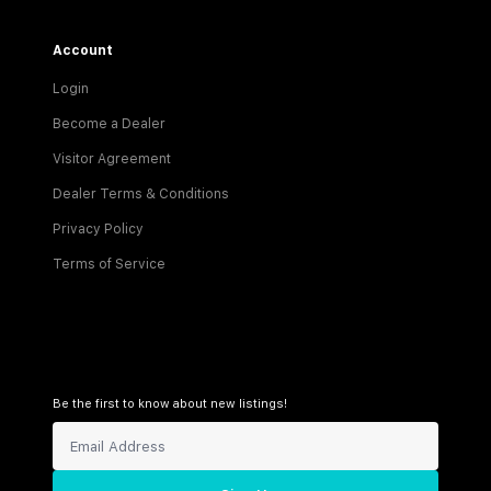
Account
Login
Become a Dealer
Visitor Agreement
Dealer Terms & Conditions
Privacy Policy
Terms of Service
Be the first to know about new listings!