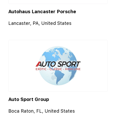
Autohaus Lancaster Porsche
Lancaster, PA, United States
Auto Sport Group
Boca Raton, FL, United States