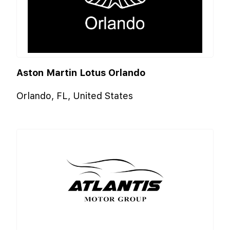
Aston Martin Lotus Orlando
Orlando, FL, United States