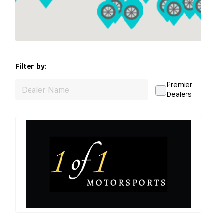
Filter by:
Premier
Dealers