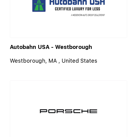
Autobahn USA - Westborough
Westborough, MA , United States