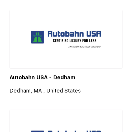
Autobahn USA - Dedham
Dedham, MA , United States