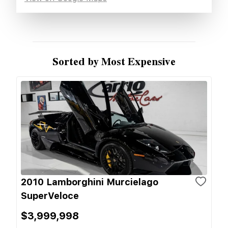
Sorted by Most Expensive
2010 Lamborghini Murcielago
SuperVeloce
$3,999,998