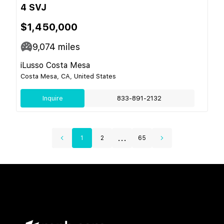
4 SVJ
$1,450,000
9,074
miles
iLusso Costa Mesa
Costa Mesa, CA, United States
Inquire
833-891-2132
...
1
2
65