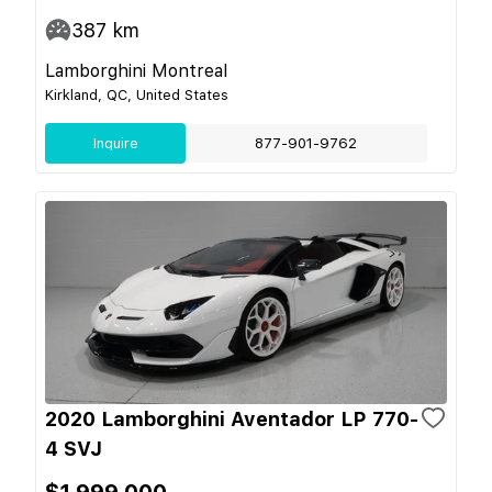
387
km
Lamborghini Montreal
Kirkland, QC, United States
Inquire
877-901-9762
2020 Lamborghini Aventador LP 770-
4 SVJ
$1,999,000