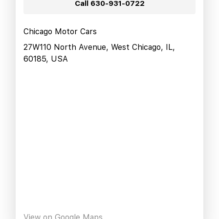
Call
630-931-0722
Chicago Motor Cars
27W110 North Avenue, West Chicago, IL,
60185, USA
View on Google Maps