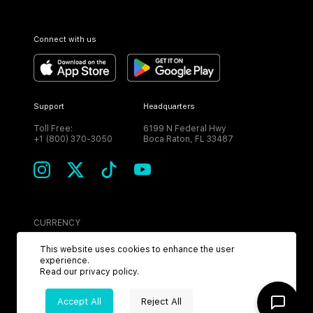
Connect with us
Support
Headquarters
Toll Free:
6199 N Federal Hwy
+1 (800) 370-3050
Boca Raton, FL 33487
CURRENCY
USD
This website uses cookies to enhance the user
experience.
Read our
privacy policy
.
Accept All
Reject All