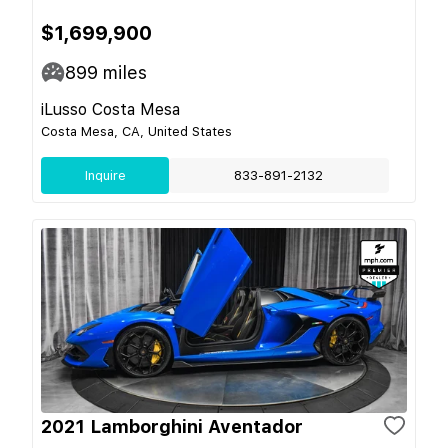
$1,699,900
899
miles
iLusso Costa Mesa
Costa Mesa, CA, United States
Inquire
833-891-2132
2021 Lamborghini Aventador