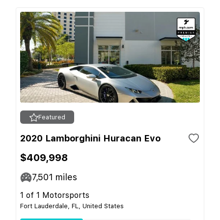
Featured
2020 Lamborghini Huracan Evo
$409,998
7,501
miles
1 of 1 Motorsports
Fort Lauderdale, FL, United States