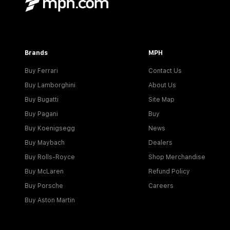
Brands
MPH
Buy Ferrari
Contact Us
Buy Lamborghini
About Us
Buy Bugatti
Site Map
Buy Pagani
Buy
Buy Koenigsegg
News
Buy Maybach
Dealers
Buy Rolls-Royce
Shop Merchandise
Buy McLaren
Refund Policy
Buy Porsche
Careers
Buy Aston Martin