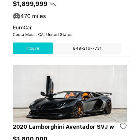
$1,899,999
470
miles
EuroCar
Costa Mesa, CA, United States
Inquire
949-216-7731
2020 Lamborghini Aventador SVJ w
$1,800,000