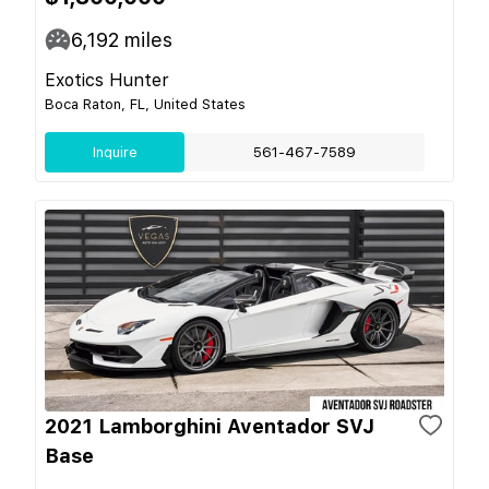
6,192
miles
Exotics Hunter
Boca Raton, FL, United States
Inquire
561-467-7589
2021 Lamborghini Aventador SVJ
Base