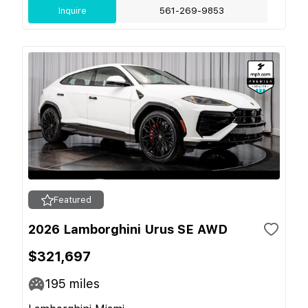
Inquire
561-269-9853
Featured
2026 Lamborghini Urus SE AWD
$321,697
195
miles