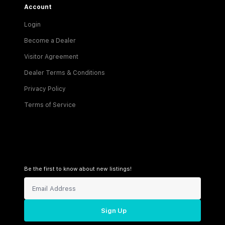
Account
Login
Become a Dealer
Visitor Agreement
Dealer Terms & Conditions
Privacy Policy
Terms of Service
Be the first to know about new listings!
Sign Up