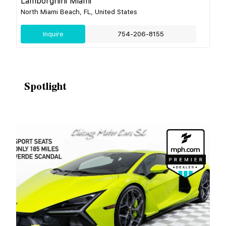
Lamborghini Miami
North Miami Beach, FL, United States
Inquire
754-206-8155
Spotlight