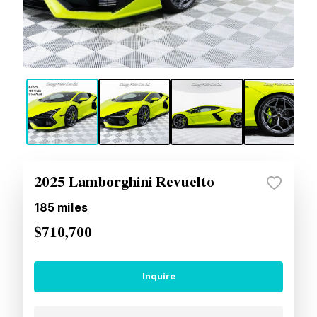
2025 Lamborghini Revuelto
185
miles
$710,700
Inquire