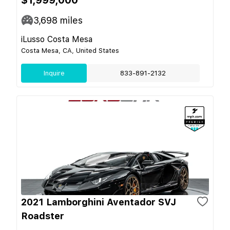
3,698
miles
iLusso Costa Mesa
Costa Mesa, CA, United States
Inquire
833-891-2132
2021 Lamborghini Aventador SVJ
Roadster