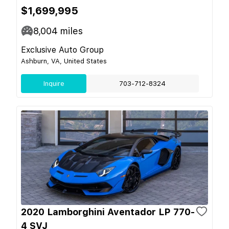
$1,699,995
8,004
miles
Exclusive Auto Group
Ashburn, VA, United States
Inquire
703-712-8324
2020 Lamborghini Aventador LP 770-
4 SVJ