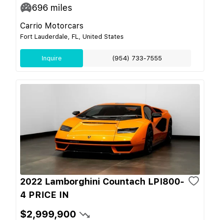
696
miles
Carrio Motorcars
Fort Lauderdale, FL, United States
Inquire
(954) 733-7555
2022 Lamborghini Countach LPI800-
4 PRICE IN
$2,999,900