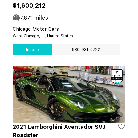
$1,600,212
7,671
miles
Chicago Motor Cars
West Chicago, IL, United States
Inquire
630-931-0722
2021 Lamborghini Aventador SVJ
Roadster