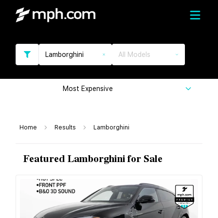
Lamborghini
All Models
Most Expensive
Home
Results
Lamborghini
Featured Lamborghini for Sale