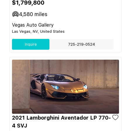
$1,799,800
4,580
miles
Vegas Auto Gallery
Las Vegas, NV, United States
Inquire
725-219-0524
2021 Lamborghini Aventador LP 770-
4 SVJ