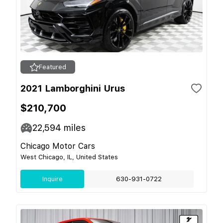
Featured
2021 Lamborghini Urus
$210,700
22,594
miles
Chicago Motor Cars
West Chicago, IL, United States
Inquire
630-931-0722