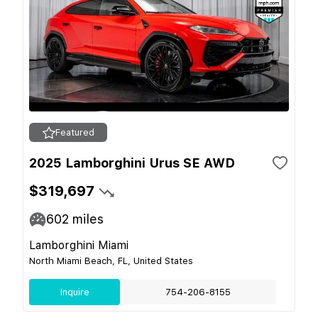
Featured
2025 Lamborghini Urus SE AWD
$319,697
602
miles
Lamborghini Miami
North Miami Beach, FL, United States
Inquire
754-206-8155