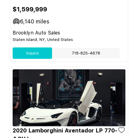
$1,599,999
6,140
miles
Brooklyn Auto Sales
Staten Island, NY, United States
Inquire
718-825-4678
2020 Lamborghini Aventador LP 770-