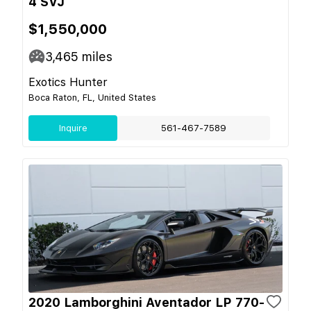
4 SVJ
$1,550,000
3,465
miles
Exotics Hunter
Boca Raton, FL, United States
Inquire
561-467-7589
2020 Lamborghini Aventador LP 770-