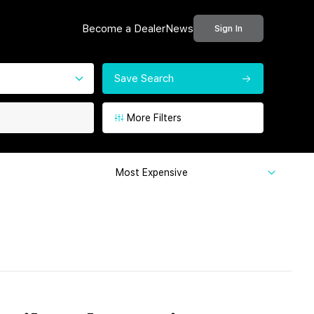
Become a Dealer
News
Sign In
Save Search
More Filters
Most Expensive