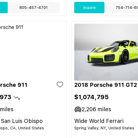
805-457-4701
Inquire
754-714-6
rsche 911
2018 Porsche 911 GT2
,973
$1,074,795
miles
2,206
miles
 San Luis Obispo
Wide World Ferrari
ispo, CA, United States
Spring Valley, NY, United States