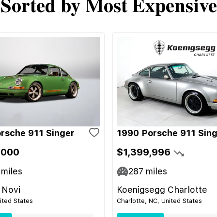
Sorted by Most Expensive
rsche 911 Singer
1990 Porsche 911 Sin
,000
$1,399,996
miles
287
miles
 Novi
Koenigsegg Charlotte
nited States
Charlotte, NC, United States