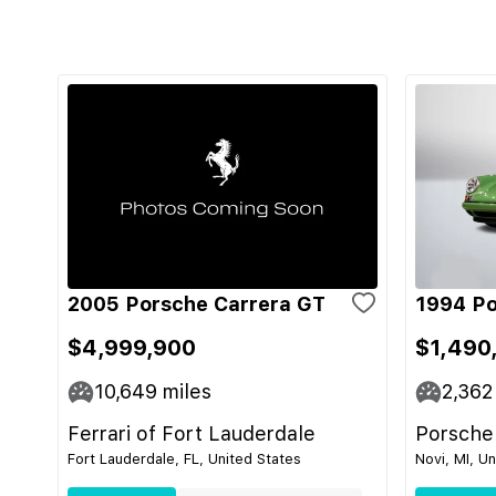
2005 Porsche Carrera GT
1994 Po
$4,999,900
$1,490
10,649
miles
2,362
Ferrari of Fort Lauderdale
Porsche
Fort Lauderdale, FL, United States
Novi, MI, U