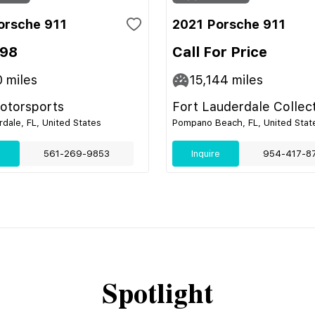
orsche 911
2021 Porsche 911
998
Call For Price
0
miles
15,144
miles
Motorsports
Fort Lauderdale Collec
rdale, FL, United States
Pompano Beach, FL, United Stat
e
561-269-9853
Inquire
954-417-8
Spotlight