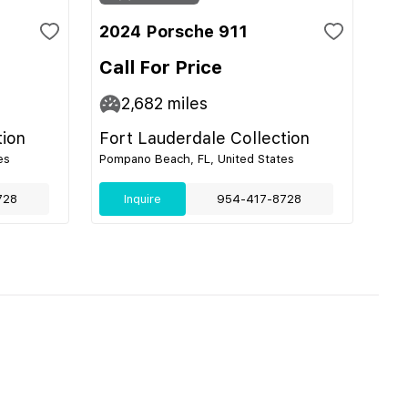
2024 Porsche 911
Call For Price
2,682
miles
tion
Fort Lauderdale Collection
es
Pompano Beach, FL, United States
728
Inquire
954-417-8728