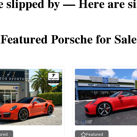
e slipped by — Here are si
Featured Porsche for Sale
ured
Featured