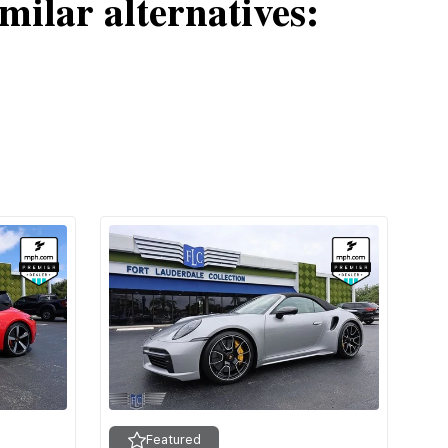
milar alternatives:
Featured