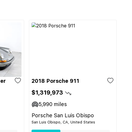
ger
2018 Porsche 911
$1,319,973
5,990
miles
Porsche San Luis Obispo
San Luis Obispo, CA, United States