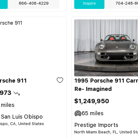
866-408-4229
Inquire
704-248-8
rsche 911
1995 Porsche 911 Car
Re- Imagined
,973
$1,249,950
miles
65
miles
 San Luis Obispo
ispo, CA, United States
Prestige Imports
North Miami Beach, FL, United St