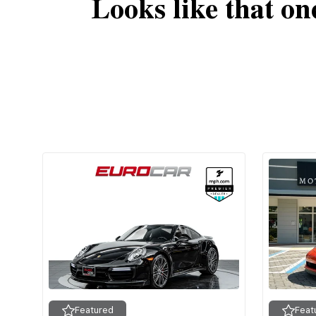
Looks like that on
Featured
Feat