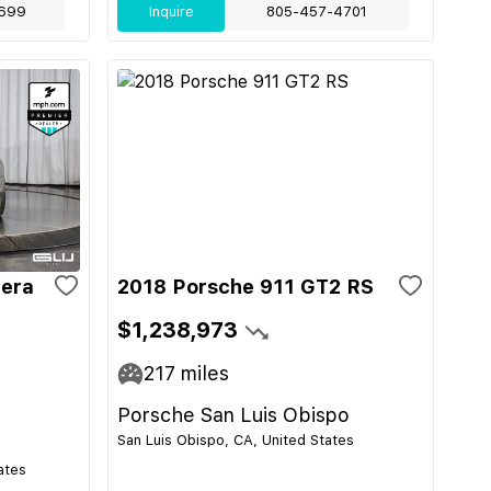
699
Inquire
805-457-4701
rera
2018 Porsche 911 GT2 RS
$1,238,973
217
miles
Porsche San Luis Obispo
San Luis Obispo, CA, United States
ates