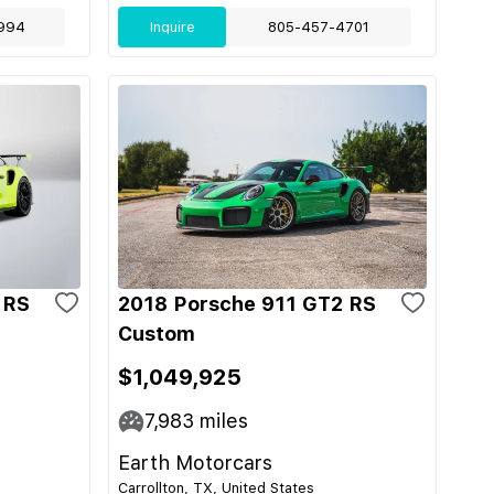
994
Inquire
805-457-4701
 RS
2018 Porsche 911 GT2 RS
Custom
$1,049,925
7,983
miles
Earth Motorcars
Carrollton, TX, United States