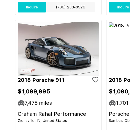
Inquire
(786) 233-0526
Inquire
2018 Porsche 911
2018 Po
$1,099,995
$1,090
7,475
miles
1,701
Graham Rahal Performance
Porsche
Zionsville, IN, United States
San Luis Ob