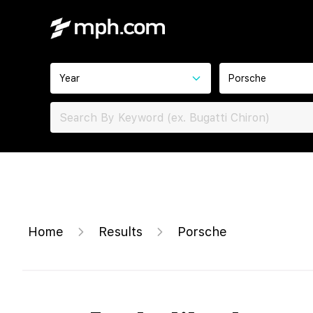
Year
Porsche
Home
Results
Porsche