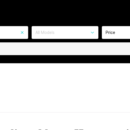
All Models
Price