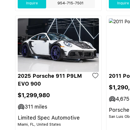
Inquire
954-715-7501
Inquire
2025 Porsche 911 P9LM
2011 Po
EVO 900
$1,290
$1,299,980
4,675
311
miles
Porsche
San Luis Ob
Limited Spec Automotive
Miami, FL, United States