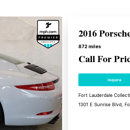
2016 Porsch
872
miles
Call For Pri
Inquire
Fort Lauderdale Collec
1301 E Sunrise Blvd, F