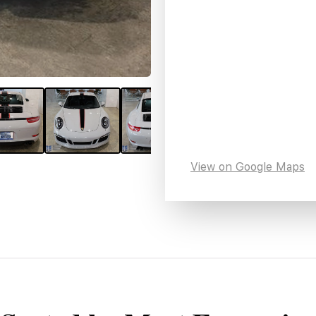
View on Google Maps