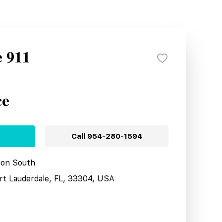
e 911
ce
Call
954-280-1594
tion South
ort Lauderdale, FL, 33304, USA