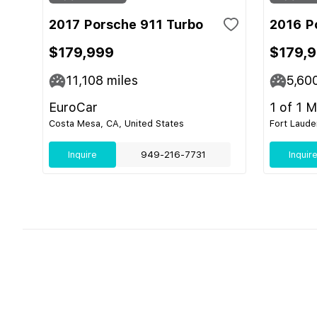
2017 Porsche 911 Turbo
2016 P
$179,999
$179,
11,108
miles
5,60
EuroCar
1 of 1 
Costa Mesa, CA, United States
Fort Laude
Inquire
949-216-7731
Inquir