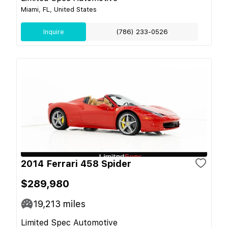
Miami, FL, United States
Inquire
(786) 233-0526
2014 Ferrari 458 Spider
$289,980
19,213
miles
Limited Spec Automotive