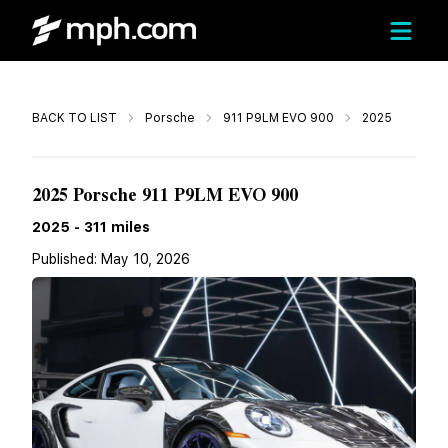
Call
BACK TO LIST
Porsche
911 P9LM EVO 900
2025
$1,299,980
2025 Porsche 911 P9LM EVO 900
2025
-
311
miles
Published:
May 10, 2026