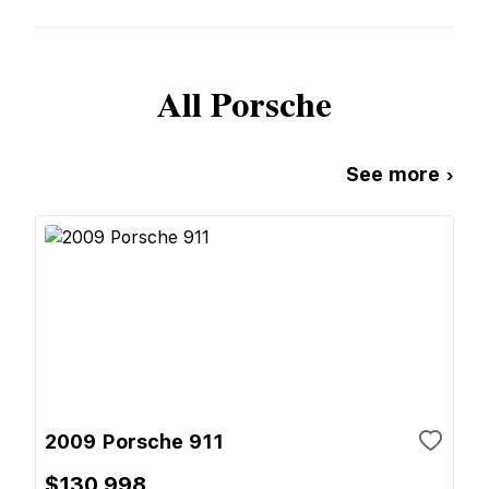
All
Porsche
See more ›
2009 Porsche 911
$130,998