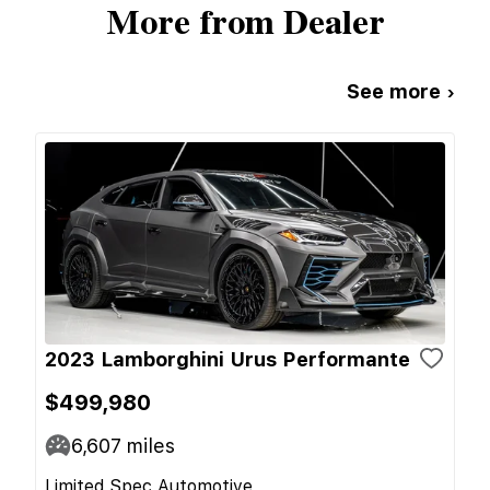
More from Dealer
See more ›
2023 Lamborghini Urus Performante
$499,980
6,607
miles
Limited Spec Automotive