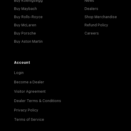
Buy Koenigsegg
News
Buy Maybach
Dealers
Buy Rolls-Royce
Shop Merchandise
Buy McLaren
Refund Policy
Buy Porsche
Careers
Buy Aston Martin
Account
Login
Become a Dealer
Visitor Agreement
Dealer Terms & Conditions
Privacy Policy
Terms of Service