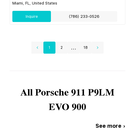
Miami, FL, United States
Inquire
(786) 233-0526
...
1
2
18
All
Porsche
911 P9LM
EVO 900
See more ›