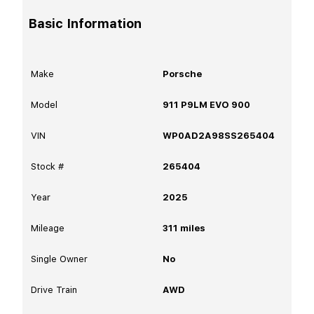
Basic Information
Make
Porsche
Model
911 P9LM EVO 900
VIN
WP0AD2A98SS265404
Stock #
265404
Year
2025
Mileage
311
miles
Single Owner
No
Drive Train
AWD