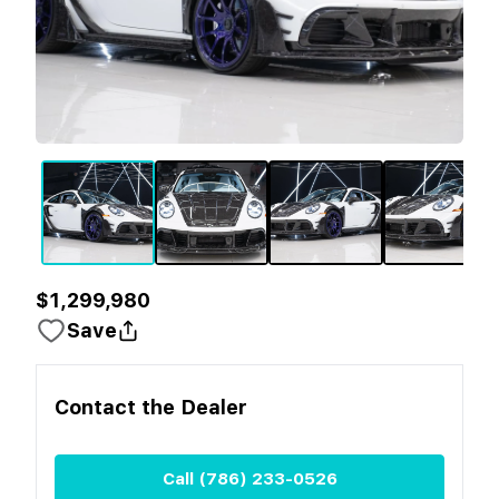
$1,299,980
Save
Contact the
Dealer
Call
(786) 233-0526