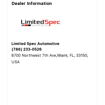
Dealer Information
Limited Spec Automotive
(786) 233-0526
8700 Northwest 7th Ave,Miami, FL, 33150,
USA