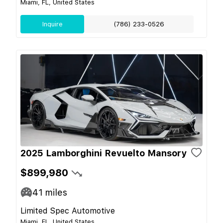
Miami, FL, United States
Inquire
(786) 233-0526
2025 Lamborghini Revuelto Mansory
$899,980
41
miles
Limited Spec Automotive
Miami, FL, United States