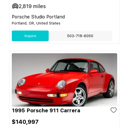
2,819
miles
Porsche Studio Portland
Portland, OR, United States
Inquire
503-718-6050
1995 Porsche 911 Carrera
$140,997