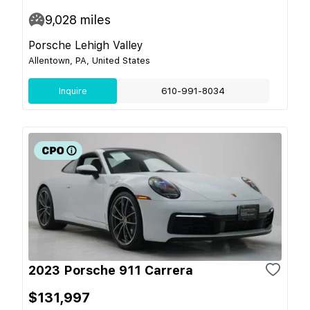
9,028
miles
Porsche Lehigh Valley
Allentown, PA, United States
Inquire
610-991-8034
2023 Porsche 911 Carrera
$131,997