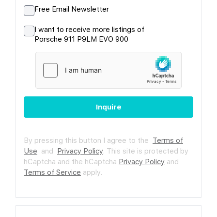
Free Email Newsletter
I want to receive more listings of
Porsche 911 P9LM EVO 900
Inquire
By pressing this button I agree to the
Terms of
Use
and
Privacy Policy
.
This site is protected by
hCaptcha and the hCaptcha
Privacy Policy
and
Terms of Service
apply.