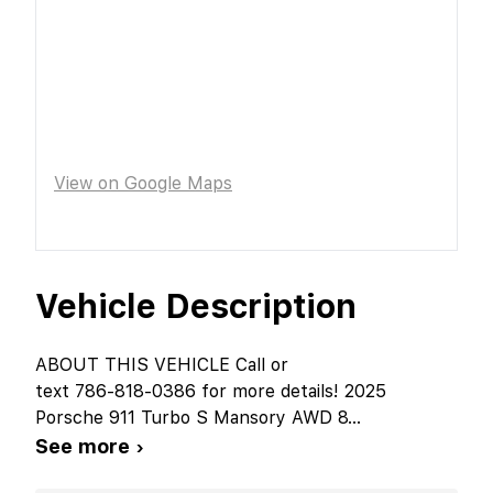
View on Google Maps
Vehicle Description
ABOUT THIS VEHICLE Call or
text 786-818-0386 for more details! 2025
Porsche 911 Turbo S Mansory AWD 8
...
See more ›