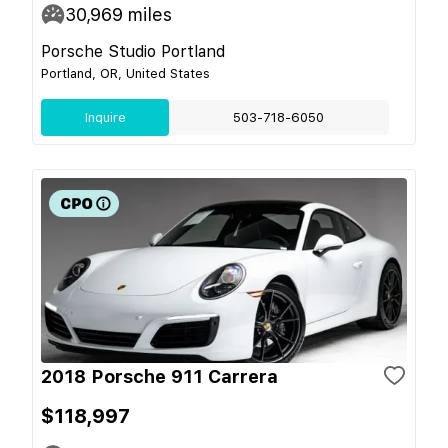
30,969
miles
Porsche Studio Portland
Portland, OR, United States
Inquire
503-718-6050
2018 Porsche 911 Carrera
$118,997