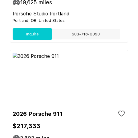
19,625
miles
Porsche Studio Portland
Portland, OR, United States
Inquire
503-718-6050
2026 Porsche 911
$217,333