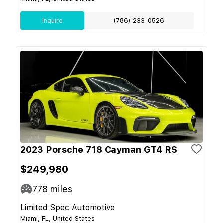
Inquire
(786) 233-0526
2023 Porsche 718 Cayman GT4 RS
$249,980
778
miles
Limited Spec Automotive
Miami, FL, United States