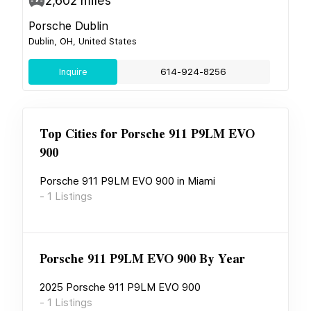
2,602
miles
Porsche Dublin
Dublin, OH, United States
Inquire
614-924-8256
Top Cities for
Porsche 911 P9LM EVO
900
Porsche 911 P9LM EVO 900
in
Miami
-
1
Listings
Porsche 911 P9LM EVO 900
By Year
2025
Porsche 911 P9LM EVO 900
-
1
Listings