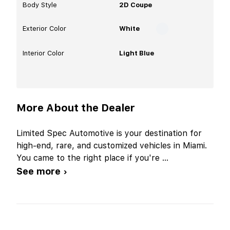
Body Style
2D Coupe
Exterior Color
White
Interior Color
Light Blue
More About the Dealer
Limited Spec Automotive is your destination for
high-end, rare, and customized vehicles in Miami.
You came to the right place if you're
...
See more ›