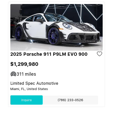
2025 Porsche 911 P9LM EVO 900
$1,299,980
311
miles
Limited Spec Automotive
Miami, FL, United States
Inquire
(786) 233-0526