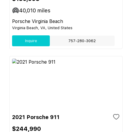
40,010
miles
Porsche Virginia Beach
Virginia Beach, VA, United States
Inquire
757-280-3062
2021 Porsche 911
$244,990