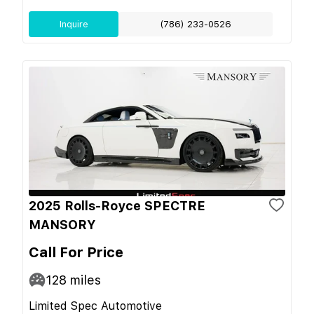
Inquire
(786) 233-0526
2025 Rolls-Royce SPECTRE
MANSORY
Call For Price
128
miles
Limited Spec Automotive