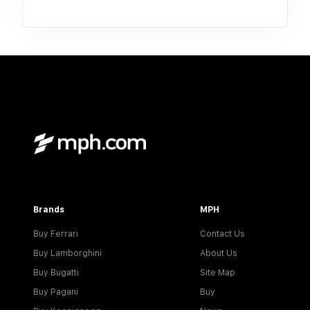
Brands
MPH
Buy Ferrari
Contact Us
Buy Lamborghini
About Us
Buy Bugatti
Site Map
Buy Pagani
Buy