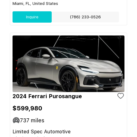
Miami, FL, United States
Inquire
(786) 233-0526
2024 Ferrari Purosangue
$599,980
737
miles
Limited Spec Automotive