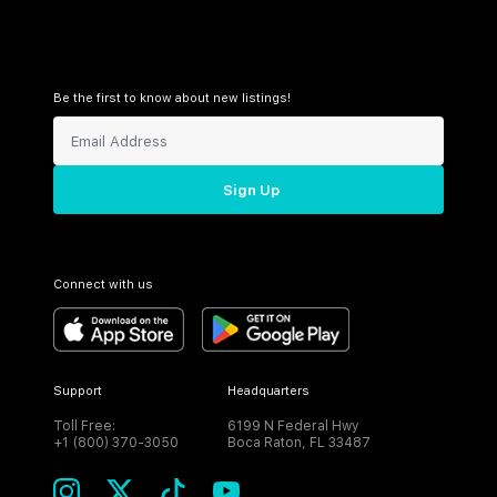
Be the first to know about new listings!
Sign Up
Connect with us
Support
Headquarters
Toll Free:
6199 N Federal Hwy
+1 (800) 370-3050
Boca Raton, FL 33487