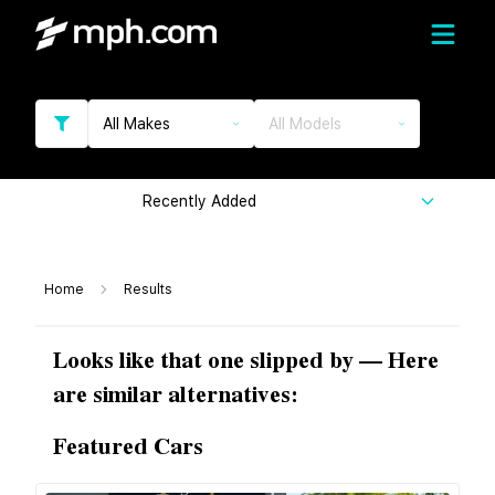
All Makes
All Models
Recently Added
Home
Results
Looks like that one slipped by — Here
are similar alternatives:
Featured Cars