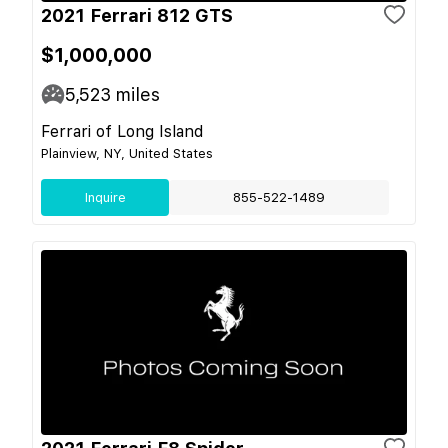
2021 Ferrari 812 GTS
$1,000,000
5,523
miles
Ferrari of Long Island
Plainview, NY, United States
Inquire
855-522-1489