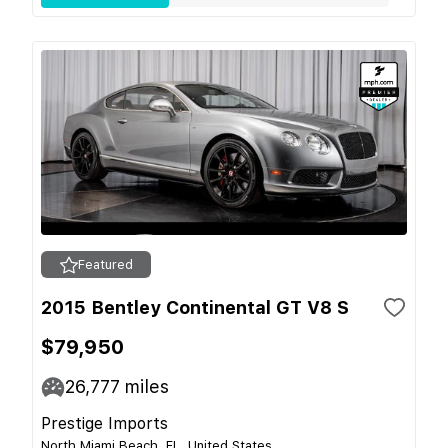
Featured
2015 Bentley Continental GT V8 S
$79,950
26,777
miles
Prestige Imports
North Miami Beach, FL, United States