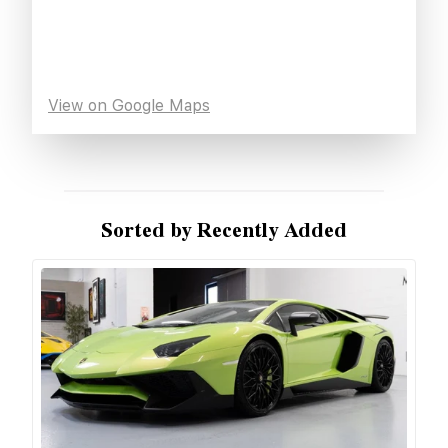
View on Google Maps
Sorted by Recently Added