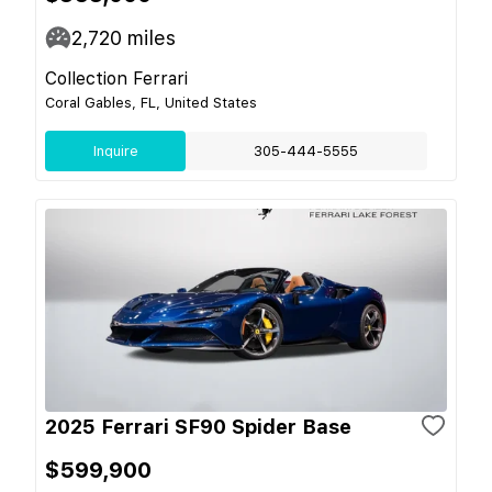
2,720
miles
Collection Ferrari
Coral Gables, FL, United States
Inquire
305-444-5555
2025 Ferrari SF90 Spider Base
$599,900