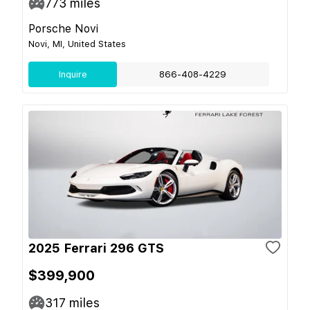
773
miles
Porsche Novi
Novi, MI, United States
Inquire
866-408-4229
2025 Ferrari 296 GTS
$399,900
317
miles