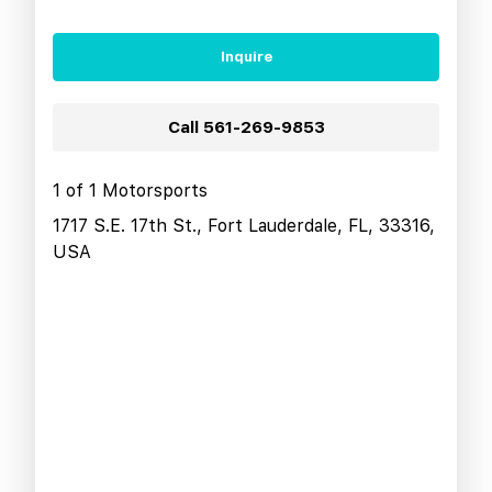
Inquire
Call
561-269-9853
1 of 1 Motorsports
1717 S.E. 17th St., Fort Lauderdale, FL, 33316,
USA