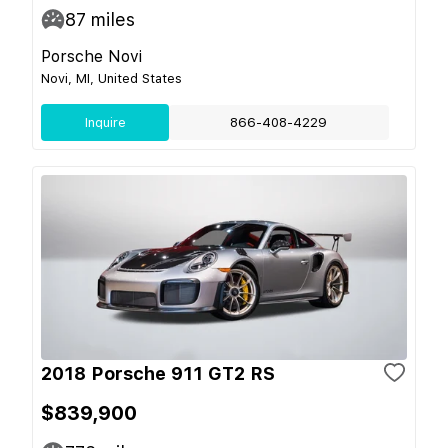
87
miles
Porsche Novi
Novi, MI, United States
Inquire
866-408-4229
2018 Porsche 911 GT2 RS
$839,900