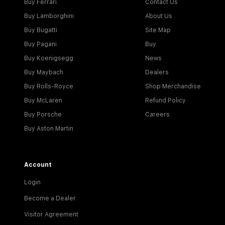
Buy Ferrari
Contact Us
Buy Lamborghini
About Us
Buy Bugatti
Site Map
Buy Pagani
Buy
Buy Koenigsegg
News
Buy Maybach
Dealers
Buy Rolls-Royce
Shop Merchandise
Buy McLaren
Refund Policy
Buy Porsche
Careers
Buy Aston Martin
Account
Login
Become a Dealer
Visitor Agreement