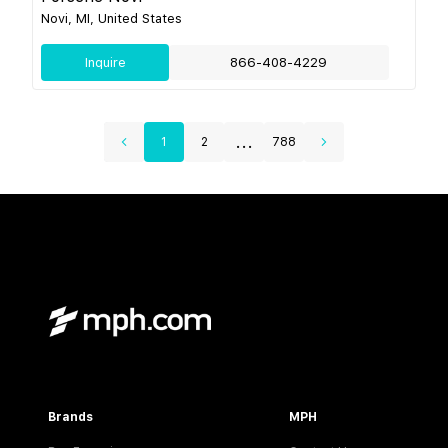
Novi, MI, United States
Inquire
866-408-4229
...
1
2
788
Brands
MPH