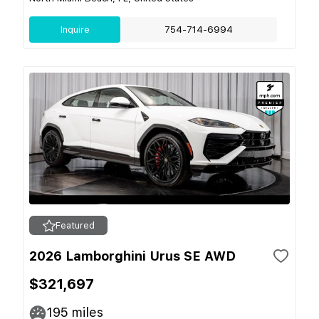
Inquire
754-714-6994
Featured
2026 Lamborghini Urus SE AWD
$321,697
195
miles