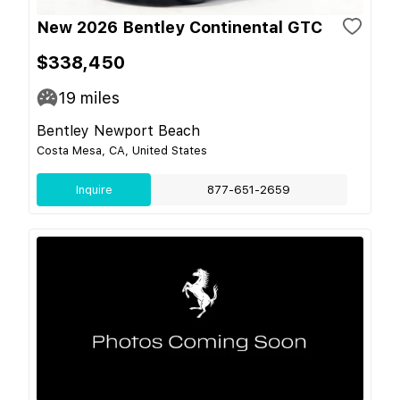
New 2026 Bentley Continental GTC
$338,450
19
miles
Bentley Newport Beach
Costa Mesa, CA, United States
Inquire
877-651-2659