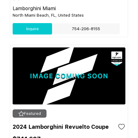
Lamborghini Miami
North Miami Beach, FL, United States
Inquire
754-206-8155
Featured
2024 Lamborghini Revuelto Coupe