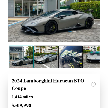
2024 Lamborghini Huracan STO
Coupe
1,414
miles
$509,998