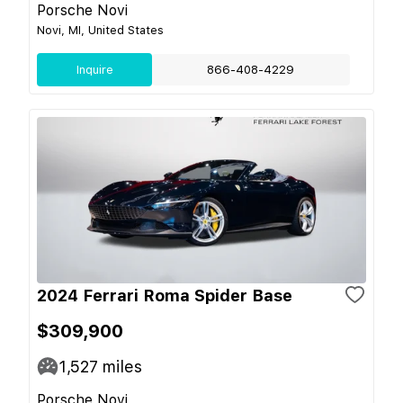
Porsche Novi
Novi, MI, United States
Inquire
866-408-4229
2024 Ferrari Roma Spider Base
$309,900
1,527
miles
Porsche Novi