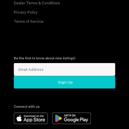
Dealer Terms & Conditions
Privacy Policy
Terms of Service
Be the first to know about new listings!
Sign Up
Connect with us