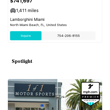
$741,697
1,411
miles
Lamborghini Miami
North Miami Beach, FL, United States
Inquire
754-206-8155
Spotlight