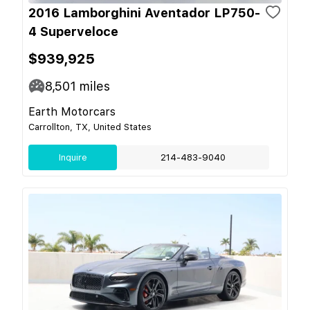
2016 Lamborghini Aventador LP750-
4 Superveloce
$939,925
8,501
miles
Earth Motorcars
Carrollton, TX, United States
Inquire
214-483-9040