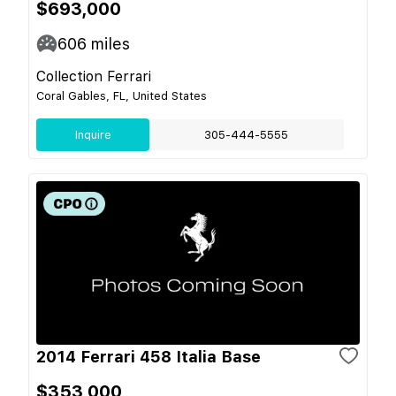
$693,000
606
miles
Collection Ferrari
Coral Gables, FL, United States
Inquire
305-444-5555
2014 Ferrari 458 Italia Base
$353,000