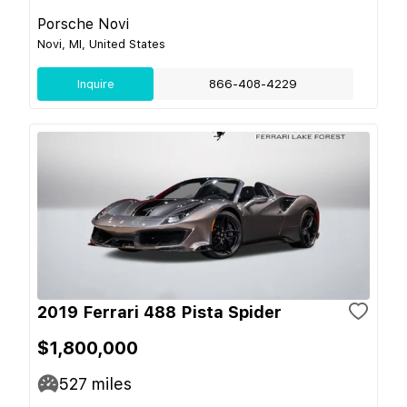
Porsche Novi
Novi, MI, United States
Inquire
866-408-4229
2019 Ferrari 488 Pista Spider
$1,800,000
527
miles