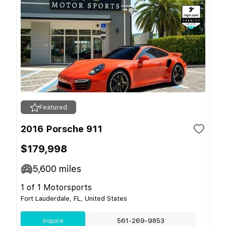
Featured
2016 Porsche 911
$179,998
5,600
miles
1 of 1 Motorsports
Fort Lauderdale, FL, United States
Inquire
561-269-9853