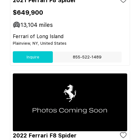
2021 Ferrari F8 Spider
$649,900
13,104
miles
Ferrari of Long Island
Plainview, NY, United States
Inquire
855-522-1489
2022 Ferrari F8 Spider