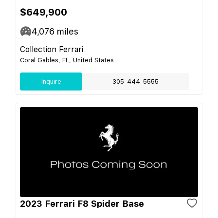
$649,900
4,076
miles
Collection Ferrari
Coral Gables, FL, United States
Inquire
305-444-5555
2023 Ferrari F8 Spider Base