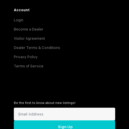
Account
Login
Become a Dealer
Visitor Agreement
Dealer Terms & Conditions
Privacy Policy
Terms of Service
Be the first to know about new listings!
Sign Up