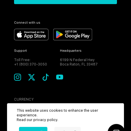
Connect with us
Support
Headquarters
Toll Free:
6199 N Federal Hwy
+1 (800) 370-3050
Boca Raton, FL 33487
CURRENCY
USD
This website uses cookies to enhance the user
experience.
Read our
privacy policy
.