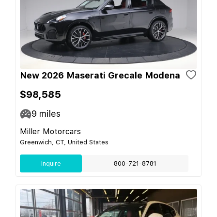
New 2026 Maserati Grecale Modena
$98,585
9
miles
Miller Motorcars
Greenwich, CT, United States
Inquire
800-721-8781