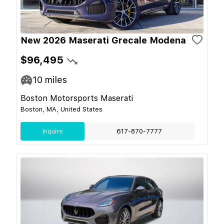
New 2026 Maserati Grecale Modena
$96,495
10
miles
Boston Motorsports Maserati
Boston, MA, United States
Inquire
617-870-7777