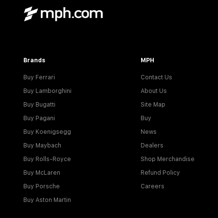
Brands
MPH
Buy Ferrari
Contact Us
Buy Lamborghini
About Us
Buy Bugatti
Site Map
Buy Pagani
Buy
Buy Koenigsegg
News
Buy Maybach
Dealers
Buy Rolls-Royce
Shop Merchandise
Buy McLaren
Refund Policy
Buy Porsche
Careers
Buy Aston Martin