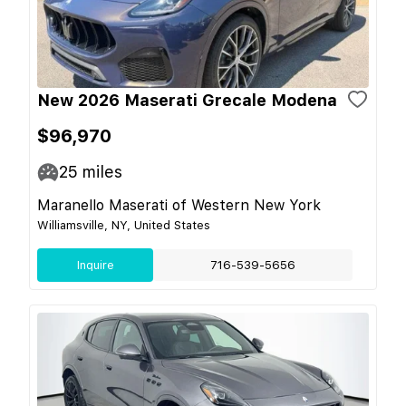
New 2026 Maserati Grecale Modena
$96,970
25
miles
Maranello Maserati of Western New York
Williamsville, NY, United States
Inquire
716-539-5656