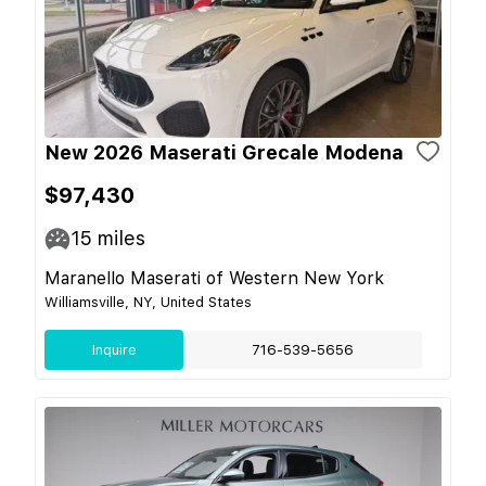
New 2026 Maserati Grecale Modena
$97,430
15
miles
Maranello Maserati of Western New York
Williamsville, NY, United States
Inquire
716-539-5656