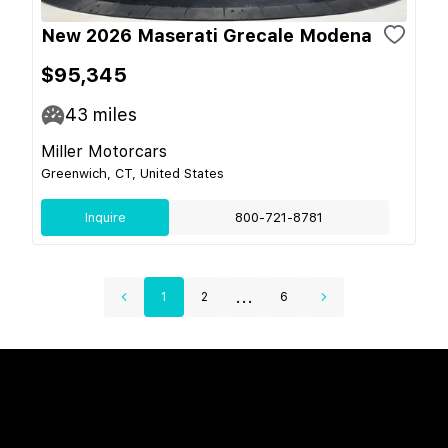
New 2026 Maserati Grecale Modena
$95,345
43
miles
Miller Motorcars
Greenwich, CT, United States
Inquire
800-721-8781
...
1
2
6