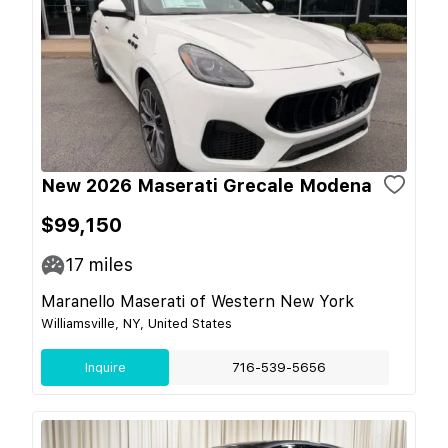
New 2026 Maserati Grecale Modena
$99,150
17
miles
Maranello Maserati of Western New York
Williamsville, NY, United States
Inquire
716-539-5656