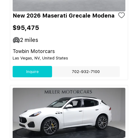
New 2026 Maserati Grecale Modena
$95,475
2
miles
Towbin Motorcars
Las Vegas, NV, United States
Inquire
702-932-7100