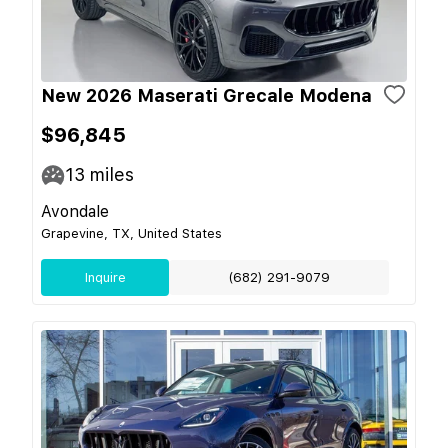
New 2026 Maserati Grecale Modena
$96,845
13
miles
Avondale
Grapevine, TX, United States
Inquire
(682) 291-9079