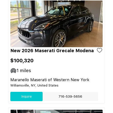
New 2026 Maserati Grecale Modena
$100,320
1
miles
Maranello Maserati of Western New York
Williamsville, NY, United States
Inquire
716-539-5656