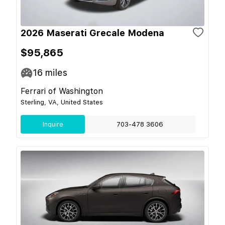
2026 Maserati Grecale Modena
$95,865
16
miles
Ferrari of Washington
Sterling, VA, United States
Inquire
703-478 3606