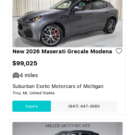
New 2026 Maserati Grecale Modena
$99,025
4
miles
Suburban Exotic Motorcars of Michigan
Troy, MI, United States
Inquire
(947) 447-3060