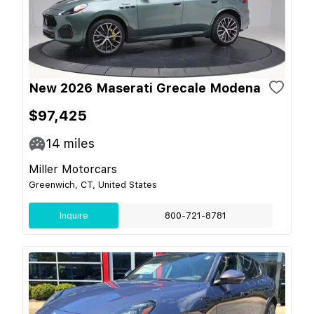
New 2026 Maserati Grecale Modena
$97,425
14
miles
Miller Motorcars
Greenwich, CT, United States
Inquire
800-721-8781