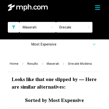
Maserati
Grecale
Most Expensive
Home
Results
Maserati
Grecale Modena
Looks like that one slipped by — Here
are similar alternatives:
Sorted by Most Expensive