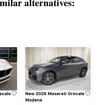
milar alternatives:
ecale
New 2026 Maserati Grecale
Modena