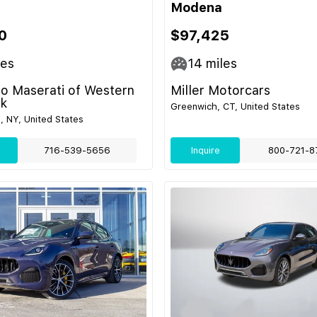
Modena
0
$97,425
les
14
miles
o Maserati of Western
Miller Motorcars
k
Greenwich, CT, United States
e, NY, United States
716-539-5656
Inquire
800-721-8