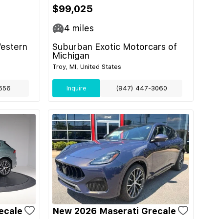
$99,025
4
miles
Western
Suburban Exotic Motorcars of
Michigan
Troy, MI, United States
656
Inquire
(947) 447-3060
ecale
New 2026 Maserati Grecale