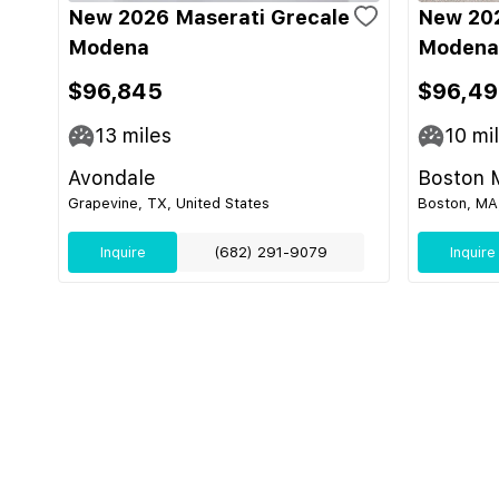
New 2026 Maserati Grecale
New 202
Modena
Modena
$96,845
$96,4
13
miles
10
mi
Avondale
Boston 
Grapevine, TX, United States
Boston, MA,
Inquire
(682) 291-9079
Inquire