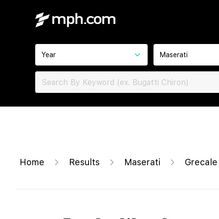
Year
Maserati
Home
Results
Maserati
Grecal