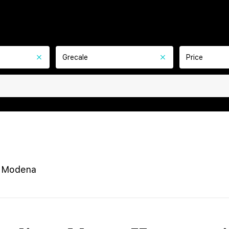
Grecale
Price
e Modena