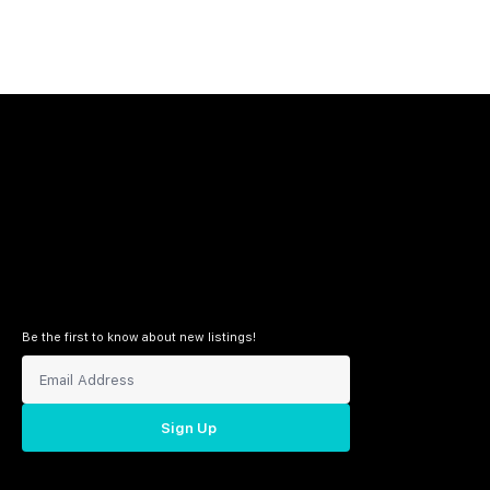
Be the first to know about new listings!
Sign Up