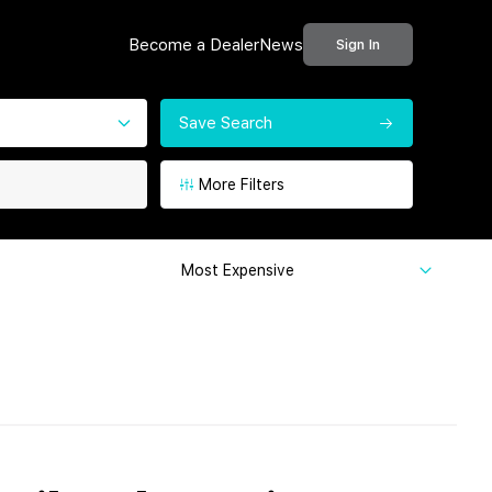
Become a Dealer
News
Sign In
Save Search
More Filters
Most Expensive