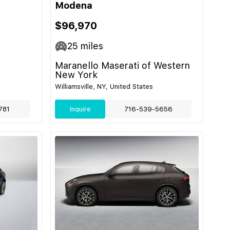
Modena
$96,970
25
miles
Maranello Maserati of Western
New York
Williamsville, NY, United States
781
Inquire
716-539-5656