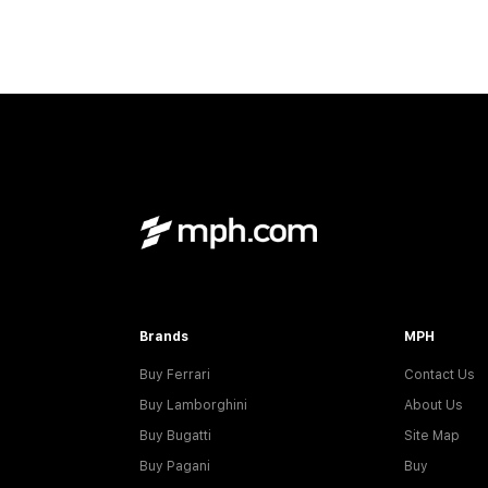
Brands
MPH
Buy Ferrari
Contact Us
Buy Lamborghini
About Us
Buy Bugatti
Site Map
Buy Pagani
Buy