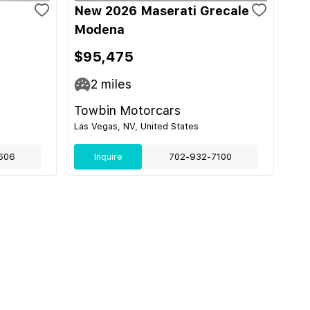
e
New 2026 Maserati Grecale
Modena
$95,475
2
miles
Towbin Motorcars
Las Vegas, NV, United States
606
Inquire
702-932-7100