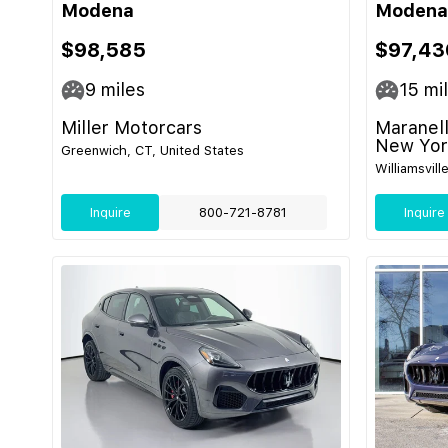
Modena
Modena
$98,585
$97,43
9
miles
15
mi
Miller Motorcars
Maranell
New Yor
Greenwich, CT, United States
Williamsvill
Inquire
800-721-8781
Inquire