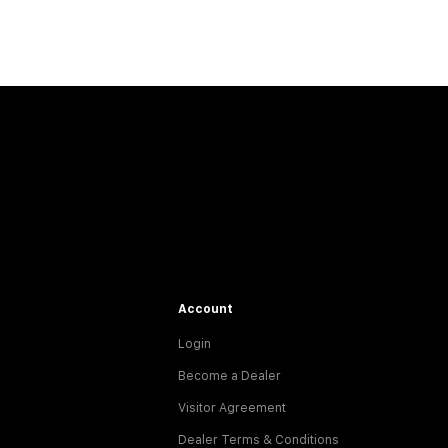
Account
Login
Become a Dealer
Visitor Agreement
Dealer Terms & Conditions