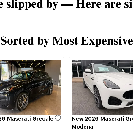
e slipped by — Here are si
Sorted by Most Expensive
6 Maserati Grecale
New 2026 Maserati Gr
Modena