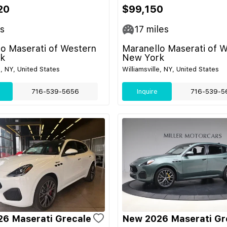
20
$99,150
s
17
miles
o Maserati of Western
Maranello Maserati of 
k
New York
e, NY, United States
Williamsville, NY, United States
716-539-5656
Inquire
716-539-5
6 Maserati Grecale
New 2026 Maserati Gr