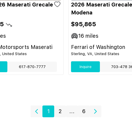
6 Maserati Grecale
2026 Maserati Grecal
Modena
95
$95,865
les
16
miles
Motorsports Maserati
Ferrari of Washington
 United States
Sterling, VA, United States
617-870-7777
Inquire
703-478 3
1
2
...
6