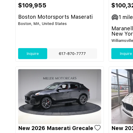
$109,955
$100,3
Boston Motorsports Maserati
1
mile
Boston, MA, United States
Maranell
New Yor
Williamsvill
Inquire
617-870-7777
Inquire
New 2026 Maserati Grecale
New 202