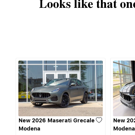
Looks like that on
New 2026 Maserati Grecale
New 202
Modena
Modena