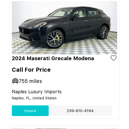
2024 Maserati Grecale Modena
Call For Price
755
miles
Naples Luxury Imports
Naples, FL, United States
Inquire
239-610-4194