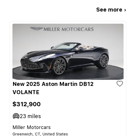
See more ›
New 2025 Aston Martin DB12
VOLANTE
$312,900
23
miles
Miller Motorcars
Greenwich, CT, United States