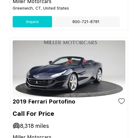
Miller Motorcars
Greenwich, CT, United States
Inquire
800-721-8781
2019 Ferrari Portofino
Call For Price
8,318
miles
Miller Motorcars