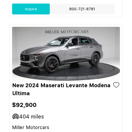
Inquire
800-721-8781
New 2024 Maserati Levante Modena
Ultima
$92,900
404
miles
Miller Motorcars