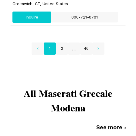
Greenwich, CT, United States
Inquire
800-721-8781
...
1
2
46
All
Maserati
Grecale
Modena
See more ›