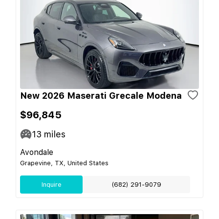
New 2026 Maserati Grecale Modena
$96,845
13
miles
Avondale
Grapevine, TX, United States
Inquire
(682) 291-9079