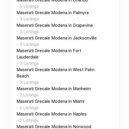
-
5
Listings
Maserati Grecale Modena
in
Palmyra
-
3
Listings
Maserati Grecale Modena
in
Grapevine
-
3
Listings
Maserati Grecale Modena
in
Jacksonville
-
3
Listings
Maserati Grecale Modena
in
Fort
Lauderdale
-
3
Listings
Maserati Grecale Modena
in
West Palm
Beach
-
3
Listings
Maserati Grecale Modena
in
Manheim
-
2
Listings
Maserati Grecale Modena
in
Miami
-
2
Listings
Maserati Grecale Modena
in
Naples
-
2
Listings
Maserati Grecale Modena
in
Norwood