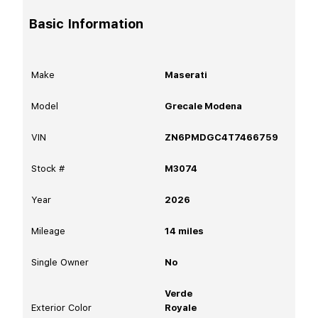
Basic Information
Make
Maserati
Model
Grecale Modena
VIN
ZN6PMDGC4T7466759
Stock #
M3074
Year
2026
Mileage
14
miles
Single Owner
No
Verde
Exterior Color
Royale