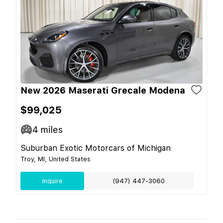
New 2026 Maserati Grecale Modena
$99,025
4
miles
Suburban Exotic Motorcars of Michigan
Troy, MI, United States
Inquire
(947) 447-3060