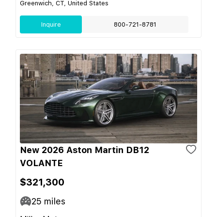
Greenwich, CT, United States
Inquire
800-721-8781
New 2026 Aston Martin DB12
VOLANTE
$321,300
25
miles