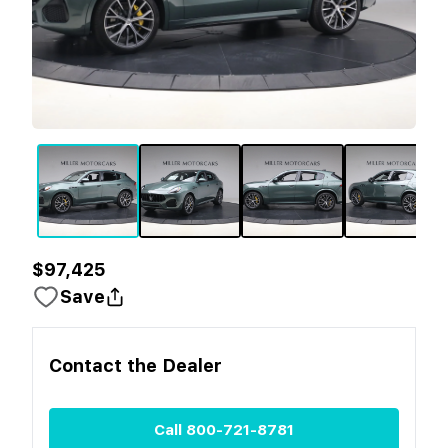
$97,425
Save
Contact the
Dealer
Call
800-721-8781