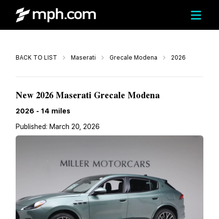
Call
BACK TO LIST
Maserati
Grecale Modena
2026
$97,425
New 2026 Maserati Grecale Modena
2026
-
14
miles
Published:
March 20, 2026