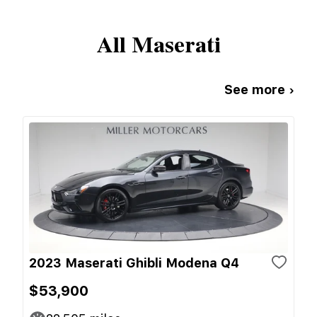
All
Maserati
See more ›
2023 Maserati Ghibli Modena Q4
$53,900