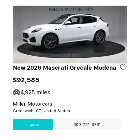
New 2026 Maserati Grecale Modena
$92,585
4,925
miles
Miller Motorcars
Greenwich, CT, United States
Inquire
800-721-8781