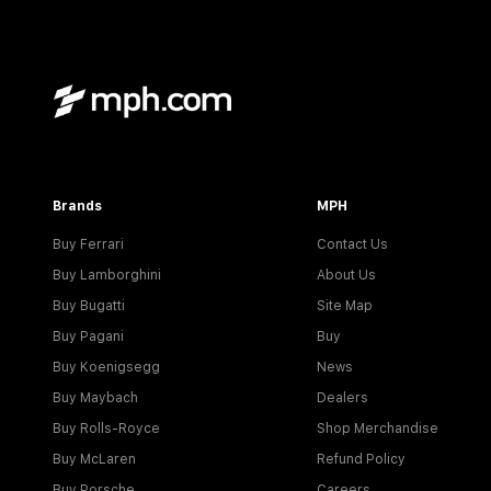
Brands
MPH
Buy Ferrari
Contact Us
Buy Lamborghini
About Us
Buy Bugatti
Site Map
Buy Pagani
Buy
Buy Koenigsegg
News
Buy Maybach
Dealers
Buy Rolls-Royce
Shop Merchandise
Buy McLaren
Refund Policy
Buy Porsche
Careers