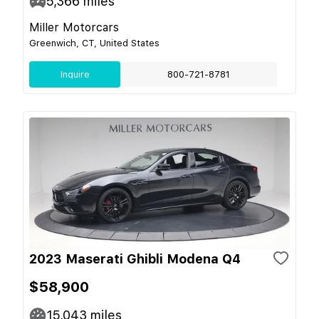
5,366
miles
Miller Motorcars
Greenwich, CT, United States
Inquire
800-721-8781
2023 Maserati Ghibli Modena Q4
$58,900
15,043
miles