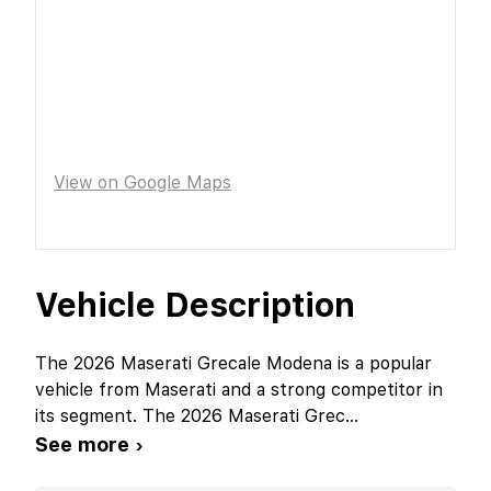
View on Google Maps
Vehicle Description
The 2026 Maserati Grecale Modena is a popular
vehicle from Maserati and a strong competitor in
its segment. The 2026 Maserati Grec
...
See more ›