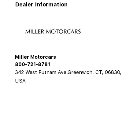
Dealer Information
Miller Motorcars
800-721-8781
342 West Putnam Ave,Greenwich, CT, 06830,
USA