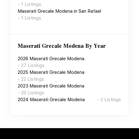
-
1
Listings
Maserati Grecale Modena
in
San Rafael
-
1
Listings
Maserati Grecale Modena
By Year
2026
Maserati Grecale Modena
-
27
Listings
2025
Maserati Grecale Modena
-
22
Listings
2023
Maserati Grecale Modena
-
20
Listings
2024
Maserati Grecale Modena
-
2
Listings