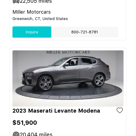
22,505
miles
Miller Motorcars
Greenwich, CT, United States
Inquire
800-721-8781
2023 Maserati Levante Modena
$51,900
20,404
miles