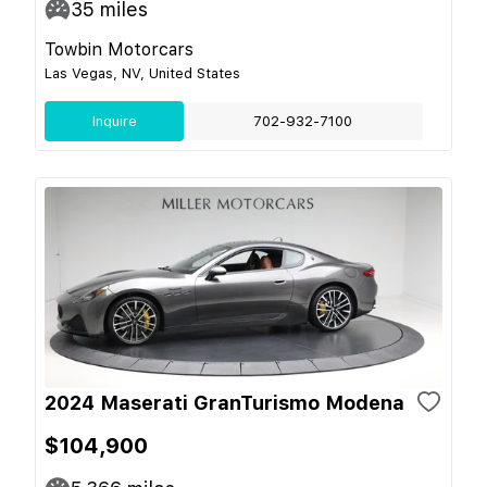
35
miles
Towbin Motorcars
Las Vegas, NV, United States
Inquire
702-932-7100
2024 Maserati GranTurismo Modena
$104,900