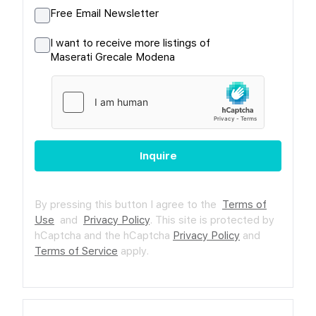
Free Email Newsletter
I want to receive more listings of
Maserati Grecale Modena
Inquire
By pressing this button I agree to the
Terms of
Use
and
Privacy Policy
.
This site is protected by
hCaptcha and the hCaptcha
Privacy Policy
and
Terms of Service
apply.