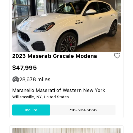
2023 Maserati Grecale Modena
$47,995
28,678
miles
Maranello Maserati of Western New York
Williamsville, NY, United States
Inquire
716-539-5656