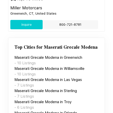
Miller Motorcars
Greenwich, CT, United States
Inquire
800-721-8781
Top Cities for
Maserati Grecale Modena
Maserati Grecale Modena
in
Greenwich
-
10
Listings
Maserati Grecale Modena
in
Williamsville
-
10
Listings
Maserati Grecale Modena
in
Las Vegas
-
7
Listings
Maserati Grecale Modena
in
Sterling
-
7
Listings
Maserati Grecale Modena
in
Troy
-
6
Listings
Maserati Grecale Modena
in
Orlando