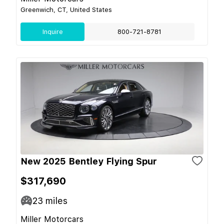
Greenwich, CT, United States
Inquire
800-721-8781
New 2025 Bentley Flying Spur
$317,690
23
miles
Miller Motorcars