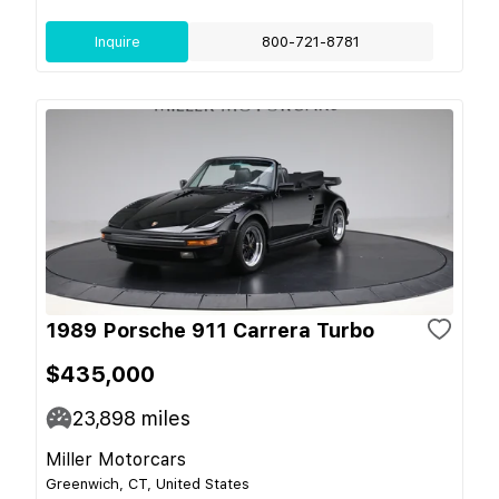
Inquire
800-721-8781
1989 Porsche 911 Carrera Turbo
$435,000
23,898
miles
Miller Motorcars
Greenwich, CT, United States