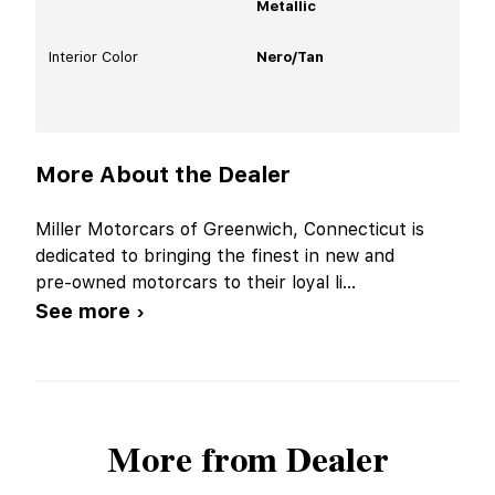
Metallic
Interior Color
Nero/Tan
More About the Dealer
Miller Motorcars of Greenwich, Connecticut is
dedicated to bringing the finest in new and
pre-owned motorcars to their loyal li
...
See more ›
More from Dealer