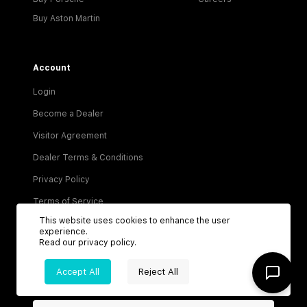
Buy Aston Martin
Account
Login
Become a Dealer
Visitor Agreement
Dealer Terms & Conditions
Privacy Policy
Terms of Service
This website uses cookies to enhance the user
experience.
Read our
privacy policy
.
Accept All
Reject All
Be the first to know about new listings!