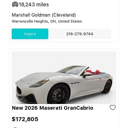
18,243
miles
Marshall Goldman (Cleveland)
Warrensville Heights, OH, United States
Inquire
216-279-9744
New 2026 Maserati GranCabrio
$172,805