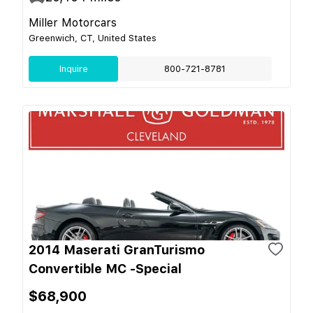
Miller Motorcars
Greenwich, CT, United States
Inquire
800-721-8781
2014 Maserati GranTurismo
Convertible MC -Special
$68,900