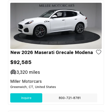
New 2026 Maserati Grecale Modena
$92,585
3,320
miles
Miller Motorcars
Greenwich, CT, United States
Inquire
800-721-8781