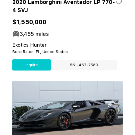
2020 Lamborghini Aventador LP 770-
4 SVJ
$1,550,000
3,465
miles
Exotics Hunter
Boca Raton, FL, United States
Inquire
561-467-7589