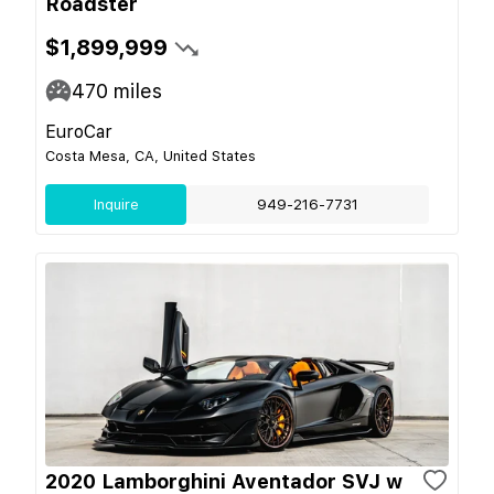
Roadster
$1,899,999
470
miles
EuroCar
Costa Mesa, CA, United States
Inquire
949-216-7731
2020 Lamborghini Aventador SVJ w