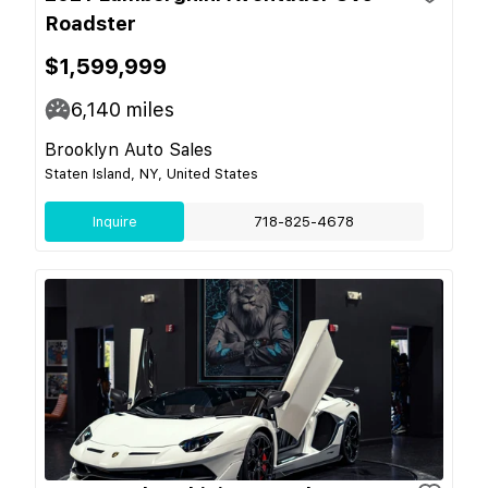
Roadster
$1,599,999
6,140
miles
Brooklyn Auto Sales
Staten Island, NY, United States
Inquire
718-825-4678