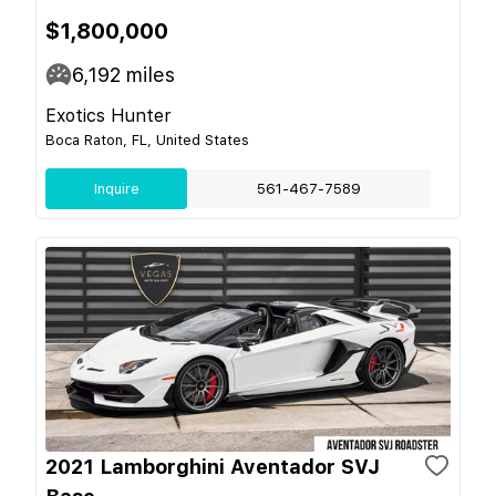
$1,800,000
6,192
miles
Exotics Hunter
Boca Raton, FL, United States
Inquire
561-467-7589
2021 Lamborghini Aventador SVJ