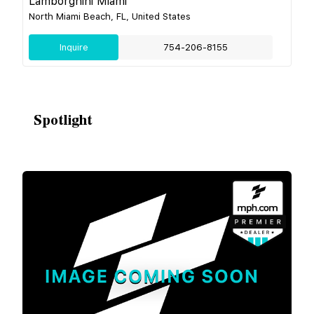
Lamborghini Miami
North Miami Beach, FL, United States
Inquire
754-206-8155
Spotlight