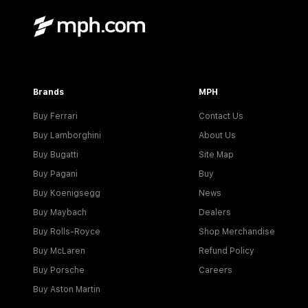
Brands
MPH
Buy Ferrari
Contact Us
Buy Lamborghini
About Us
Buy Bugatti
Site Map
Buy Pagani
Buy
Buy Koenigsegg
News
Buy Maybach
Dealers
Buy Rolls-Royce
Shop Merchandise
Buy McLaren
Refund Policy
Buy Porsche
Careers
Buy Aston Martin