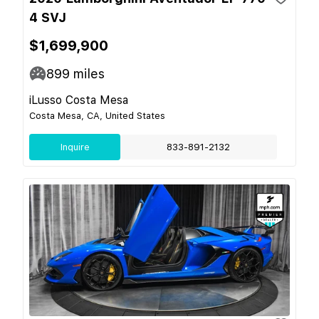
4 SVJ
$1,699,900
899
miles
iLusso Costa Mesa
Costa Mesa, CA, United States
Inquire
833-891-2132