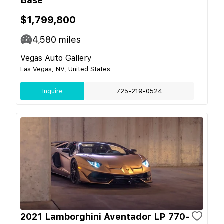
Base
$1,799,800
4,580
miles
Vegas Auto Gallery
Las Vegas, NV, United States
Inquire
725-219-0524
2021 Lamborghini Aventador LP 770-