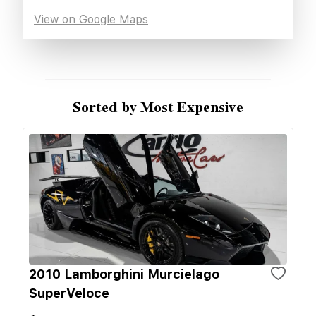
View on Google Maps
Sorted by Most Expensive
2010 Lamborghini Murcielago
SuperVeloce