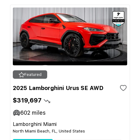
Featured
2025 Lamborghini Urus SE AWD
$319,697
602
miles
Lamborghini Miami
North Miami Beach, FL, United States