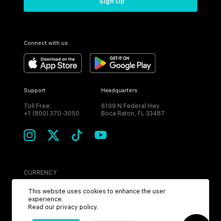
Sign Up
Connect with us
Support
Headquarters
Toll Free:
6199 N Federal Hwy
+1 (800) 370-3050
Boca Raton, FL 33487
CURRENCY
USD
This website uses cookies to enhance the user
experience.
Read our
privacy policy
.