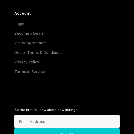
Account
Login
Become a Dealer
Visitor Agreement
Dealer Terms & Conditions
Privacy Policy
Terms of Service
Be the first to know about new listings!