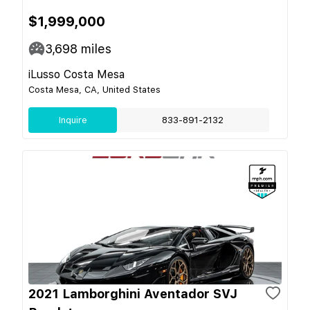
$1,999,000
3,698
miles
iLusso Costa Mesa
Costa Mesa, CA, United States
Inquire
833-891-2132
2021 Lamborghini Aventador SVJ