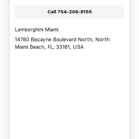
Call
754-206-8155
Lamborghini Miami
14780 Biscayne Boulevard North, North
Miami Beach, FL, 33181, USA