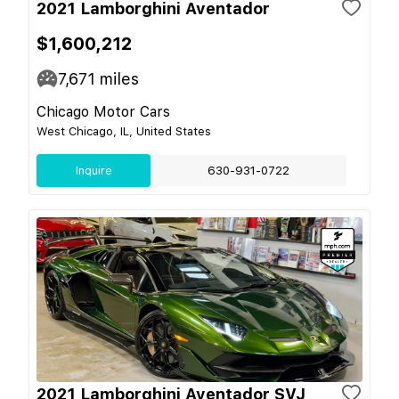
2021 Lamborghini Aventador
$1,600,212
7,671
miles
Chicago Motor Cars
West Chicago, IL, United States
Inquire
630-931-0722
2021 Lamborghini Aventador SVJ