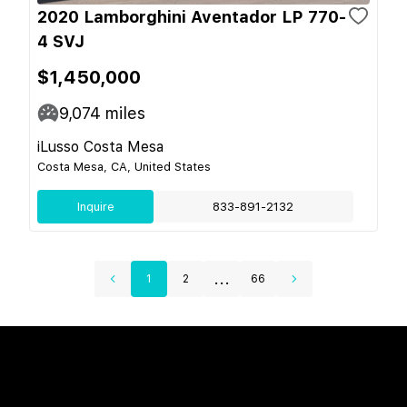
2020 Lamborghini Aventador LP 770-
4 SVJ
$1,450,000
9,074
miles
iLusso Costa Mesa
Costa Mesa, CA, United States
Inquire
833-891-2132
...
1
2
66