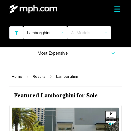
Lamborghini
All Models
Most Expensive
Home
Results
Lamborghini
Featured Lamborghini for Sale