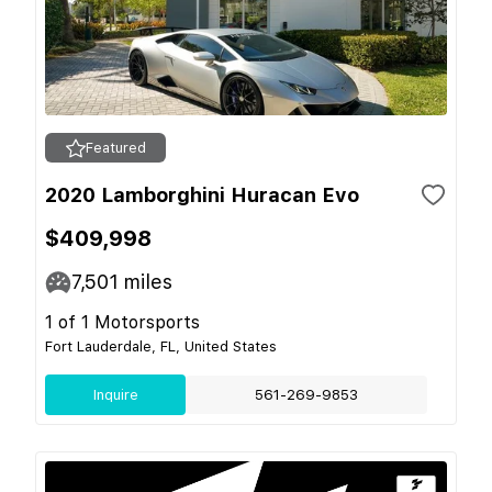
Featured
2020 Lamborghini Huracan Evo
$409,998
7,501
miles
1 of 1 Motorsports
Fort Lauderdale, FL, United States
Inquire
561-269-9853