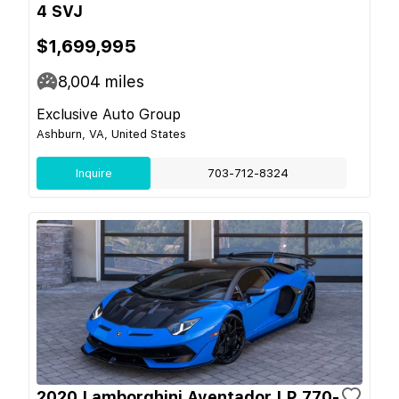
4 SVJ
$1,699,995
8,004
miles
Exclusive Auto Group
Ashburn, VA, United States
Inquire
703-712-8324
2020 Lamborghini Aventador LP 770-