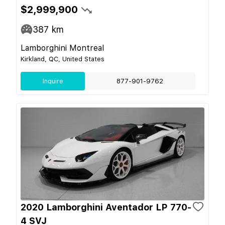
$2,999,900
387
km
Lamborghini Montreal
Kirkland, QC, United States
Inquire
877-901-9762
2020 Lamborghini Aventador LP 770-
4 SVJ