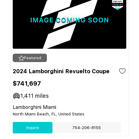
Featured
2024 Lamborghini Revuelto Coupe
$741,697
1,411
miles
Lamborghini Miami
North Miami Beach, FL, United States
Inquire
754-206-8155