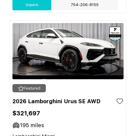
Inquire
754-206-8155
Featured
2026 Lamborghini Urus SE AWD
$321,697
195
miles