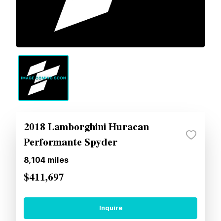
2018 Lamborghini Huracan
Performante Spyder
8,104
miles
$411,697
Inquire