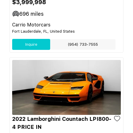
$3,999,998
696
miles
Carrio Motorcars
Fort Lauderdale, FL, United States
Inquire
(954) 733-7555
2022 Lamborghini Countach LPI800-
4 PRICE IN