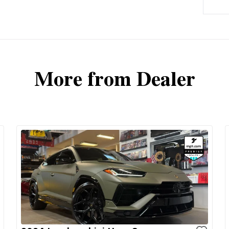
More from Dealer