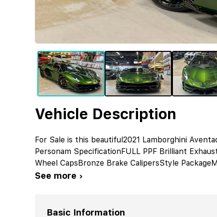
Vehicle Description
For Sale is this beautiful2021 Lamborghini Aven
Personam SpecificationFULL PPF Brilliant Exhaus
Wheel CapsBronze Brake CalipersStyle PackageM
See more ›
Basic Information