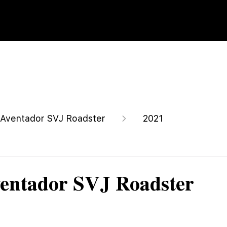
Aventador SVJ Roadster
2021
entador SVJ Roadster