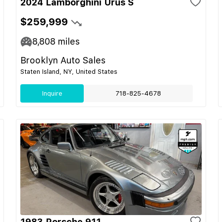
2024 Lamborghini Urus S
$259,999
8,808
miles
Brooklyn Auto Sales
Staten Island, NY, United States
Inquire
718-825-4678
1983 Porsche 911