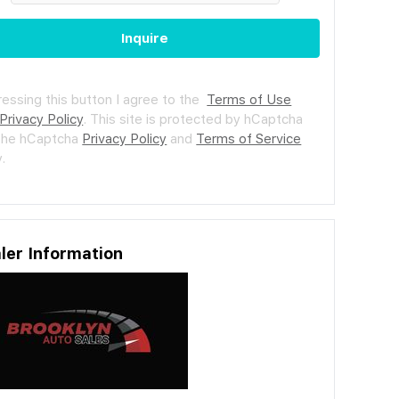
Inquire
ressing this button I agree to the
Terms of Use
Privacy Policy
.
This site is protected by hCaptcha
the hCaptcha
Privacy Policy
and
Terms of Service
.
ler Information