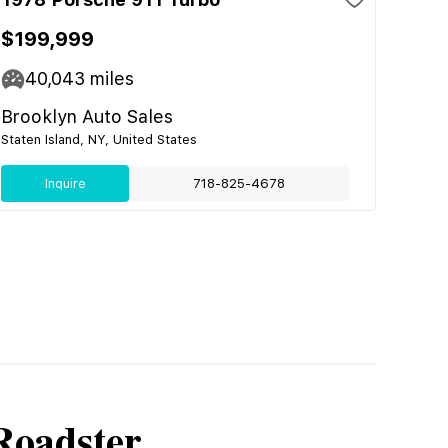
$199,999
40,043
miles
Brooklyn Auto Sales
Staten Island, NY, United States
Inquire
718-825-4678
Roadster