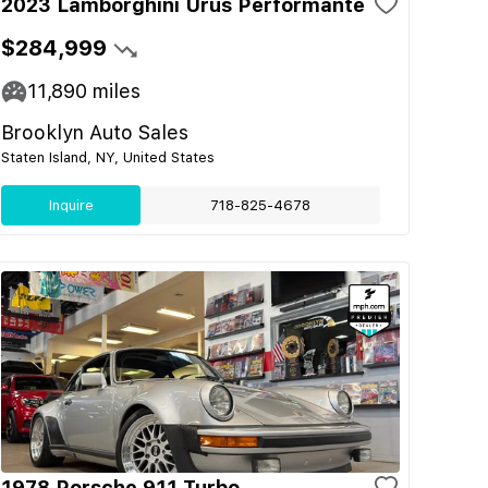
2023 Lamborghini Urus Performante
$284,999
11,890
miles
Brooklyn Auto Sales
Staten Island, NY, United States
Inquire
718-825-4678
1978 Porsche 911 Turbo