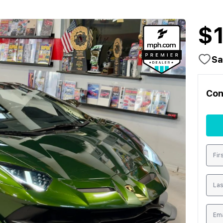
$
Sa
Con