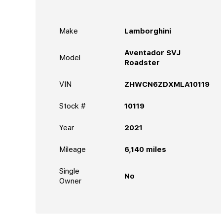
Make
Lamborghini
Aventador SVJ
Model
Roadster
VIN
ZHWCN6ZDXMLA10119
Stock #
10119
Year
2021
Mileage
6,140
miles
Single
No
Owner