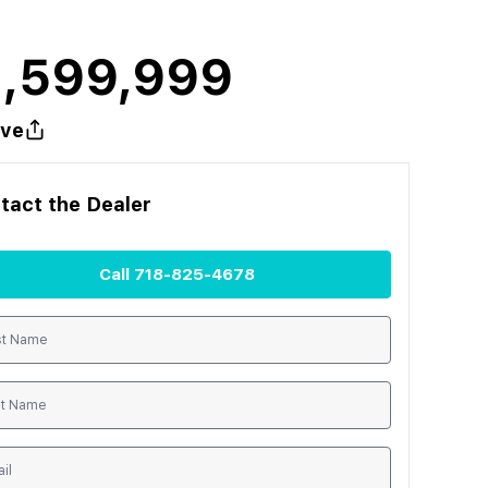
1,599,999
ve
tact the
Dealer
Call
718-825-4678