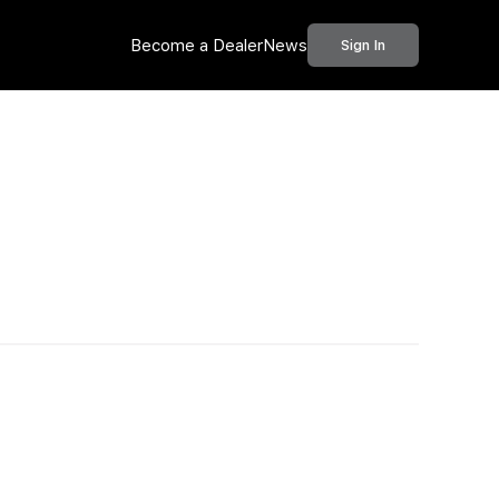
Become a Dealer
News
Sign In
Call