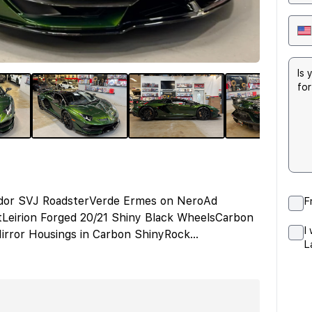
tador SVJ RoadsterVerde Ermes on NeroAd
F
tLeirion Forged 20/21 Shiny Black WheelsCarbon
I
irror Housings in Carbon ShinyRock
...
L