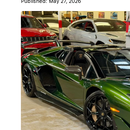
Published:
May 27, 2026