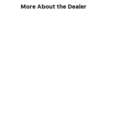
More About the Dealer