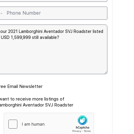
ree Email Newsletter
 want to receive more listings of
amborghini Aventador SVJ Roadster