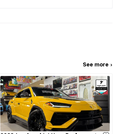
See more ›