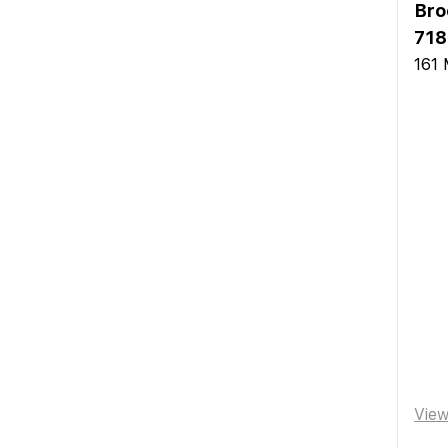
Bro
718
161 
Vie