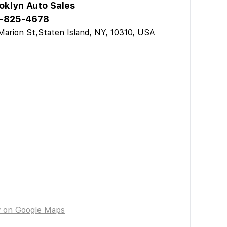
oklyn Auto Sales
-825-4678
Marion St,Staten Island, NY, 10310, USA
w on Google Maps