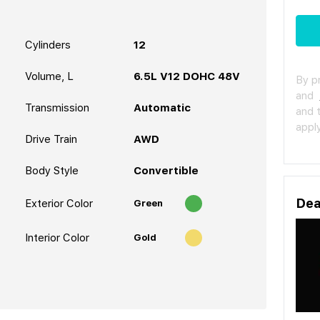
Cylinders
12
Volume, L
6.5L V12 DOHC 48V
By p
and
Transmission
Automatic
and 
apply
Drive Train
AWD
Body Style
Convertible
Dea
Exterior Color
Green
Interior Color
Gold