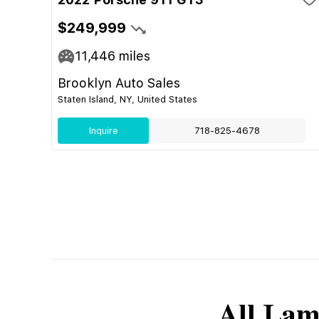
$249,999
11,446
miles
Brooklyn Auto Sales
Staten Island, NY, United States
Inquire
718-825-4678
All
Lam