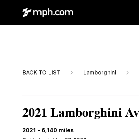
$1,599,999
BACK TO LIST
Lamborghini
2021 Lamborghini Av
2021
-
6,140
miles