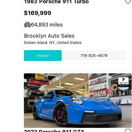
1983 Porsche 911 Turbo
$169,999
64,893
miles
Brooklyn Auto Sales
Staten Island, NY, United States
Inquire
718-825-4678
2022 Porsche 911 GT3