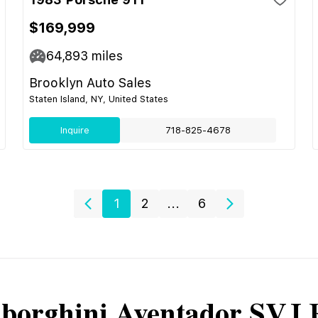
$169,999
64,893
miles
Brooklyn Auto Sales
Staten Island, NY, United States
Inquire
718-825-4678
1
2
...
6
borghini
Aventador SVJ 