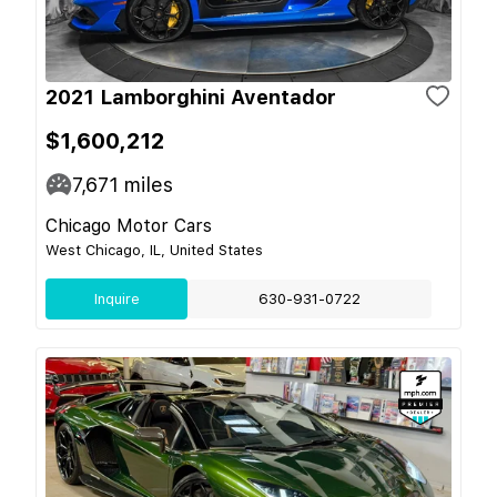
2021 Lamborghini Aventador
$1,600,212
7,671
miles
Chicago Motor Cars
West Chicago, IL, United States
Inquire
630-931-0722