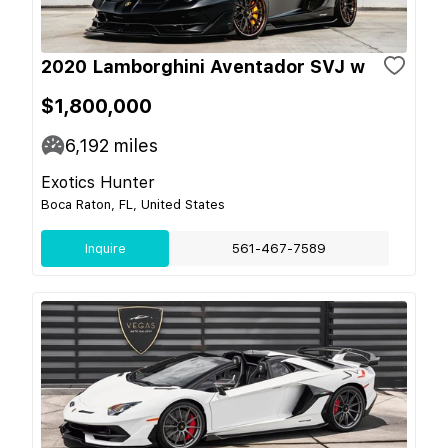
2020 Lamborghini Aventador SVJ w
$1,800,000
6,192
miles
Exotics Hunter
Boca Raton, FL, United States
Inquire
561-467-7589