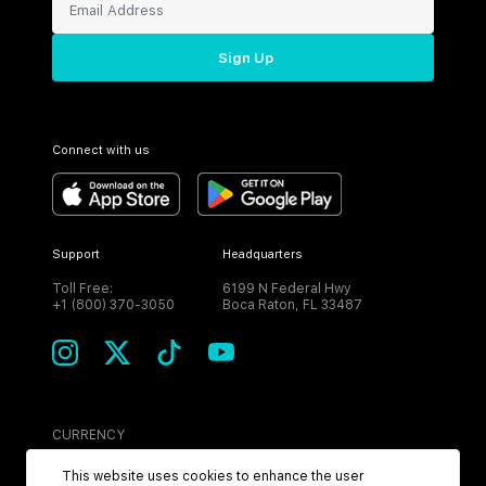
Sign Up
Connect with us
Support
Headquarters
Toll Free:
6199 N Federal Hwy
+1 (800) 370-3050
Boca Raton, FL 33487
CURRENCY
USD
This website uses cookies to enhance the user