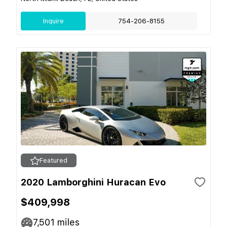
Inquire
754-206-8155
Featured
2020 Lamborghini Huracan Evo
$409,998
7,501
miles