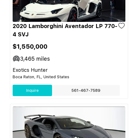
2020 Lamborghini Aventador LP 770-
4 SVJ
$1,550,000
3,465
miles
Exotics Hunter
Boca Raton, FL, United States
Inquire
561-467-7589