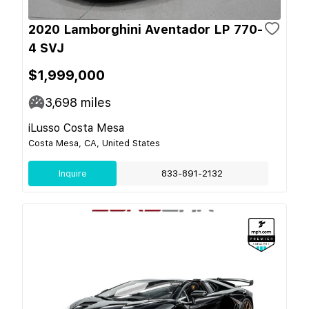
2020 Lamborghini Aventador LP 770-
4 SVJ
$1,999,000
3,698
miles
iLusso Costa Mesa
Costa Mesa, CA, United States
Inquire
833-891-2132