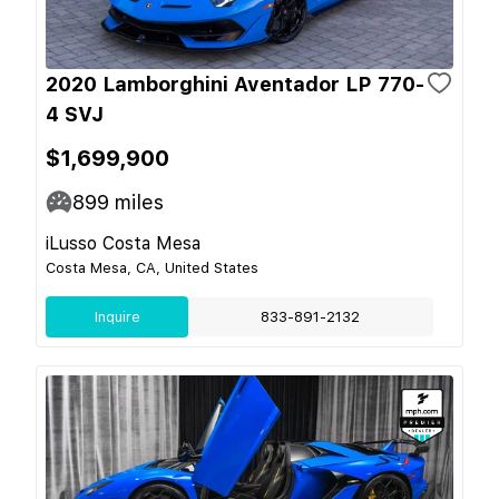
2020 Lamborghini Aventador LP 770-
4 SVJ
$1,699,900
899
miles
iLusso Costa Mesa
Costa Mesa, CA, United States
Inquire
833-891-2132