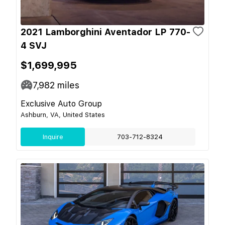
2021 Lamborghini Aventador LP 770-
4 SVJ
$1,699,995
7,982
miles
Exclusive Auto Group
Ashburn, VA, United States
Inquire
703-712-8324