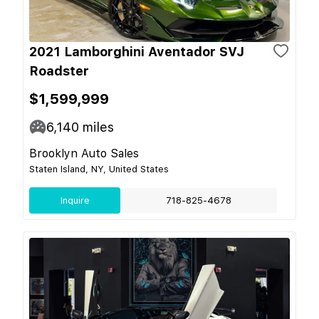
2021 Lamborghini Aventador SVJ
Roadster
$1,599,999
6,140
miles
Brooklyn Auto Sales
Staten Island, NY, United States
Inquire
718-825-4678