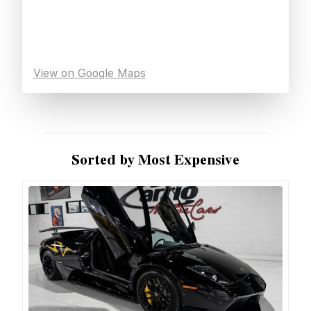
View on Google Maps
Sorted by Most Expensive