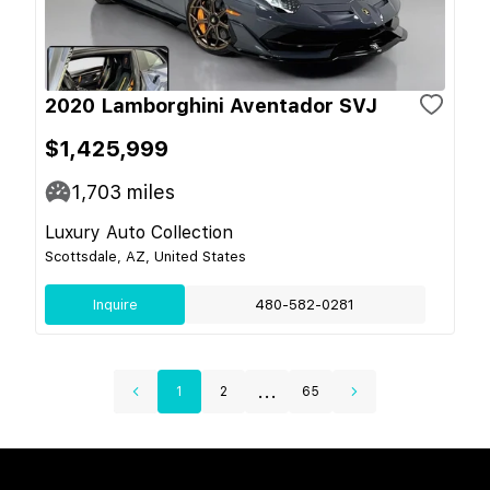
2020 Lamborghini Aventador SVJ
$1,425,999
1,703
miles
Luxury Auto Collection
Scottsdale, AZ, United States
Inquire
480-582-0281
...
1
2
65