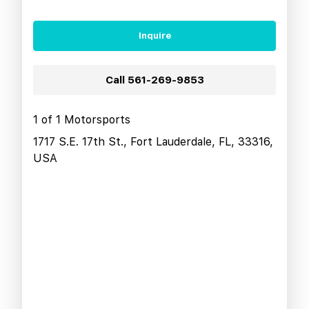
Inquire
Call
561-269-9853
1 of 1 Motorsports
1717 S.E. 17th St., Fort Lauderdale, FL, 33316,
USA