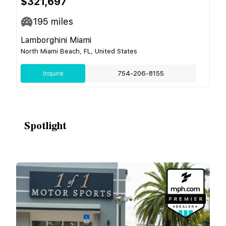
$321,697
195
miles
Lamborghini Miami
North Miami Beach, FL, United States
Inquire
754-206-8155
Spotlight