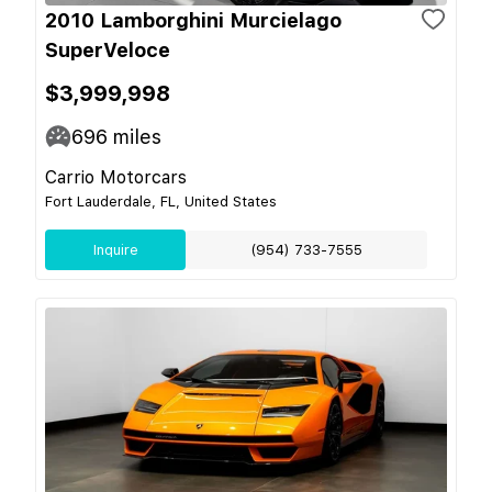
2010 Lamborghini Murcielago
SuperVeloce
$3,999,998
696
miles
Carrio Motorcars
Fort Lauderdale, FL, United States
Inquire
(954) 733-7555