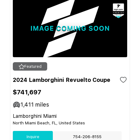
Featured
2024 Lamborghini Revuelto Coupe
$741,697
1,411
miles
Lamborghini Miami
North Miami Beach, FL, United States
Inquire
754-206-8155