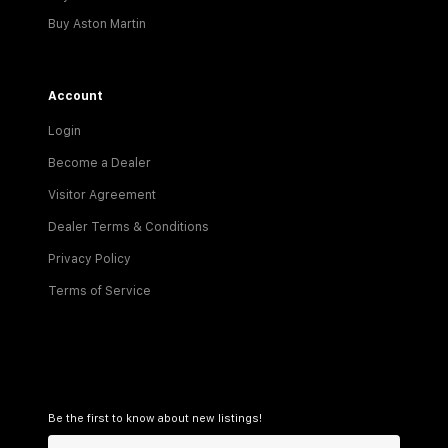
Buy Aston Martin
Account
Login
Become a Dealer
Visitor Agreement
Dealer Terms & Conditions
Privacy Policy
Terms of Service
Be the first to know about new listings!