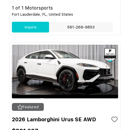
1 of 1 Motorsports
Fort Lauderdale, FL, United States
Inquire
561-269-9853
Featured
2026 Lamborghini Urus SE AWD