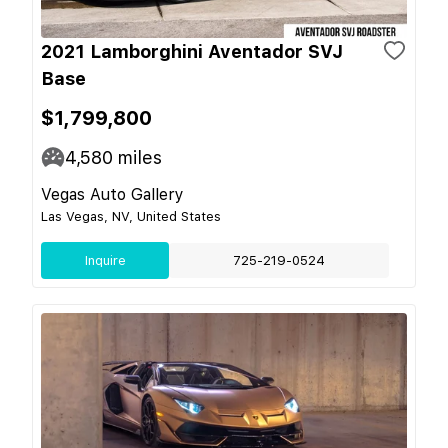
2021 Lamborghini Aventador SVJ
Base
$1,799,800
4,580
miles
Vegas Auto Gallery
Las Vegas, NV, United States
Inquire
725-219-0524