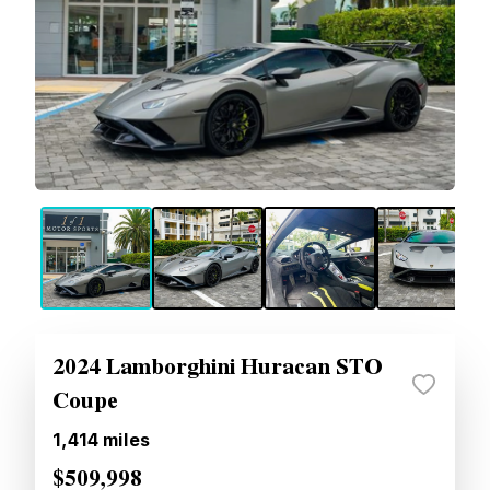
2024 Lamborghini Huracan STO
Coupe
1,414
miles
$509,998