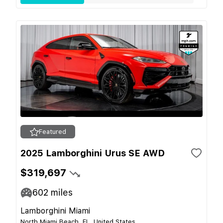
Featured
2025 Lamborghini Urus SE AWD
$319,697
602
miles
Lamborghini Miami
North Miami Beach, FL, United States