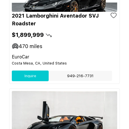
2021 Lamborghini Aventador SVJ
Roadster
$1,899,999
470
miles
EuroCar
Costa Mesa, CA, United States
Inquire
949-216-7731