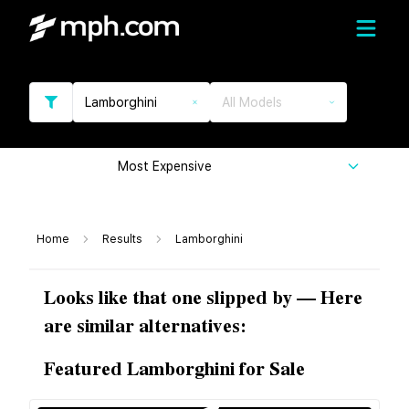
Lamborghini
All Models
Most Expensive
Home
Results
Lamborghini
Looks like that one slipped by — Here
are similar alternatives:
Featured Lamborghini for Sale