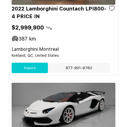
2022 Lamborghini Countach LPI800-
4 PRICE IN
$2,999,900
387
km
Lamborghini Montreal
Kirkland, QC, United States
Inquire
877-901-9762