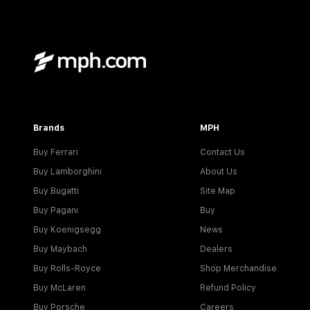
Brands
MPH
Buy Ferrari
Contact Us
Buy Lamborghini
About Us
Buy Bugatti
Site Map
Buy Pagani
Buy
Buy Koenigsegg
News
Buy Maybach
Dealers
Buy Rolls-Royce
Shop Merchandise
Buy McLaren
Refund Policy
Buy Porsche
Careers