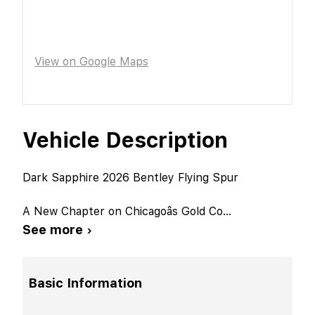
View on Google Maps
Vehicle Description
Dark Sapphire 2026 Bentley Flying Spur
A New Chapter on Chicagoâs Gold Co
...
See more ›
Basic Information