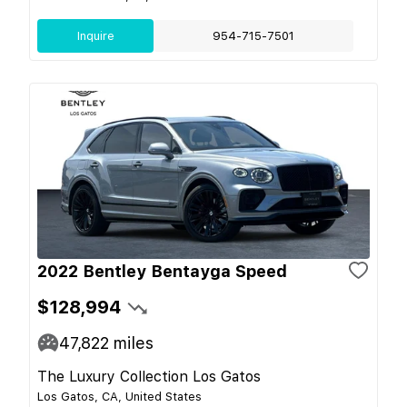
Inquire
954-715-7501
2022 Bentley Bentayga Speed
$128,994
47,822
miles
The Luxury Collection Los Gatos
Los Gatos, CA, United States