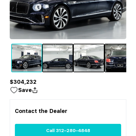
$304,232
Save
Contact the
Dealer
Call
312–280–4848