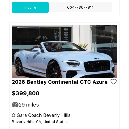
Inquire
604-736-7911
2026 Bentley Continental GTC Azure
$399,800
29
miles
O'Gara Coach Beverly Hills
Beverly Hills, CA, United States