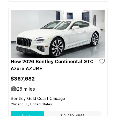
New 2026 Bentley Continental GTC
Azure AZURE
$367,682
26
miles
Bentley Gold Coast Chicago
Chicago, IL, United States
Inquire
312–280–4848