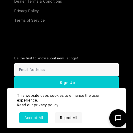
Dealer Terms & Conditions
Privacy Policy
Terms of Service
Be the first to know about new listings!
Sign Up
This website uses cookies to enhance the user
experience.
Read our
privacy policy
.
Connect with us
Accept All
Reject All