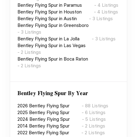
Bentley Flying Spur
in
Paramus
-
4
Listings
Bentley Flying Spur
in
Houston
-
4
Listings
Bentley Flying Spur
in
Austin
-
3
Listings
Bentley Flying Spur
in
Greensboro
-
3
Listings
Bentley Flying Spur
in
La Jolla
-
3
Listings
Bentley Flying Spur
in
Las Vegas
-
2
Listings
Bentley Flying Spur
in
Boca Raton
-
2
Listings
Bentley Flying Spur
By Year
2026
Bentley Flying Spur
-
88
Listings
2025
Bentley Flying Spur
-
6
Listings
2024
Bentley Flying Spur
-
5
Listings
2014
Bentley Flying Spur
-
2
Listings
2022
Bentley Flying Spur
-
2
Listings