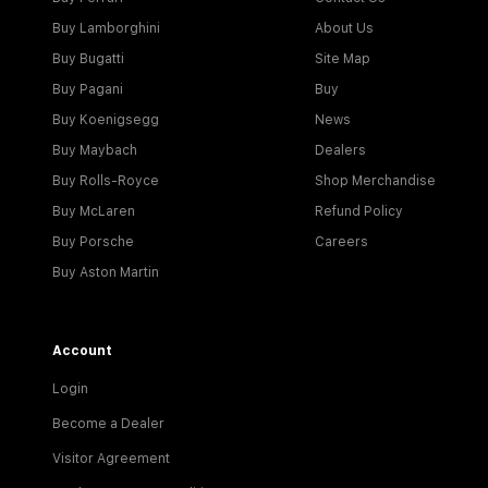
Buy Lamborghini
About Us
Buy Bugatti
Site Map
Buy Pagani
Buy
Buy Koenigsegg
News
Buy Maybach
Dealers
Buy Rolls-Royce
Shop Merchandise
Buy McLaren
Refund Policy
Buy Porsche
Careers
Buy Aston Martin
Account
Login
Become a Dealer
Visitor Agreement