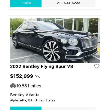
Inquire
212-594-6200
2022 Bentley Flying Spur V8
$152,999
19,581
miles
Bentley Atlanta
Alpharetta, GA, United States