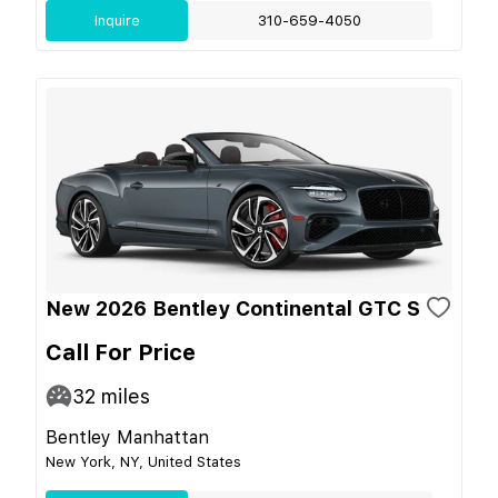
Inquire
310-659-4050
New 2026 Bentley Continental GTC S
Call For Price
32
miles
Bentley Manhattan
New York, NY, United States