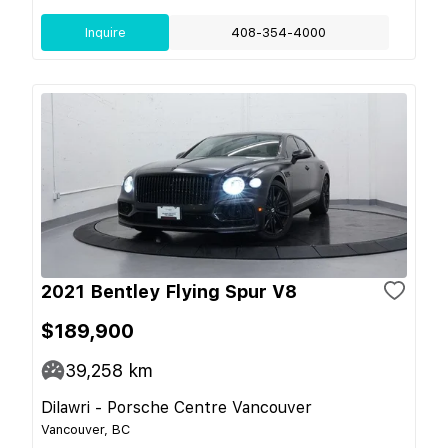
Inquire
408-354-4000
2021 Bentley Flying Spur V8
$189,900
39,258
km
Dilawri - Porsche Centre Vancouver
Vancouver, BC