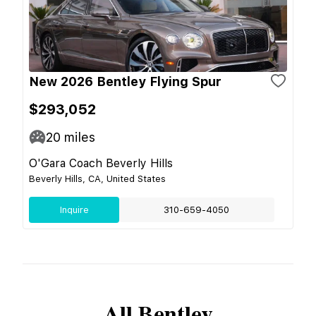
New 2026 Bentley Flying Spur
$293,052
20
miles
O'Gara Coach Beverly Hills
Beverly Hills, CA, United States
Inquire
310-659-4050
All
Bentley