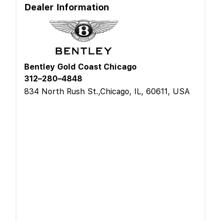
Dealer Information
Bentley Gold Coast Chicago
312–280–4848
834 North Rush St.,Chicago, IL, 60611, USA