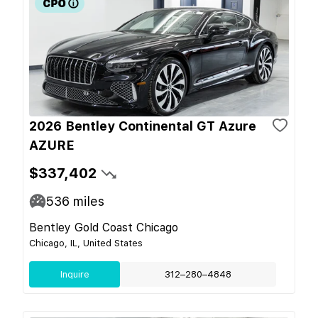
2026 Bentley Continental GT Azure
AZURE
$337,402
536
miles
Bentley Gold Coast Chicago
Chicago, IL, United States
Inquire
312–280–4848