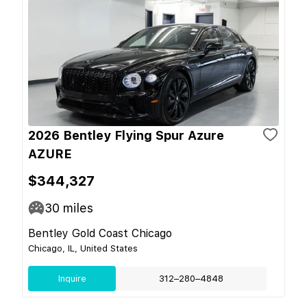
2026 Bentley Flying Spur Azure
AZURE
$344,327
30
miles
Bentley Gold Coast Chicago
Chicago, IL, United States
Inquire
312–280–4848