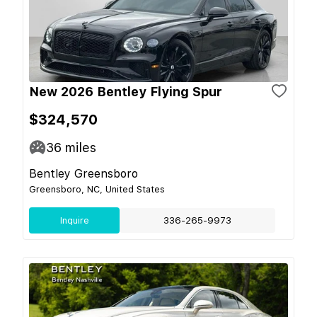
New 2026 Bentley Flying Spur
$324,570
36
miles
Bentley Greensboro
Greensboro, NC, United States
Inquire
336-265-9973