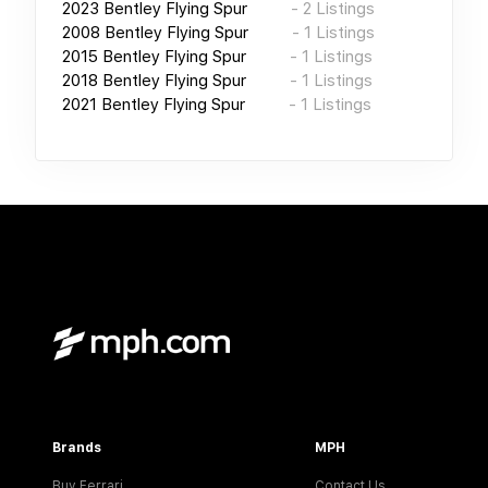
2023
Bentley Flying Spur
-
2
Listings
2008
Bentley Flying Spur
-
1
Listings
2015
Bentley Flying Spur
-
1
Listings
2018
Bentley Flying Spur
-
1
Listings
2021
Bentley Flying Spur
-
1
Listings
Brands
MPH
Buy Ferrari
Contact Us