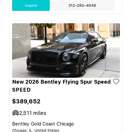
Inquire
312–280–4848
New 2026 Bentley Flying Spur Speed
SPEED
$389,652
2,511
miles
Bentley Gold Coast Chicago
Chicago, IL, United States