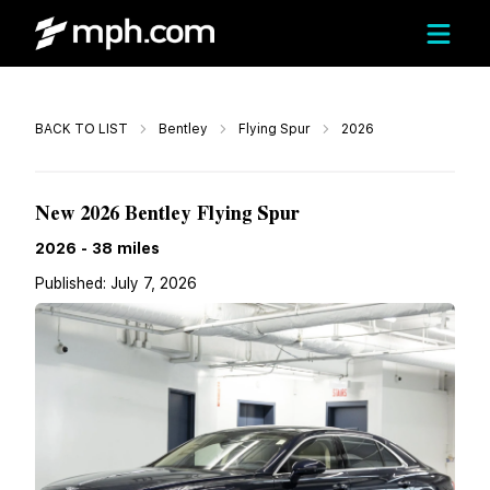
Call
BACK TO LIST
Bentley
Flying Spur
2026
$304,232
New 2026 Bentley Flying Spur
2026
-
38
miles
Published:
July 7, 2026