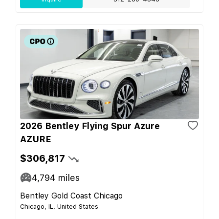
2026 Bentley Flying Spur Azure
AZURE
$306,817
4,794
miles
Bentley Gold Coast Chicago
Chicago, IL, United States