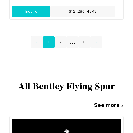
Inquire
312–280–4848
...
1
2
5
All
Bentley
Flying Spur
See more ›