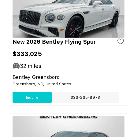
New 2026 Bentley Flying Spur
$333,025
32
miles
Bentley Greensboro
Greensboro, NC, United States
Inquire
336-265-9973