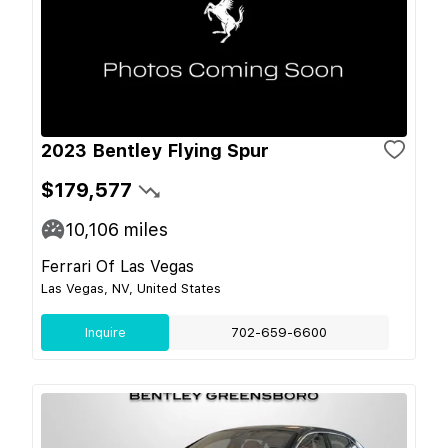
2023 Bentley Flying Spur
$179,577
10,106
miles
Ferrari Of Las Vegas
Las Vegas, NV, United States
Inquire
702-659-6600