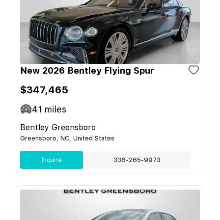
New 2026 Bentley Flying Spur
$347,465
41
miles
Bentley Greensboro
Greensboro, NC, United States
Inquire
336-265-9973