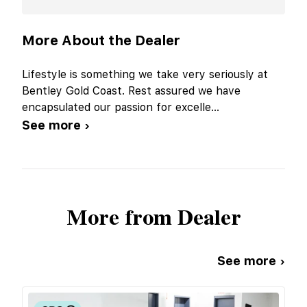
More About the Dealer
Lifestyle is something we take very seriously at
Bentley Gold Coast. Rest assured we have
encapsulated our passion for excelle
...
See more ›
More from Dealer
See more ›