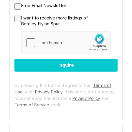
Free Email Newsletter
I want to receive more listings of
Bentley Flying Spur
Inquire
By pressing this button I agree to the
Terms of
Use
and
Privacy Policy
.
This site is protected by
hCaptcha and the hCaptcha
Privacy Policy
and
Terms of Service
apply.