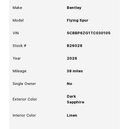
Make
Bentley
Model
Flying Spur
VIN
SCBBP6ZG1TC030105
Stock #
B26028
Year
2026
Mileage
38
miles
Single Owner
No
Dark
Exterior Color
Sapphire
Interior Color
Linen