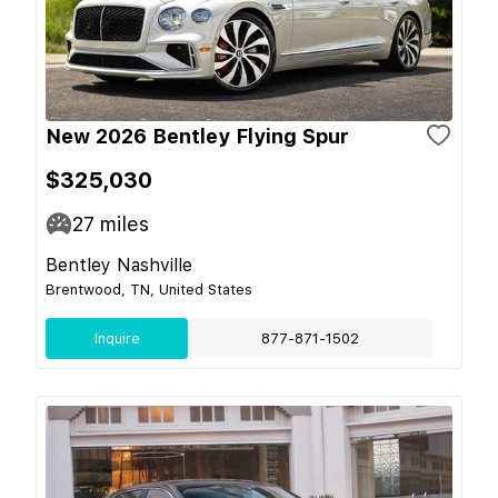
New 2026 Bentley Flying Spur
$325,030
27
miles
Bentley Nashville
Brentwood, TN, United States
Inquire
877-871-1502