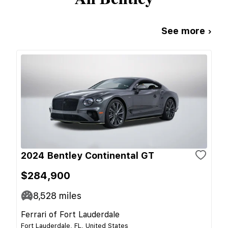
See more ›
2024 Bentley Continental GT
$284,900
8,528
miles
Ferrari of Fort Lauderdale
Fort Lauderdale, FL, United States