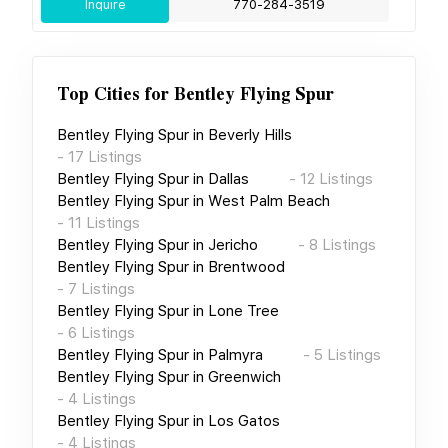
Inquire
770-284-3519
Top Cities for
Bentley Flying Spur
Bentley Flying Spur
in
Beverly Hills
-
17
Listings
Bentley Flying Spur
in
Dallas
-
12
Listings
Bentley Flying Spur
in
West Palm Beach
-
11
Listings
Bentley Flying Spur
in
Jericho
-
8
Listings
Bentley Flying Spur
in
Brentwood
-
7
Listings
Bentley Flying Spur
in
Lone Tree
-
6
Listings
Bentley Flying Spur
in
Palmyra
-
5
Listings
Bentley Flying Spur
in
Greenwich
-
4
Listings
Bentley Flying Spur
in
Los Gatos
-
4
Listings