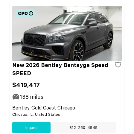
New 2026 Bentley Bentayga Speed
SPEED
$419,417
138
miles
Bentley Gold Coast Chicago
Chicago, IL, United States
Inquire
312–280–4848