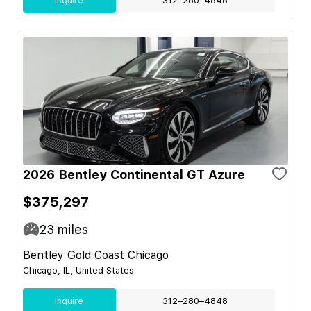
Inquire
312–280–4848
2026 Bentley Continental GT Azure
$375,297
23
miles
Bentley Gold Coast Chicago
Chicago, IL, United States
Inquire
312–280–4848