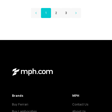
1
2
3
Brands
MPH
Buy Ferrari
Contact Us
Buy Lamborghini
About Us