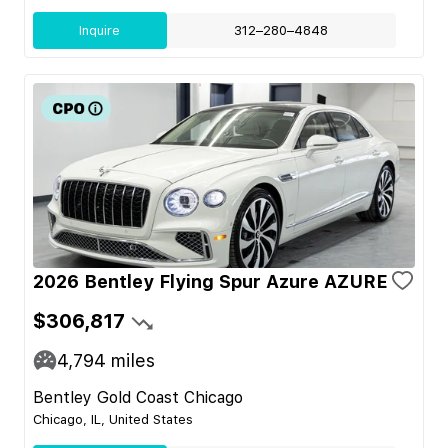
Inquire
312–280–4848
2026 Bentley Flying Spur Azure AZURE
$306,817
4,794
miles
Bentley Gold Coast Chicago
Chicago, IL, United States