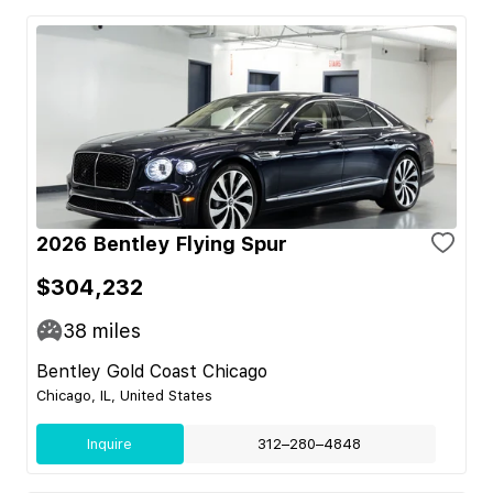
2026 Bentley Flying Spur
$304,232
38
miles
Bentley Gold Coast Chicago
Chicago, IL, United States
Inquire
312–280–4848