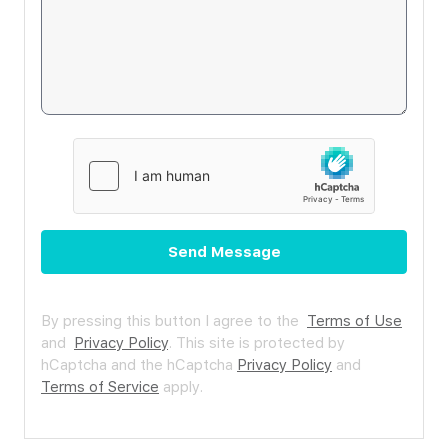
Send Message
By pressing this button I agree to the
Terms of Use
and
Privacy Policy
.
This site is protected by
hCaptcha and the hCaptcha
Privacy Policy
and
Terms of Service
apply.