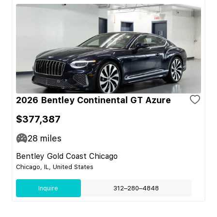
2026 Bentley Continental GT Azure
$377,387
28
miles
Bentley Gold Coast Chicago
Chicago, IL, United States
Inquire
312–280–4848