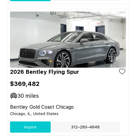
2026 Bentley Flying Spur
$369,482
30
miles
Bentley Gold Coast Chicago
Chicago, IL, United States
Inquire
312–280–4848