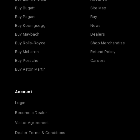
Buy Bugatti
Site Map
Buy Pagani
Buy
Buy Koenigsegg
News
Buy Maybach
Dealers
Buy Rolls-Royce
Shop Merchandise
Buy McLaren
Refund Policy
Buy Porsche
Careers
Buy Aston Martin
Account
Login
Become a Dealer
Visitor Agreement
Dealer Terms & Conditions