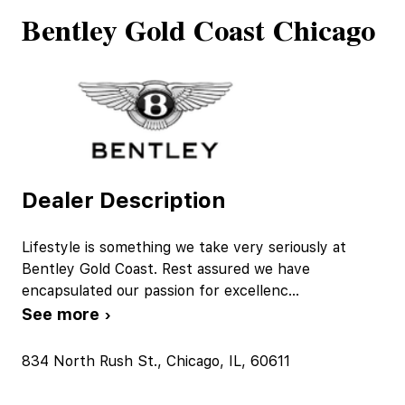
Bentley Gold Coast Chicago
Dealer Description
Lifestyle is something we take very seriously at
Bentley Gold Coast. Rest assured we have
encapsulated our passion for excellenc
...
See more ›
834 North Rush St., Chicago, IL, 60611