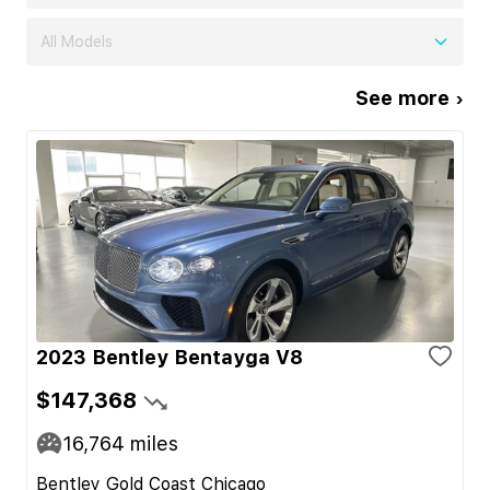
All Models
See more ›
2023 Bentley Bentayga V8
$147,368
16,764
miles
Bentley Gold Coast Chicago