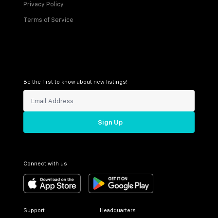
Privacy Policy
Terms of Service
Be the first to know about new listings!
Sign Up
Connect with us
Support
Headquarters