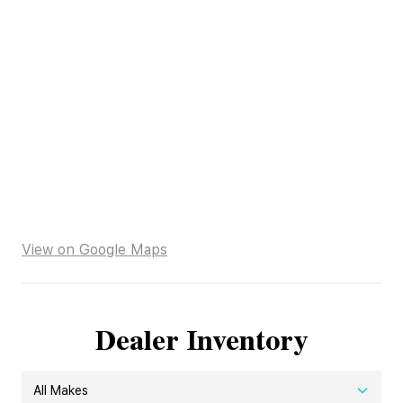
View on Google Maps
Dealer Inventory
All Makes