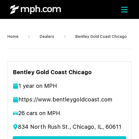
Home
Dealers
Bentley Gold Coast Chicago
Bentley Gold Coast Chicago
1
year
on MPH
https://www.bentleygoldcoast.com
26
cars on MPH
834 North Rush St., Chicago, IL, 60611