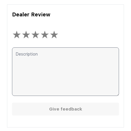
Dealer Review
★
★
★
★
★
Give feedback