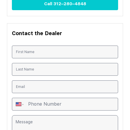
Call
312–280–4848
Contact the Dealer