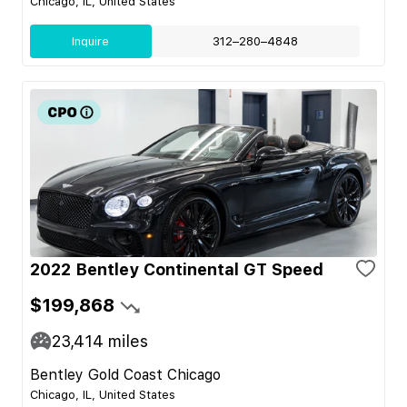
Chicago, IL, United States
Inquire
312–280–4848
2022 Bentley Continental GT Speed
$199,868
23,414
miles
Bentley Gold Coast Chicago
Chicago, IL, United States