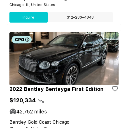
Chicago, IL, United States
Inquire
312–280–4848
2022 Bentley Bentayga First Edition
$120,334
42,752
miles
Bentley Gold Coast Chicago