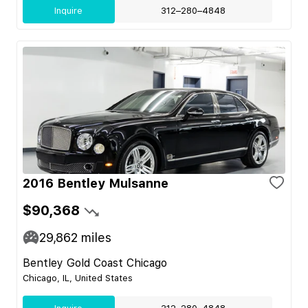
Inquire
312–280–4848
2016 Bentley Mulsanne
$90,368
29,862
miles
Bentley Gold Coast Chicago
Chicago, IL, United States