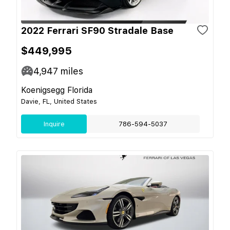
2022 Ferrari SF90 Stradale Base
$449,995
4,947
miles
Koenigsegg Florida
Davie, FL, United States
Inquire
786-594-5037