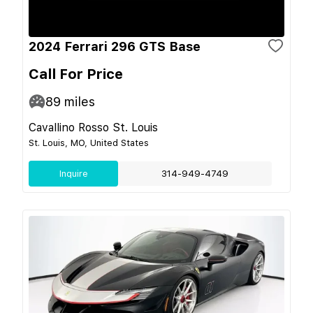
2024 Ferrari 296 GTS Base
Call For Price
89
miles
Cavallino Rosso St. Louis
St. Louis, MO, United States
Inquire
314-949-4749