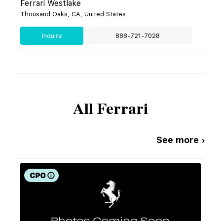
Ferrari Westlake
Thousand Oaks, CA, United States
Inquire
888-721-7028
All
Ferrari
See more ›