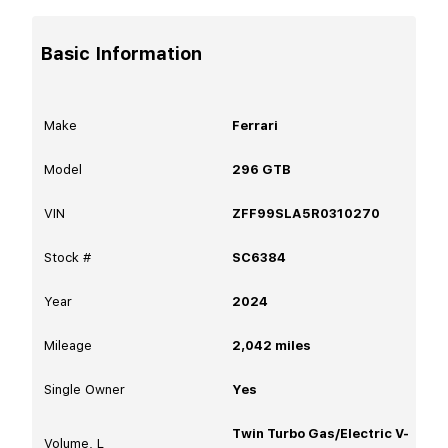
Basic Information
Make
Ferrari
Model
296 GTB
VIN
ZFF99SLA5R0310270
Stock #
SC6384
Year
2024
Mileage
2,042
miles
Single Owner
Yes
Twin Turbo Gas/Electric V-
Volume, L