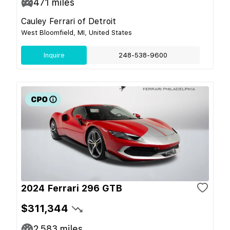
471
miles
Cauley Ferrari of Detroit
West Bloomfield, MI, United States
Inquire
248-538-9600
2024 Ferrari 296 GTB
$311,344
2,583
miles