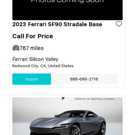
2023 Ferrari SF90 Stradale Base
Call For Price
787
miles
Ferrari Silicon Valley
Redwood City, CA, United States
Inquire
888-686-2718