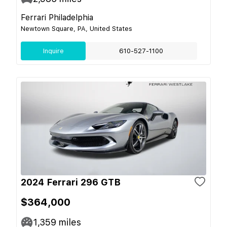
Ferrari Philadelphia
Newtown Square, PA, United States
Inquire
610-527-1100
2024 Ferrari 296 GTB
$364,000
1,359
miles