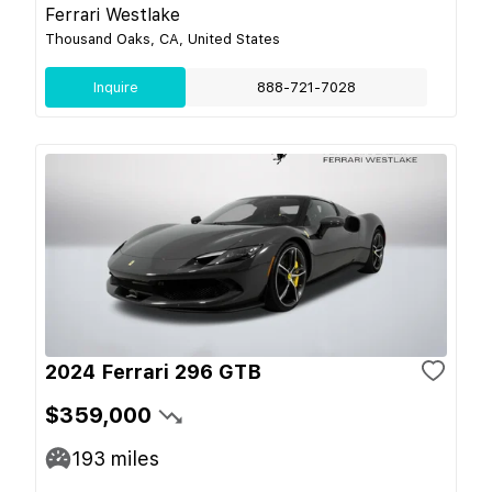
Ferrari Westlake
Thousand Oaks, CA, United States
Inquire
888-721-7028
2024 Ferrari 296 GTB
$359,000
193
miles