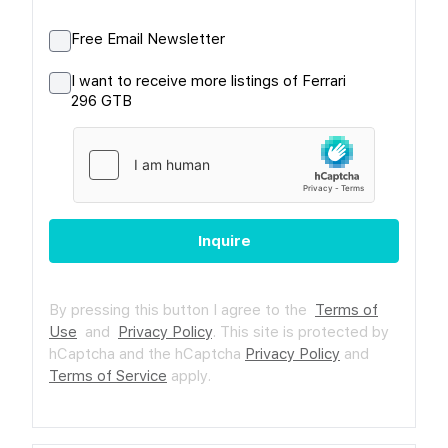
Free Email Newsletter
I want to receive more listings of Ferrari
296 GTB
Inquire
By pressing this button I agree to the
Terms of
Use
and
Privacy Policy
.
This site is protected by
hCaptcha and the hCaptcha
Privacy Policy
and
Terms of Service
apply.