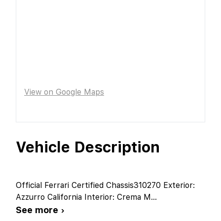
View on Google Maps
Vehicle Description
Official Ferrari Certified Chassis310270 Exterior:
Azzurro California Interior: Crema M
...
See more ›