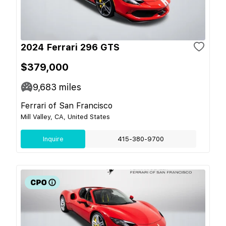
2024 Ferrari 296 GTS
$379,000
9,683
miles
Ferrari of San Francisco
Mill Valley, CA, United States
Inquire
415-380-9700