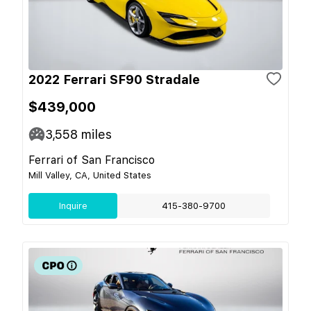
2022 Ferrari SF90 Stradale
$439,000
3,558
miles
Ferrari of San Francisco
Mill Valley, CA, United States
Inquire
415-380-9700