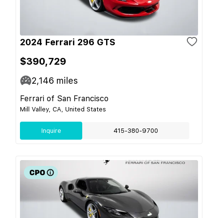
2024 Ferrari 296 GTS
$390,729
2,146
miles
Ferrari of San Francisco
Mill Valley, CA, United States
Inquire
415-380-9700