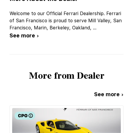
Welcome to our Official Ferrari Dealership. Ferrari
of San Francisco is proud to serve Mill Valley, San
Francisco, Marin, Berkeley, Oakland,
...
See more ›
More from Dealer
See more ›