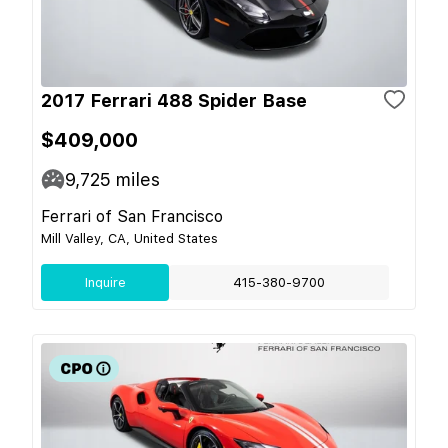
2017 Ferrari 488 Spider Base
$409,000
9,725
miles
Ferrari of San Francisco
Mill Valley, CA, United States
Inquire
415-380-9700