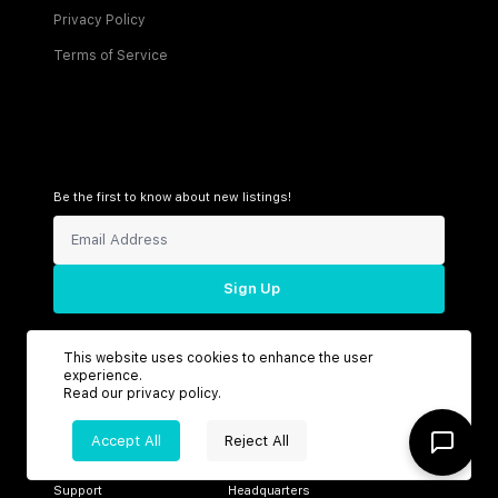
Privacy Policy
Terms of Service
Be the first to know about new listings!
Sign Up
This website uses cookies to enhance the user
experience.
Connect with us
Read our
privacy policy
.
Accept All
Reject All
Support
Headquarters