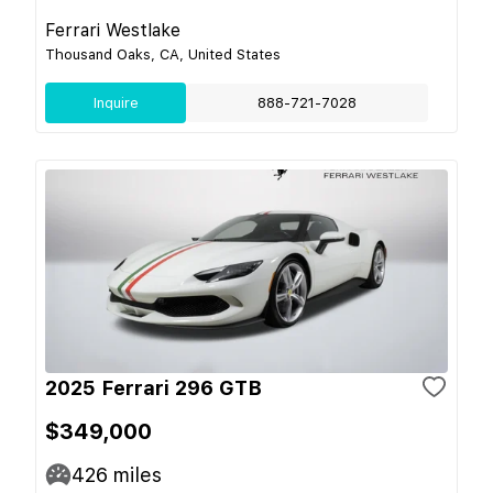
Ferrari Westlake
Thousand Oaks, CA, United States
Inquire
888-721-7028
2025 Ferrari 296 GTB
$349,000
426
miles