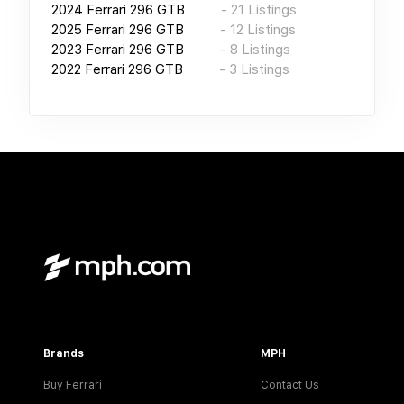
2024
Ferrari 296 GTB
-
21
Listings
2025
Ferrari 296 GTB
-
12
Listings
2023
Ferrari 296 GTB
-
8
Listings
2022
Ferrari 296 GTB
-
3
Listings
Brands
MPH
Buy Ferrari
Contact Us