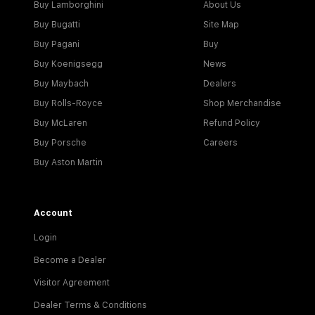
Buy Lamborghini
About Us
Buy Bugatti
Site Map
Buy Pagani
Buy
Buy Koenigsegg
News
Buy Maybach
Dealers
Buy Rolls-Royce
Shop Merchandise
Buy McLaren
Refund Policy
Buy Porsche
Careers
Buy Aston Martin
Account
Login
Become a Dealer
Visitor Agreement
Dealer Terms & Conditions