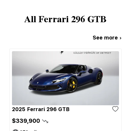
All
Ferrari
296 GTB
See more ›
2025 Ferrari 296 GTB
$339,900