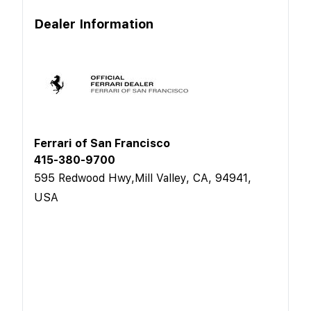
Dealer Information
Ferrari of San Francisco
415-380-9700
595 Redwood Hwy,Mill Valley, CA, 94941,
USA