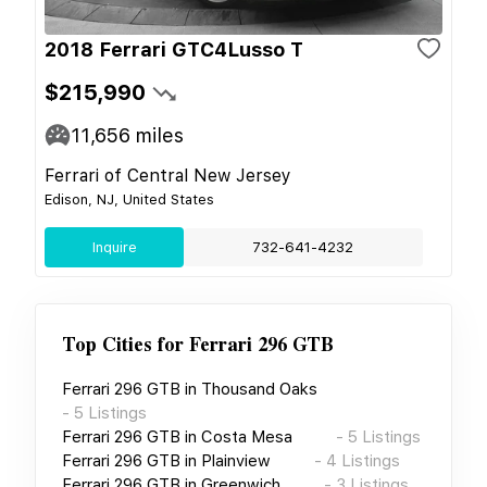
2018 Ferrari GTC4Lusso T
$215,990
11,656
miles
Ferrari of Central New Jersey
Edison, NJ, United States
Inquire
732-641-4232
Top Cities for
Ferrari 296 GTB
Ferrari 296 GTB
in
Thousand Oaks
-
5
Listings
Ferrari 296 GTB
in
Costa Mesa
-
5
Listings
Ferrari 296 GTB
in
Plainview
-
4
Listings
Ferrari 296 GTB
in
Greenwich
-
3
Listings