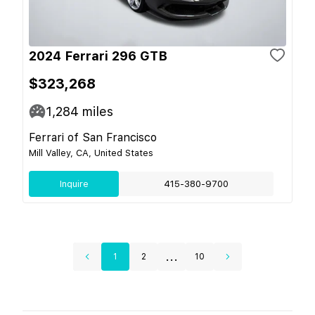
2024 Ferrari 296 GTB
$323,268
1,284
miles
Ferrari of San Francisco
Mill Valley, CA, United States
Inquire
415-380-9700
...
1
2
10