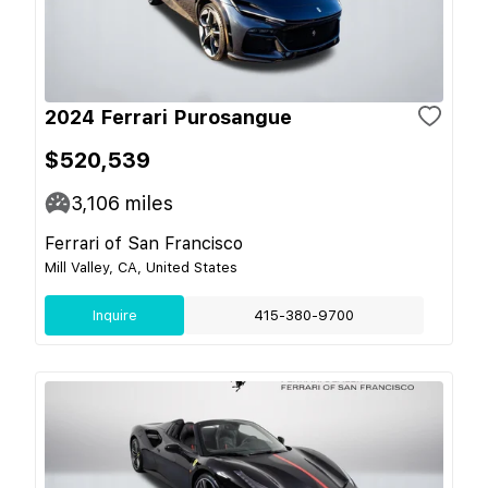
2024 Ferrari Purosangue
$520,539
3,106
miles
Ferrari of San Francisco
Mill Valley, CA, United States
Inquire
415-380-9700