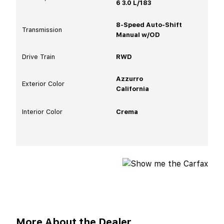
6 3.0 L/183
8-Speed Auto-Shift
Transmission
Manual w/OD
Drive Train
RWD
Azzurro
Exterior Color
California
Interior Color
Crema
More About the Dealer