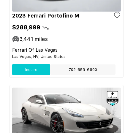
2023 Ferrari Portofino M
$288,999
3,441
miles
Ferrari Of Las Vegas
Las Vegas, NV, United States
Inquire
702-659-6600