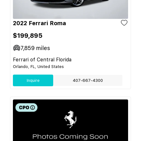
2022 Ferrari Roma
$199,895
7,859
miles
Ferrari of Central Florida
Orlando, FL, United States
Inquire
407-667-4300