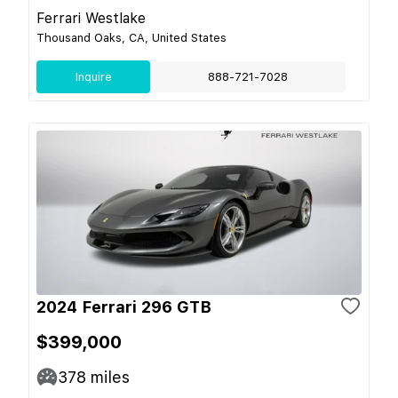
Ferrari Westlake
Thousand Oaks, CA, United States
Inquire
888-721-7028
2024 Ferrari 296 GTB
$399,000
378
miles