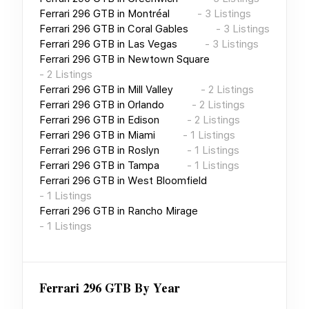
Ferrari 296 GTB
in
Montréal
-
3
Listings
Ferrari 296 GTB
in
Coral Gables
-
3
Listings
Ferrari 296 GTB
in
Las Vegas
-
3
Listings
Ferrari 296 GTB
in
Newtown Square
-
2
Listings
Ferrari 296 GTB
in
Mill Valley
-
2
Listings
Ferrari 296 GTB
in
Orlando
-
2
Listings
Ferrari 296 GTB
in
Edison
-
2
Listings
Ferrari 296 GTB
in
Miami
-
1
Listings
Ferrari 296 GTB
in
Roslyn
-
1
Listings
Ferrari 296 GTB
in
Tampa
-
1
Listings
Ferrari 296 GTB
in
West Bloomfield
-
1
Listings
Ferrari 296 GTB
in
Rancho Mirage
-
1
Listings
Ferrari 296 GTB
By Year