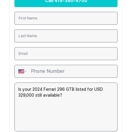
Call
415-380-9700