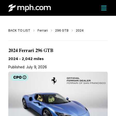
Call
BACK TO LIST
Ferrari
296 GTB
2024
$329,000
2024 Ferrari 296 GTB
2024
-
2,042
miles
Published:
July 9, 2026