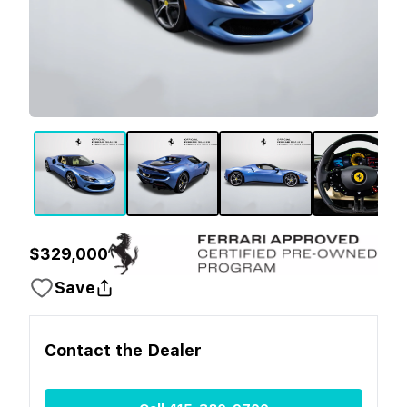
$329,000
Save
Contact the
Dealer