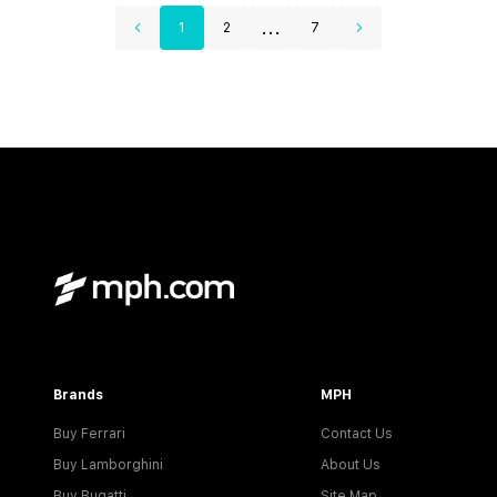
...
1
2
7
Brands
MPH
Buy Ferrari
Contact Us
Buy Lamborghini
About Us
Buy Bugatti
Site Map