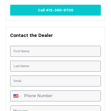
Call
415-380-9700
Contact the Dealer