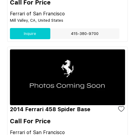
Call For Price
Ferrari of San Francisco
Mill Valley, CA, United States
Inquire
415-380-9700
2014 Ferrari 458 Spider Base
Call For Price
Ferrari of San Francisco