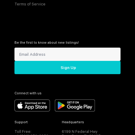
Terms of Service
Be the first to know about new listings!
Sign Up
Connect with us
Support
Headquarters
Toll Free:
6199 N Federal Hwy