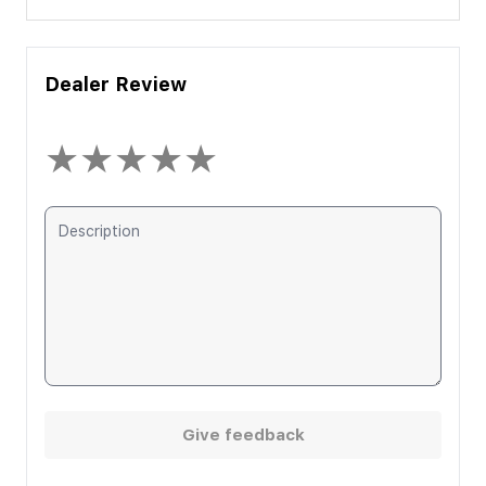
Dealer Review
★
★
★
★
★
Give feedback