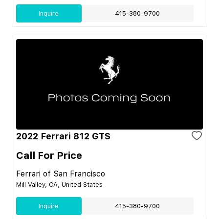
Inquire
415-380-9700
2022 Ferrari 812 GTS
Call For Price
Ferrari of San Francisco
Mill Valley, CA, United States
Inquire
415-380-9700