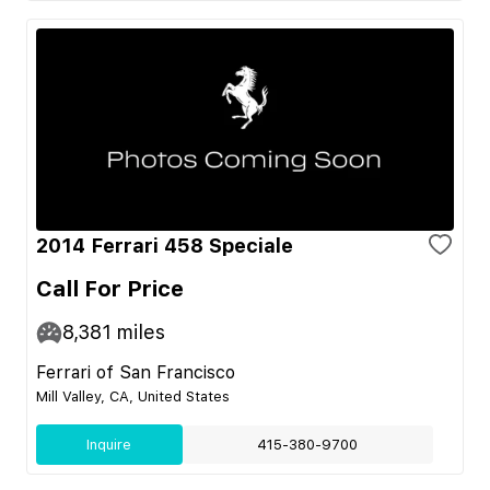
2014 Ferrari 458 Speciale
Call For Price
8,381
miles
Ferrari of San Francisco
Mill Valley, CA, United States
Inquire
415-380-9700