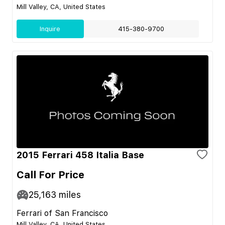
Mill Valley, CA, United States
Inquire
415-380-9700
2015 Ferrari 458 Italia Base
Call For Price
25,163
miles
Ferrari of San Francisco
Mill Valley, CA, United States