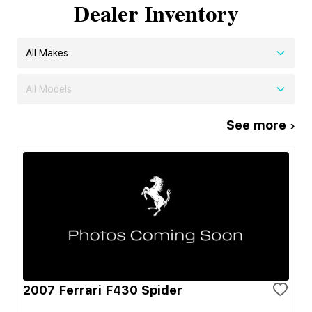
Dealer Inventory
All Makes
All Models
See more ›
2007 Ferrari F430 Spider