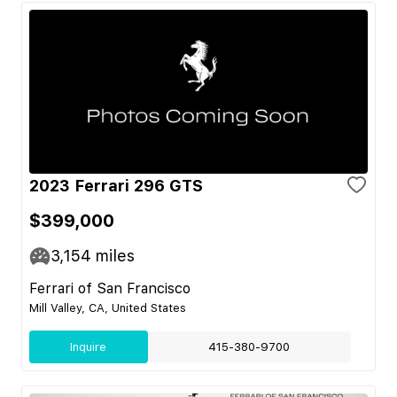
2023 Ferrari 296 GTS
$399,000
3,154
miles
Ferrari of San Francisco
Mill Valley, CA, United States
Inquire
415-380-9700