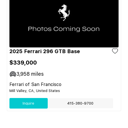
2025 Ferrari 296 GTB Base
$339,000
3,958
miles
Ferrari of San Francisco
Mill Valley, CA, United States
Inquire
415-380-9700