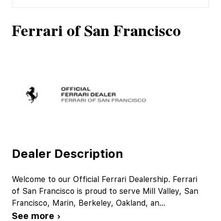
Ferrari of San Francisco
Dealer Description
Welcome to our Official Ferrari Dealership. Ferrari
of San Francisco is proud to serve Mill Valley, San
Francisco, Marin, Berkeley, Oakland, an
...
See more ›