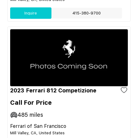
Inquire
415-380-9700
2023 Ferrari 812 Competizione
Call For Price
485
miles
Ferrari of San Francisco
Mill Valley, CA, United States