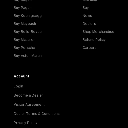
Buy Pagani
Buy
Buy Koenigsegg
News
Buy Maybach
Dealers
Buy Rolls-Royce
Shop Merchandise
Buy McLaren
Refund Policy
Buy Porsche
Careers
Buy Aston Martin
Account
Login
Become a Dealer
Visitor Agreement
Dealer Terms & Conditions
Privacy Policy