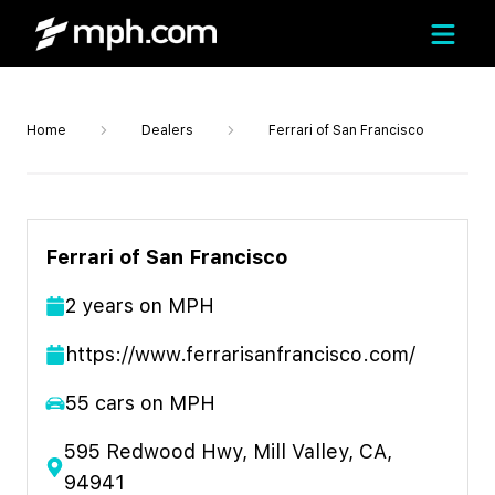
Home
Dealers
Ferrari of San Francisco
Ferrari of San Francisco
2
year
s
on MPH
https://www.ferrarisanfrancisco.com/
55
cars on MPH
595 Redwood Hwy, Mill Valley, CA,
94941