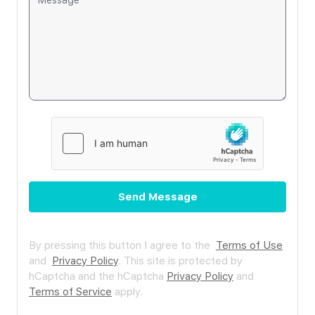
Send Message
By pressing this button I agree to the
Terms of Use
and
Privacy Policy
.
This site is protected by
hCaptcha and the hCaptcha
Privacy Policy
and
Terms of Service
apply.