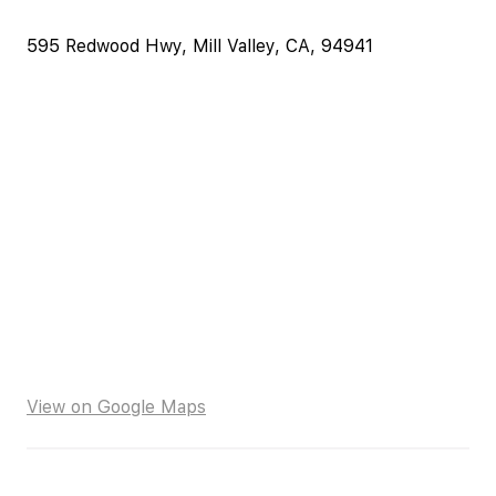
595 Redwood Hwy, Mill Valley, CA, 94941
View on Google Maps