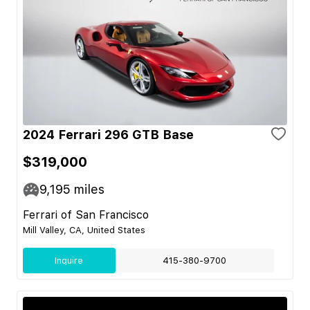
2024 Ferrari 296 GTB Base
$319,000
9,195
miles
Ferrari of San Francisco
Mill Valley, CA, United States
Inquire
415-380-9700