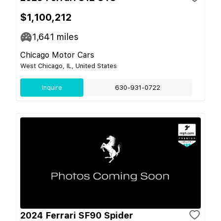
$1,100,212
1,641
miles
Chicago Motor Cars
West Chicago, IL, United States
Inquire
630-931-0722
2024 Ferrari SF90 Spider