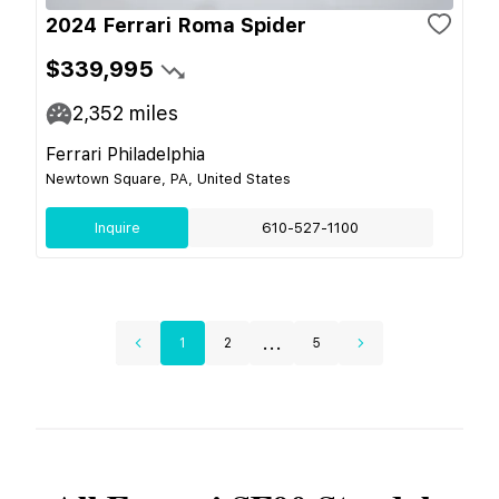
2024 Ferrari Roma Spider
$339,995
2,352
miles
Ferrari Philadelphia
Newtown Square, PA, United States
Inquire
610-527-1100
...
1
2
5