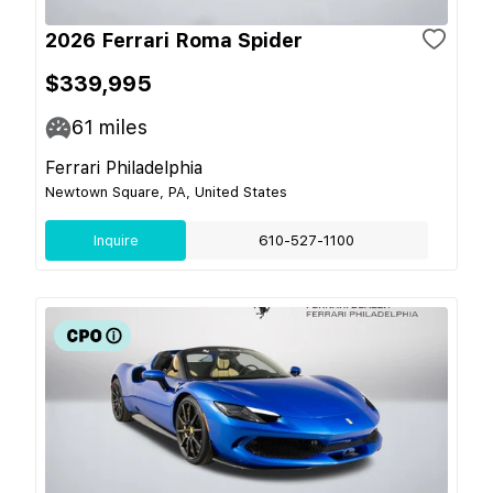
2026 Ferrari Roma Spider
$339,995
61
miles
Ferrari Philadelphia
Newtown Square, PA, United States
Inquire
610-527-1100