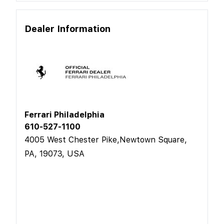
Dealer Information
Ferrari Philadelphia
610-527-1100
4005 West Chester Pike,Newtown Square,
PA, 19073, USA