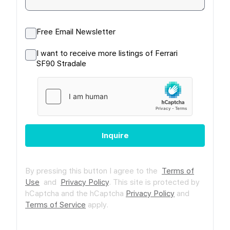
Free Email Newsletter
I want to receive more listings of Ferrari
SF90 Stradale
Inquire
By pressing this button I agree to the
Terms of
Use
and
Privacy Policy
.
This site is protected by
hCaptcha and the hCaptcha
Privacy Policy
and
Terms of Service
apply.