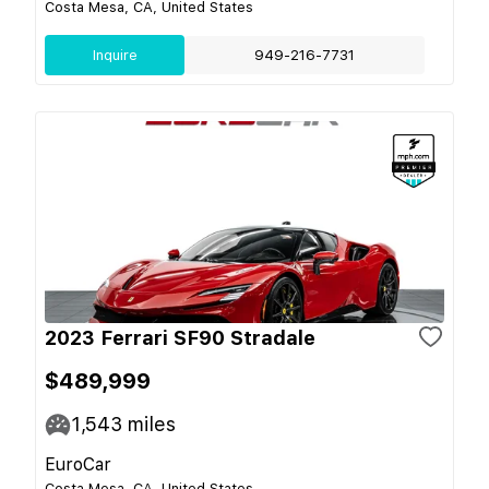
Costa Mesa, CA, United States
Inquire
949-216-7731
2023 Ferrari SF90 Stradale
$489,999
1,543
miles
EuroCar
Costa Mesa, CA, United States