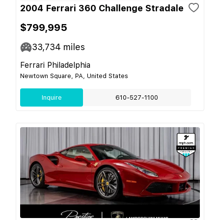
2004 Ferrari 360 Challenge Stradale
$799,995
33,734
miles
Ferrari Philadelphia
Newtown Square, PA, United States
Inquire
610-527-1100