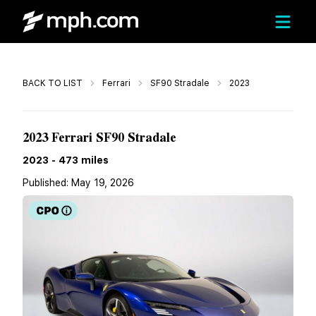
Call
BACK TO LIST
Ferrari
SF90 Stradale
2023
$479,995
2023 Ferrari SF90 Stradale
2023
-
473
miles
Published:
May 19, 2026