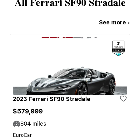
All
Ferrari
SF90 Stradale
See more ›
2023 Ferrari SF90 Stradale
$579,999
804
miles
EuroCar