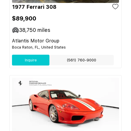
1977 Ferrari 308
$89,900
38,750
miles
Atlantis Motor Group
Boca Raton, FL, United States
Inquire
(561) 760-9000