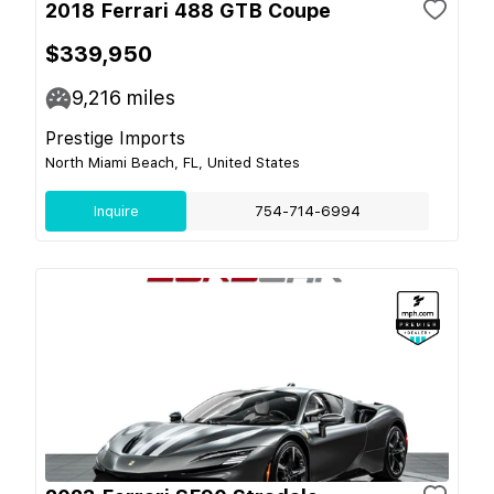
2018 Ferrari 488 GTB Coupe
$339,950
9,216
miles
Prestige Imports
North Miami Beach, FL, United States
Inquire
754-714-6994