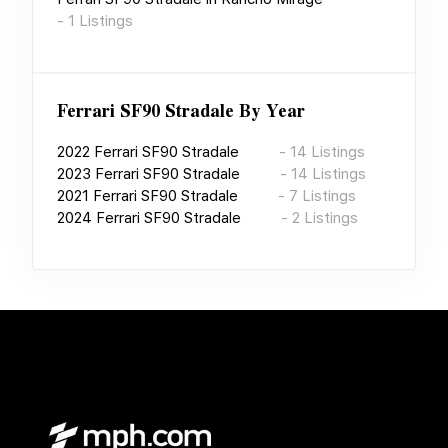
-
1
Listings
Ferrari SF90 Stradale
By Year
2022
Ferrari SF90 Stradale
-
14
Listings
2023
Ferrari SF90 Stradale
-
14
Listings
2021
Ferrari SF90 Stradale
-
7
Listings
2024
Ferrari SF90 Stradale
-
2
Listings