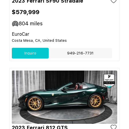
2023 Ferrari SF90 Stradale
$579,999
804
miles
EuroCar
Costa Mesa, CA, United States
Inquire
949-216-7731
2023 Ferrari 812 GTS