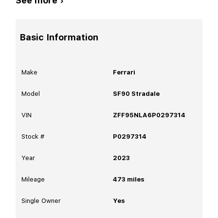
See more ›
Basic Information
Make
Ferrari
Model
SF90 Stradale
VIN
ZFF95NLA6P0297314
Stock #
P0297314
Year
2023
Mileage
473
miles
Single Owner
Yes