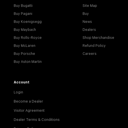
Buy Bugatti
Site Map
Buy Pagani
Buy
Buy Koenigsegg
News
Buy Maybach
Dealers
Buy Rolls-Royce
Shop Merchandise
Buy McLaren
Refund Policy
Buy Porsche
Careers
Buy Aston Martin
Account
Login
Become a Dealer
Visitor Agreement
Dealer Terms & Conditions