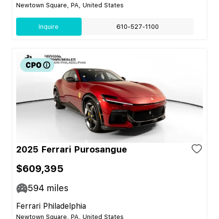
Newtown Square, PA, United States
Inquire
610-527-1100
2025 Ferrari Purosangue
$609,395
594
miles
Ferrari Philadelphia
Newtown Square, PA, United States