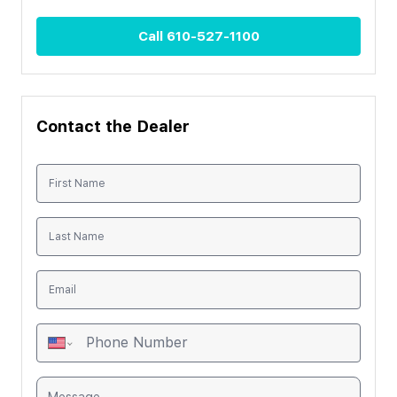
Call
610-527-1100
Contact the Dealer