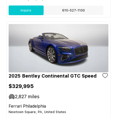
Inquire
610-527-1100
2025 Bentley Continental GTC Speed
$329,995
2,827
miles
Ferrari Philadelphia
Newtown Square, PA, United States