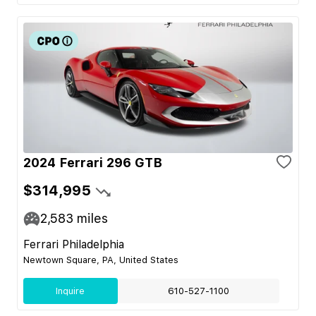
2024 Ferrari 296 GTB
$314,995
2,583
miles
Ferrari Philadelphia
Newtown Square, PA, United States
Inquire
610-527-1100