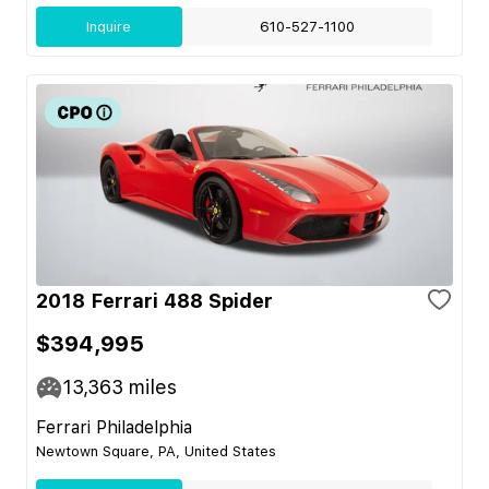
Inquire
610-527-1100
2018 Ferrari 488 Spider
$394,995
13,363
miles
Ferrari Philadelphia
Newtown Square, PA, United States