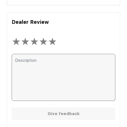
Dealer Review
★
★
★
★
★
Give feedback