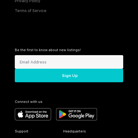
Privacy Policy
Terms of Service
Be the first to know about new listings!
Sign Up
Connect with us
Support
Headquarters