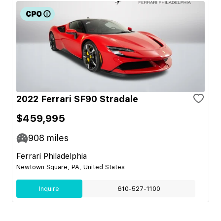
2022 Ferrari SF90 Stradale
$459,995
908
miles
Ferrari Philadelphia
Newtown Square, PA, United States
Inquire
610-527-1100