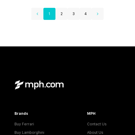
1
2
3
4
Brands
MPH
Buy Ferrari
Contact Us
Buy Lamborghini
About Us