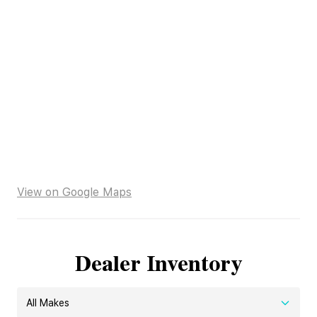
View on Google Maps
Dealer Inventory
All Makes