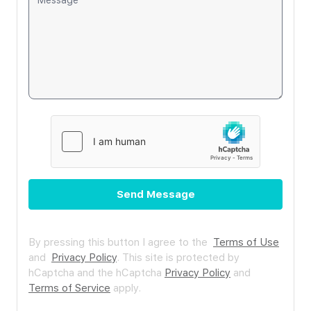
Send Message
By pressing this button I agree to the
Terms of Use
and
Privacy Policy
.
This site is protected by
hCaptcha and the hCaptcha
Privacy Policy
and
Terms of Service
apply.