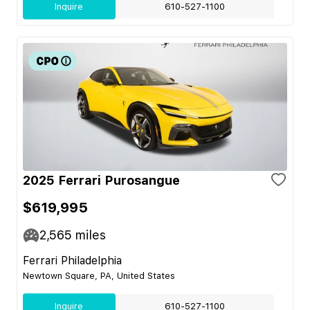
Inquire
610-527-1100
2025 Ferrari Purosangue
$619,995
2,565
miles
Ferrari Philadelphia
Newtown Square, PA, United States
Inquire
610-527-1100