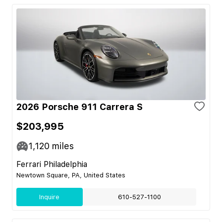
2026 Porsche 911 Carrera S
$203,995
1,120
miles
Ferrari Philadelphia
Newtown Square, PA, United States
Inquire
610-527-1100