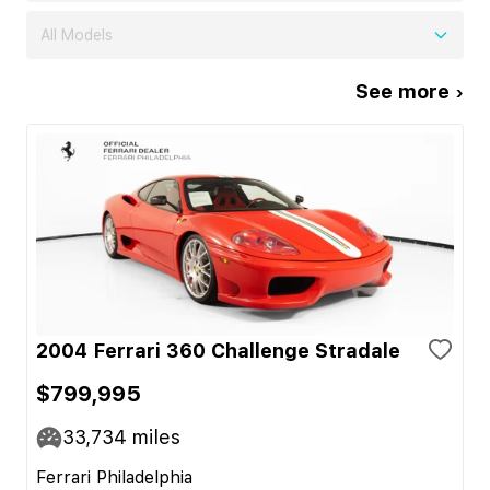
All Models
See more ›
2004 Ferrari 360 Challenge Stradale
$799,995
33,734
miles
Ferrari Philadelphia