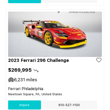
2023 Ferrari 296 Challenge
$269,995
6,231
miles
Ferrari Philadelphia
Newtown Square, PA, United States
Inquire
610-527-1100