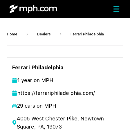
Home
Dealers
Ferrari Philadelphia
Ferrari Philadelphia
1
year
on MPH
https://ferrariphiladelphia.com/
29
cars on MPH
4005 West Chester Pike, Newtown
Square, PA, 19073