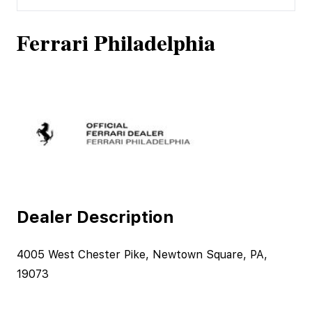
Ferrari Philadelphia
Dealer Description
4005 West Chester Pike, Newtown Square, PA,
19073