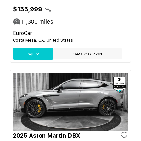
$133,999
11,305
miles
EuroCar
Costa Mesa, CA, United States
Inquire
949-216-7731
2025 Aston Martin DBX