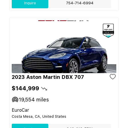
Inquire
754-714-6994
2023 Aston Martin DBX 707
$144,999
19,554
miles
EuroCar
Costa Mesa, CA, United States