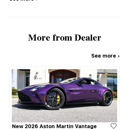
More from Dealer
See more ›
New 2026 Aston Martin Vantage