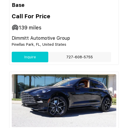
Base
Call For Price
139
miles
Dimmitt Automotive Group
Pinellas Park, FL, United States
Inquire
727-608-5755