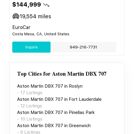
$144,999
19,554
miles
EuroCar
Costa Mesa, CA, United States
Inquire
949-216-7731
Top Cities for
Aston Martin DBX 707
Aston Martin DBX 707
in
Roslyn
-
17
Listings
Aston Martin DBX 707
in
Fort Lauderdale
-
12
Listings
Aston Martin DBX 707
in
Pinellas Park
-
10
Listings
Aston Martin DBX 707
in
Greenwich
-
9
Listings