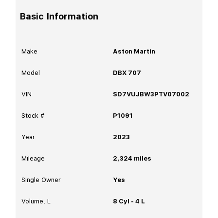
Basic Information
Make
Aston Martin
Model
DBX 707
VIN
SD7VUJBW3PTV07002
Stock #
P1091
Year
2023
Mileage
2,324
miles
Single Owner
Yes
Volume, L
8 Cyl - 4 L