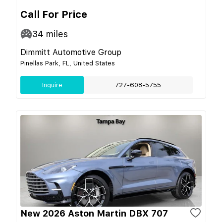
Call For Price
34
miles
Dimmitt Automotive Group
Pinellas Park, FL, United States
Inquire
727-608-5755
New 2026 Aston Martin DBX 707