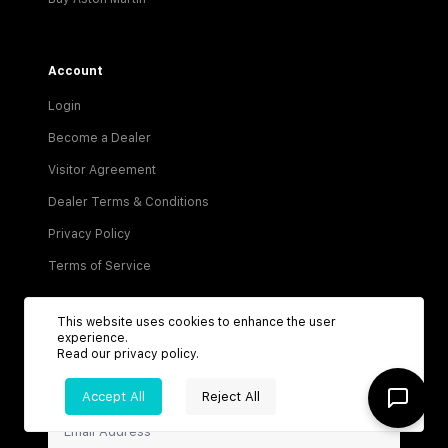
Account
Login
Become a Dealer
Visitor Agreement
Dealer Terms & Conditions
Privacy Policy
Terms of Service
This website uses cookies to enhance the user
experience.
Read our
privacy policy
.
Be the first to know about new listings!
Accept All
Reject All