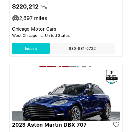
$220,212
2,897
miles
Chicago Motor Cars
West Chicago, IL, United States
Inquire
630-931-0722
2023 Aston Martin DBX 707