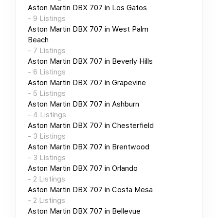
Aston Martin DBX 707
in
Los Gatos
-
9
Listings
Aston Martin DBX 707
in
West Palm
Beach
-
7
Listings
Aston Martin DBX 707
in
Beverly Hills
-
6
Listings
Aston Martin DBX 707
in
Grapevine
-
5
Listings
Aston Martin DBX 707
in
Ashburn
-
4
Listings
Aston Martin DBX 707
in
Chesterfield
-
3
Listings
Aston Martin DBX 707
in
Brentwood
-
3
Listings
Aston Martin DBX 707
in
Orlando
-
2
Listings
Aston Martin DBX 707
in
Costa Mesa
-
2
Listings
Aston Martin DBX 707
in
Bellevue