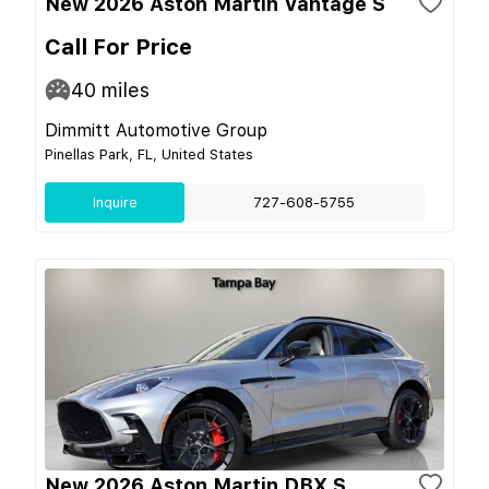
New 2026 Aston Martin Vantage S
Call For Price
40
miles
Dimmitt Automotive Group
Pinellas Park, FL, United States
Inquire
727-608-5755
New 2026 Aston Martin DBX S