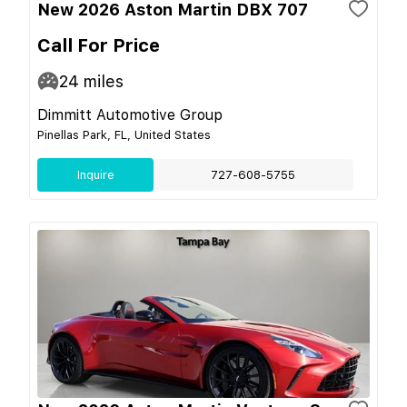
New 2026 Aston Martin DBX 707
Call For Price
24
miles
Dimmitt Automotive Group
Pinellas Park, FL, United States
Inquire
727-608-5755