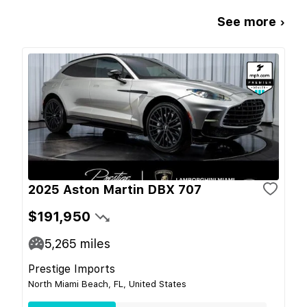
See more ›
2025 Aston Martin DBX 707
$191,950
5,265
miles
Prestige Imports
North Miami Beach, FL, United States