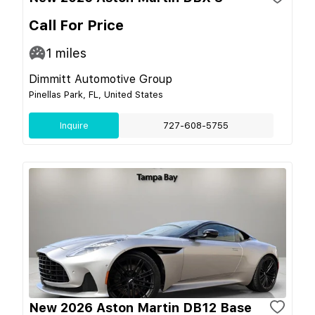
Call For Price
1
miles
Dimmitt Automotive Group
Pinellas Park, FL, United States
Inquire
727-608-5755
New 2026 Aston Martin DB12 Base