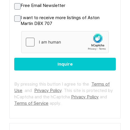
Free Email Newsletter
I want to receive more listings of Aston
Martin DBX 707
Inquire
By pressing this button I agree to the
Terms of
Use
and
Privacy Policy
.
This site is protected by
hCaptcha and the hCaptcha
Privacy Policy
and
Terms of Service
apply.