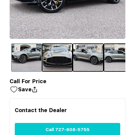
Call For Price
Save
Contact the
Dealer
Call
727-608-5755