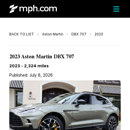
Call
BACK TO LIST
Aston Martin
DBX 707
2023
Call For Price
2023 Aston Martin DBX 707
2023
-
2,324
miles
Published:
July 8, 2026