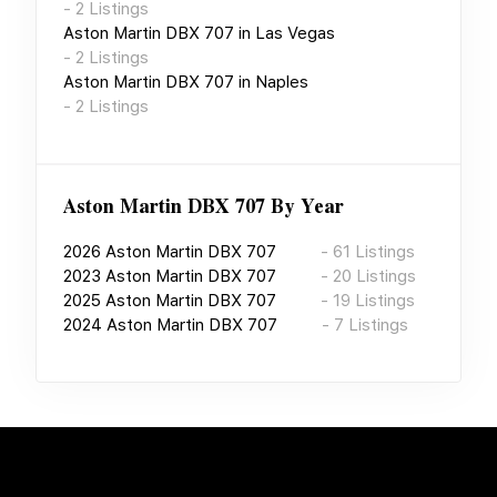
-
2
Listings
Aston Martin DBX 707
in
Las Vegas
-
2
Listings
Aston Martin DBX 707
in
Naples
-
2
Listings
Aston Martin DBX 707
By Year
2026
Aston Martin DBX 707
-
61
Listings
2023
Aston Martin DBX 707
-
20
Listings
2025
Aston Martin DBX 707
-
19
Listings
2024
Aston Martin DBX 707
-
7
Listings