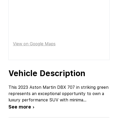
View on Google Maps
Vehicle Description
This 2023 Aston Martin DBX 707 in striking green
represents an exceptional opportunity to own a
luxury performance SUV with minima
...
See more ›