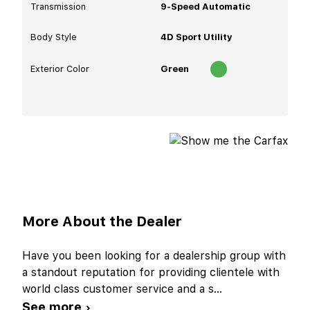
Transmission
9-Speed Automatic
Body Style
4D Sport Utility
Exterior Color
Green
More About the Dealer
Have you been looking for a dealership group with
a standout reputation for providing clientele with
world class customer service and a s
...
See more ›