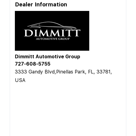
Dealer Information
Dimmitt Automotive Group
727-608-5755
3333 Gandy Blvd,Pinellas Park, FL, 33781,
USA