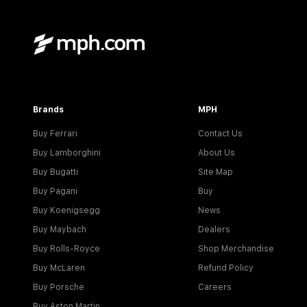
Brands
MPH
Buy Ferrari
Contact Us
Buy Lamborghini
About Us
Buy Bugatti
Site Map
Buy Pagani
Buy
Buy Koenigsegg
News
Buy Maybach
Dealers
Buy Rolls-Royce
Shop Merchandise
Buy McLaren
Refund Policy
Buy Porsche
Careers
Buy Aston Martin