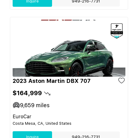
Inquire
949-216-7731
2023 Aston Martin DBX 707
$164,999
9,659
miles
EuroCar
Costa Mesa, CA, United States
Inquire
949-216-7731