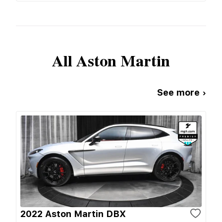
All
Aston Martin
See more ›
2022 Aston Martin DBX