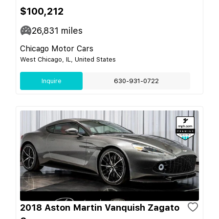
$100,212
26,831
miles
Chicago Motor Cars
West Chicago, IL, United States
Inquire
630-931-0722
2018 Aston Martin Vanquish Zagato