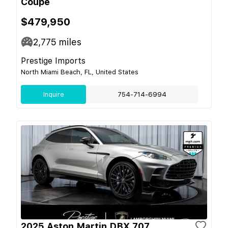
Coupe
$479,950
2,775
miles
Prestige Imports
North Miami Beach, FL, United States
Inquire
754-714-6994
2025 Aston Martin DBX 707