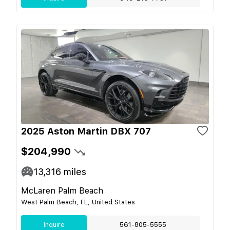
2025 Aston Martin DBX 707
$204,990
13,316
miles
McLaren Palm Beach
West Palm Beach, FL, United States
Inquire
561-805-5555