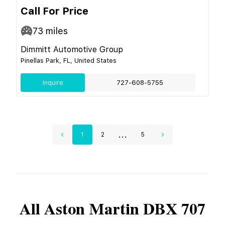
Call For Price
73
miles
Dimmitt Automotive Group
Pinellas Park, FL, United States
Inquire
727-608-5755
...
1
2
5
All
Aston Martin
DBX 707