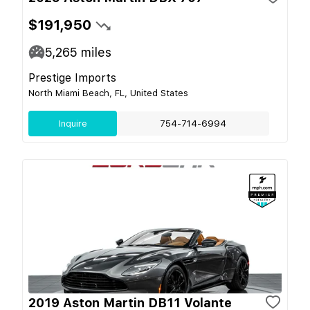
$191,950
5,265
miles
Prestige Imports
North Miami Beach, FL, United States
Inquire
754-714-6994
2019 Aston Martin DB11 Volante