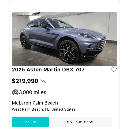
2025 Aston Martin DBX 707
$219,990
3,000
miles
McLaren Palm Beach
West Palm Beach, FL, United States
Inquire
561-805-5555