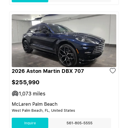
2026 Aston Martin DBX 707
$255,990
1,073
miles
McLaren Palm Beach
West Palm Beach, FL, United States
Inquire
561-805-5555