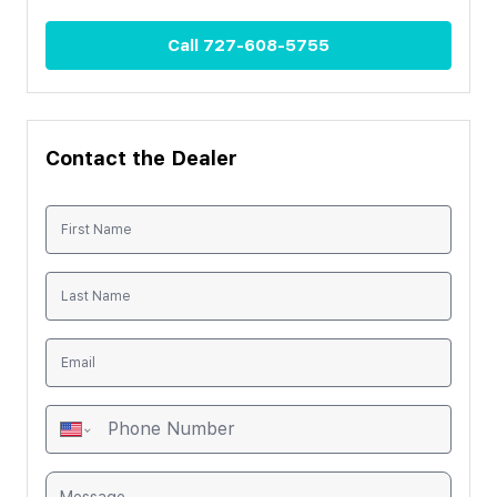
Call
727-608-5755
Contact the Dealer