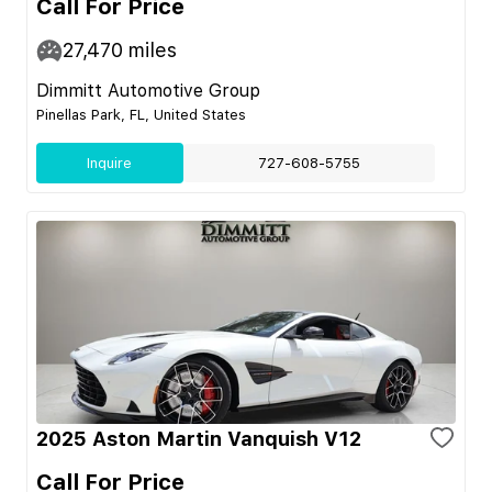
Call For Price
27,470
miles
Dimmitt Automotive Group
Pinellas Park, FL, United States
Inquire
727-608-5755
2025 Aston Martin Vanquish V12
Call For Price