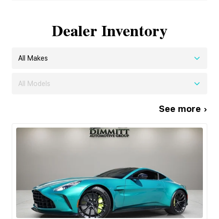
Dealer Inventory
All Makes
All Models
See more ›