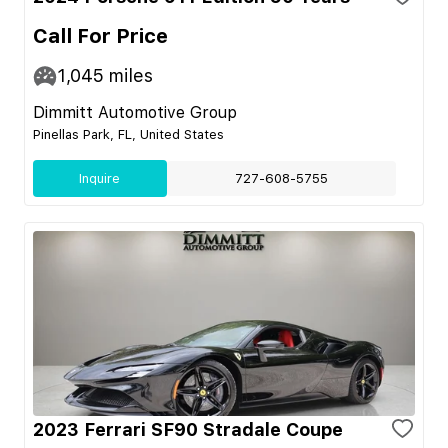
Call For Price
1,045
miles
Dimmitt Automotive Group
Pinellas Park, FL, United States
Inquire
727-608-5755
2023 Ferrari SF90 Stradale Coupe