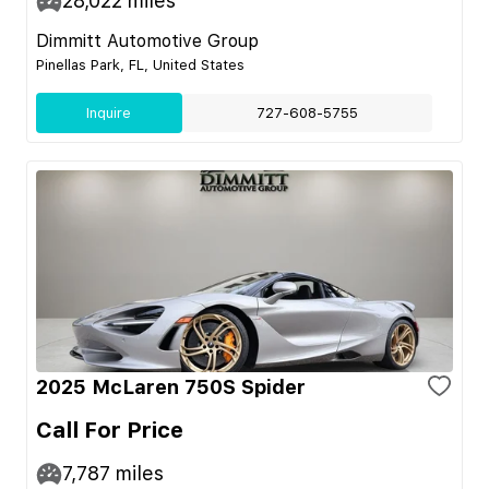
28,022
miles
Dimmitt Automotive Group
Pinellas Park, FL, United States
Inquire
727-608-5755
2025 McLaren 750S Spider
Call For Price
7,787
miles