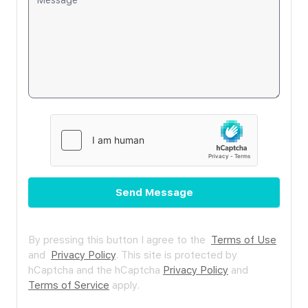
Send Message
By pressing this button I agree to the
Terms of Use
and
Privacy Policy
.
This site is protected by
hCaptcha and the hCaptcha
Privacy Policy
and
Terms of Service
apply.