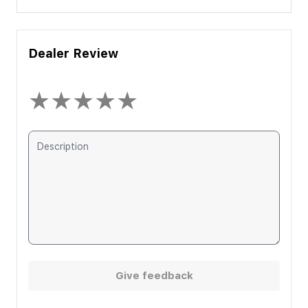
Dealer Review
★
★
★
★
★
Give feedback