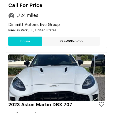
Call For Price
1,724
miles
Dimmitt Automotive Group
Pinellas Park, FL, United States
Inquire
727-608-5755
2023 Aston Martin DBX 707