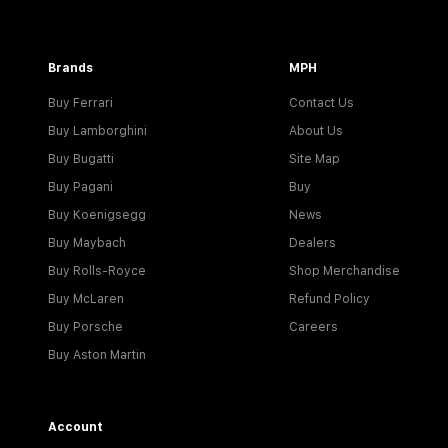
Brands
MPH
Buy Ferrari
Contact Us
Buy Lamborghini
About Us
Buy Bugatti
Site Map
Buy Pagani
Buy
Buy Koenigsegg
News
Buy Maybach
Dealers
Buy Rolls-Royce
Shop Merchandise
Buy McLaren
Refund Policy
Buy Porsche
Careers
Buy Aston Martin
Account