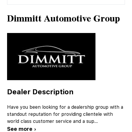
Dimmitt Automotive Group
Dealer Description
Have you been looking for a dealership group with a
standout reputation for providing clientele with
world class customer service and a sup
...
See more ›