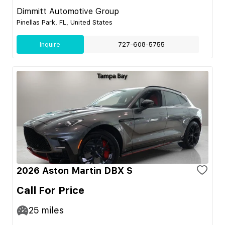
Dimmitt Automotive Group
Pinellas Park, FL, United States
Inquire
727-608-5755
2026 Aston Martin DBX S
Call For Price
25
miles