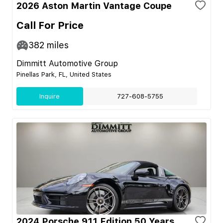
2026 Aston Martin Vantage Coupe
Call For Price
382
miles
Dimmitt Automotive Group
Pinellas Park, FL, United States
Inquire
727-608-5755
2024 Porsche 911 Edition 50 Years