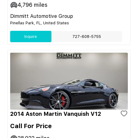
4,796
miles
Dimmitt Automotive Group
Pinellas Park, FL, United States
Inquire
727-608-5755
2014 Aston Martin Vanquish V12
Call For Price