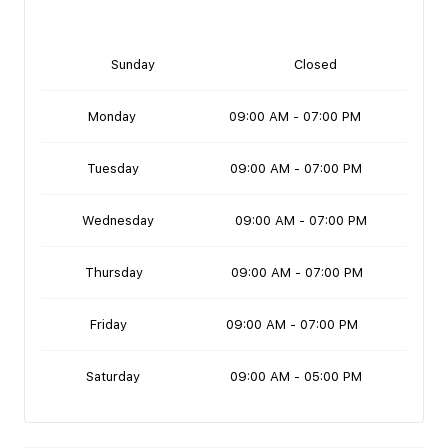
Sunday
Closed
Monday
09:00 AM - 07:00 PM
Tuesday
09:00 AM - 07:00 PM
Wednesday
09:00 AM - 07:00 PM
Thursday
09:00 AM - 07:00 PM
Friday
09:00 AM - 07:00 PM
Saturday
09:00 AM - 05:00 PM