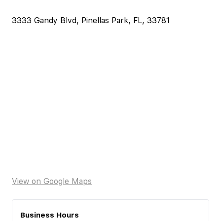
3333 Gandy Blvd, Pinellas Park, FL, 33781
View on Google Maps
Business Hours