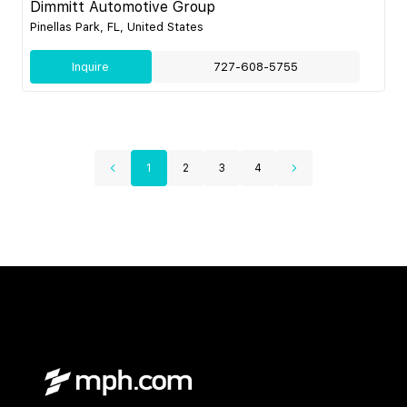
Dimmitt Automotive Group
Pinellas Park, FL, United States
Inquire
727-608-5755
1
2
3
4