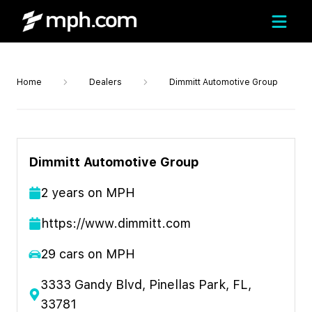
Home
Dealers
Dimmitt Automotive Group
Dimmitt Automotive Group
2
year
s
on MPH
https://www.dimmitt.com
29
cars on MPH
3333 Gandy Blvd, Pinellas Park, FL,
33781