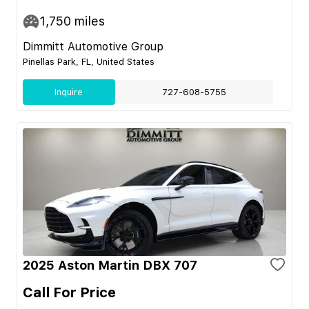
1,750
miles
Dimmitt Automotive Group
Pinellas Park, FL, United States
Inquire
727-608-5755
2025 Aston Martin DBX 707
Call For Price