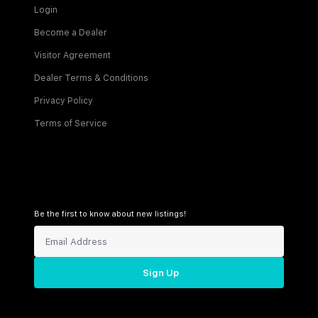
Login
Become a Dealer
Visitor Agreement
Dealer Terms & Conditions
Privacy Policy
Terms of Service
Be the first to know about new listings!
Sign Up