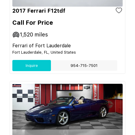
2017 Ferrari F12tdf
Call For Price
1,520
miles
Ferrari of Fort Lauderdale
Fort Lauderdale, FL, United States
Inquire
954-715-7501