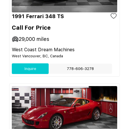
1991 Ferrari 348 TS
Call For Price
29,000
miles
West Coast Dream Machines
West Vancouver, BC, Canada
Inquire
778-606-3278