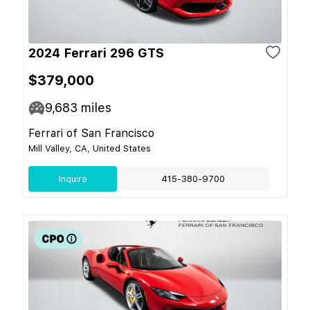
2024 Ferrari 296 GTS
$379,000
9,683
miles
Ferrari of San Francisco
Mill Valley, CA, United States
Inquire
415-380-9700