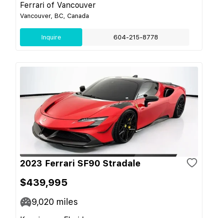
Ferrari of Vancouver
Vancouver, BC, Canada
Inquire
604-215-8778
2023 Ferrari SF90 Stradale
$439,995
9,020
miles