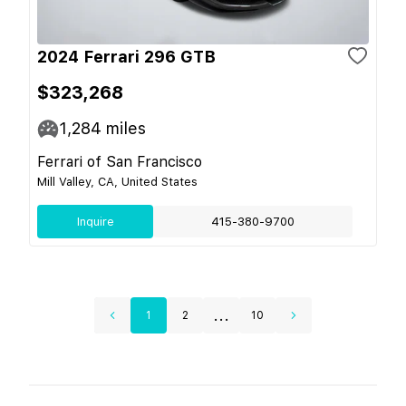
2024 Ferrari 296 GTB
$323,268
1,284
miles
Ferrari of San Francisco
Mill Valley, CA, United States
Inquire
415-380-9700
...
1
2
10