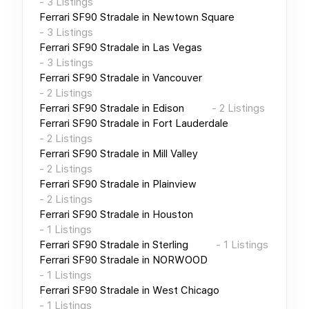
-
3
Listings
Ferrari SF90 Stradale
in
Newtown Square
-
3
Listings
Ferrari SF90 Stradale
in
Las Vegas
-
3
Listings
Ferrari SF90 Stradale
in
Vancouver
-
2
Listings
Ferrari SF90 Stradale
in
Edison
-
2
Listings
Ferrari SF90 Stradale
in
Fort Lauderdale
-
2
Listings
Ferrari SF90 Stradale
in
Mill Valley
-
2
Listings
Ferrari SF90 Stradale
in
Plainview
-
2
Listings
Ferrari SF90 Stradale
in
Houston
-
1
Listings
Ferrari SF90 Stradale
in
Sterling
-
1
Listings
Ferrari SF90 Stradale
in
NORWOOD
-
1
Listings
Ferrari SF90 Stradale
in
West Chicago
-
1
Listings