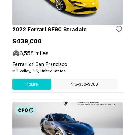
2022 Ferrari SF90 Stradale
$439,000
3,558
miles
Ferrari of San Francisco
Mill Valley, CA, United States
Inquire
415-380-9700