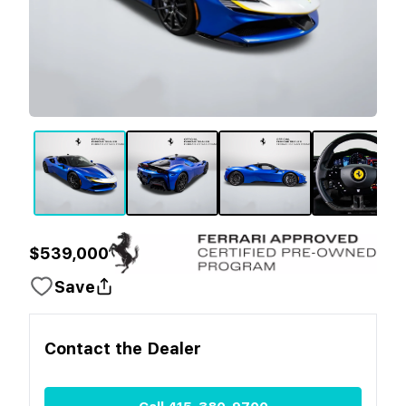
$539,000
Save
Contact the
Dealer