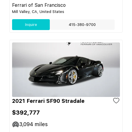
Ferrari of San Francisco
Mill Valley, CA, United States
Inquire
415-380-9700
2021 Ferrari SF90 Stradale
$392,777
3,094
miles