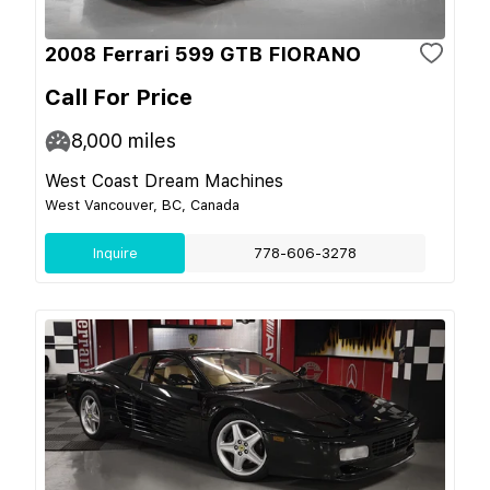
2008 Ferrari 599 GTB FIORANO
Call For Price
8,000
miles
West Coast Dream Machines
West Vancouver, BC, Canada
Inquire
778-606-3278