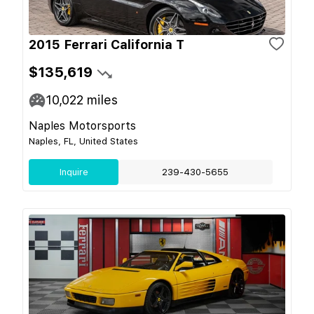
2015 Ferrari California T
$135,619
10,022
miles
Naples Motorsports
Naples, FL, United States
Inquire
239-430-5655