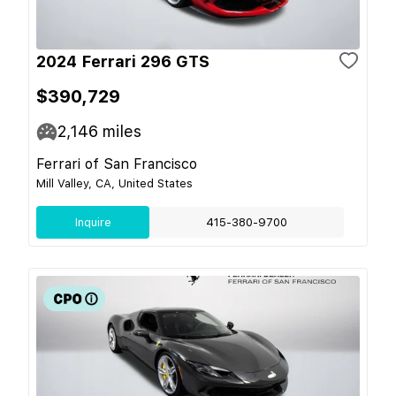
2024 Ferrari 296 GTS
$390,729
2,146
miles
Ferrari of San Francisco
Mill Valley, CA, United States
Inquire
415-380-9700