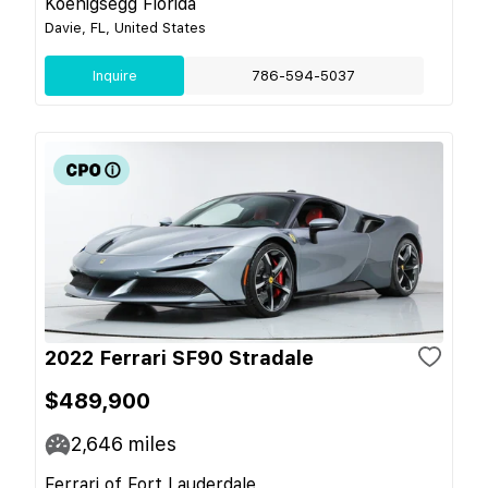
Koenigsegg Florida
Davie, FL, United States
Inquire
786-594-5037
2022 Ferrari SF90 Stradale
$489,900
2,646
miles
Ferrari of Fort Lauderdale