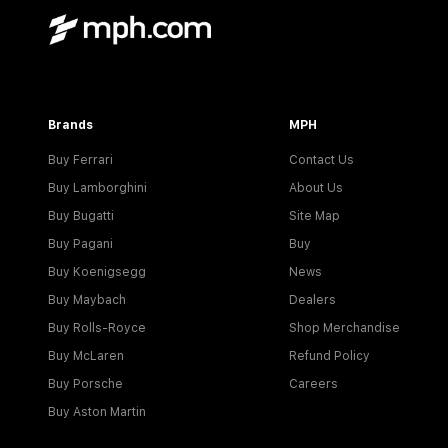
Brands
MPH
Buy Ferrari
Contact Us
Buy Lamborghini
About Us
Buy Bugatti
Site Map
Buy Pagani
Buy
Buy Koenigsegg
News
Buy Maybach
Dealers
Buy Rolls-Royce
Shop Merchandise
Buy McLaren
Refund Policy
Buy Porsche
Careers
Buy Aston Martin