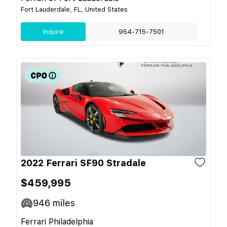
Fort Lauderdale, FL, United States
Inquire
954-715-7501
2022 Ferrari SF90 Stradale
$459,995
946
miles
Ferrari Philadelphia