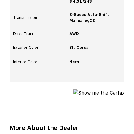
8 4.0 L/243
8-Speed Auto-Shift
Transmission
Manual w/OD
Drive Train
AWD
Exterior Color
Blu Corsa
Interior Color
Nero
More About the Dealer