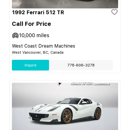
1992 Ferrari 512 TR
Call For Price
10,000
miles
West Coast Dream Machines
West Vancouver, BC, Canada
Inquire
778-606-3278