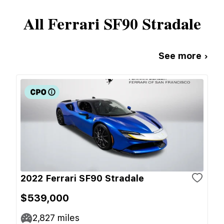
All
Ferrari
SF90 Stradale
See more ›
2022 Ferrari SF90 Stradale
$539,000
2,827
miles