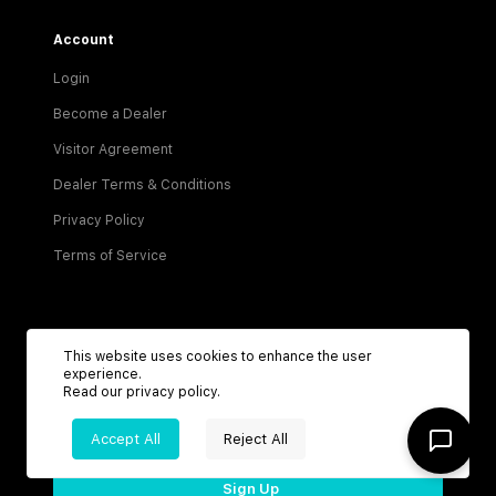
Account
Login
Become a Dealer
Visitor Agreement
Dealer Terms & Conditions
Privacy Policy
Terms of Service
This website uses cookies to enhance the user
experience.
Read our
privacy policy
.
Be the first to know about new listings!
Accept All
Reject All
Sign Up