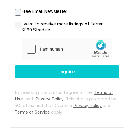
Free Email Newsletter
I want to receive more listings of Ferrari
SF90 Stradale
Inquire
By pressing this button I agree to the
Terms of
Use
and
Privacy Policy
.
This site is protected by
hCaptcha and the hCaptcha
Privacy Policy
and
Terms of Service
apply.