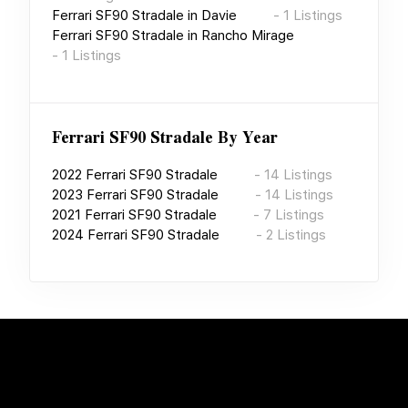
Ferrari SF90 Stradale
in
Davie
-
1
Listings
Ferrari SF90 Stradale
in
Rancho Mirage
-
1
Listings
Ferrari SF90 Stradale
By Year
2022
Ferrari SF90 Stradale
-
14
Listings
2023
Ferrari SF90 Stradale
-
14
Listings
2021
Ferrari SF90 Stradale
-
7
Listings
2024
Ferrari SF90 Stradale
-
2
Listings