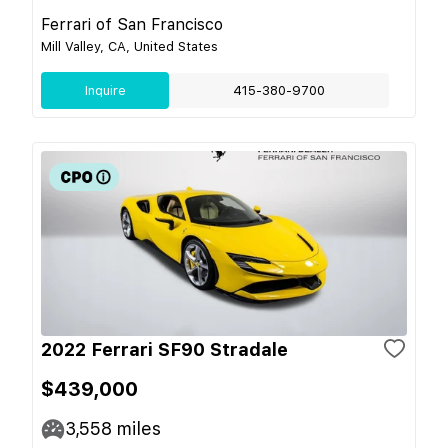
Ferrari of San Francisco
Mill Valley, CA, United States
Inquire
415-380-9700
2022 Ferrari SF90 Stradale
$439,000
3,558
miles