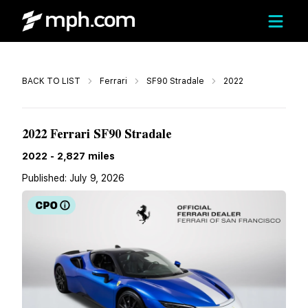
Call
BACK TO LIST
Ferrari
SF90 Stradale
2022
$539,000
2022 Ferrari SF90 Stradale
2022
-
2,827
miles
Published:
July 9, 2026