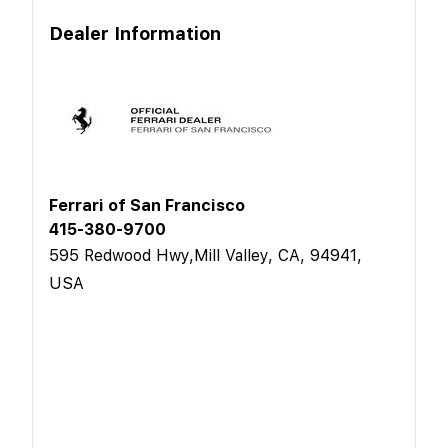
Dealer Information
Ferrari of San Francisco
415-380-9700
595 Redwood Hwy,Mill Valley, CA, 94941,
USA