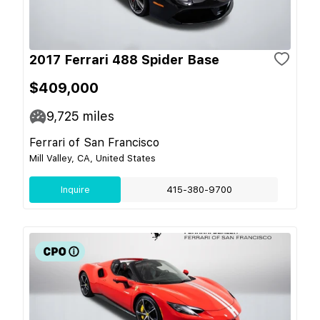
2017 Ferrari 488 Spider Base
$409,000
9,725
miles
Ferrari of San Francisco
Mill Valley, CA, United States
Inquire
415-380-9700