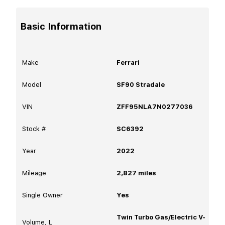
Basic Information
Make
Ferrari
Model
SF90 Stradale
VIN
ZFF95NLA7N0277036
Stock #
SC6392
Year
2022
Mileage
2,827
miles
Single Owner
Yes
Twin Turbo Gas/Electric V-
Volume, L