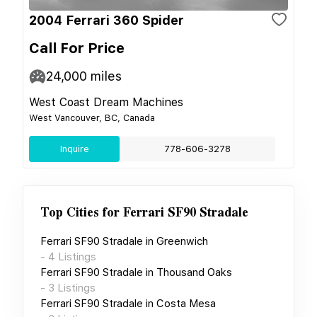
2004 Ferrari 360 Spider
Call For Price
24,000
miles
West Coast Dream Machines
West Vancouver, BC, Canada
Inquire
778-606-3278
Top Cities for
Ferrari SF90 Stradale
Ferrari SF90 Stradale
in
Greenwich
-
4
Listings
Ferrari SF90 Stradale
in
Thousand Oaks
-
3
Listings
Ferrari SF90 Stradale
in
Costa Mesa