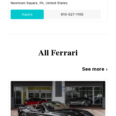
Newtown Square, PA, United States
Inquire
610-527-1100
All
Ferrari
See more ›