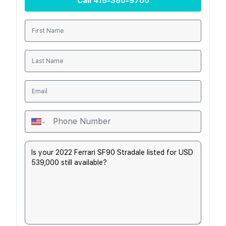
Call
415-380-9700