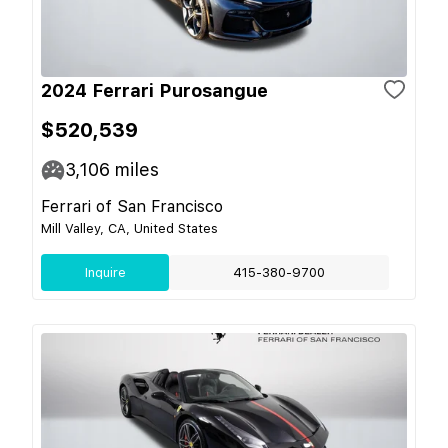
2024 Ferrari Purosangue
$520,539
3,106
miles
Ferrari of San Francisco
Mill Valley, CA, United States
Inquire
415-380-9700