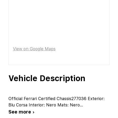
View on Google Maps
Vehicle Description
Official Ferrari Certified Chassis277036 Exterior:
Blu Corsa Interior: Nero Mats: Nero
...
See more ›