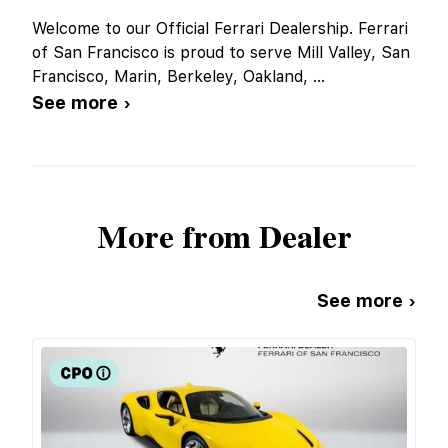
Welcome to our Official Ferrari Dealership. Ferrari
of San Francisco is proud to serve Mill Valley, San
Francisco, Marin, Berkeley, Oakland,
...
See more ›
More from Dealer
See more ›