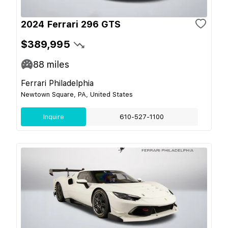
2024 Ferrari 296 GTS
$389,995
88
miles
Ferrari Philadelphia
Newtown Square, PA, United States
Inquire
610-527-1100