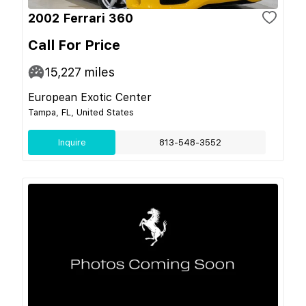
2002 Ferrari 360
Call For Price
15,227
miles
European Exotic Center
Tampa, FL, United States
Inquire
813-548-3552