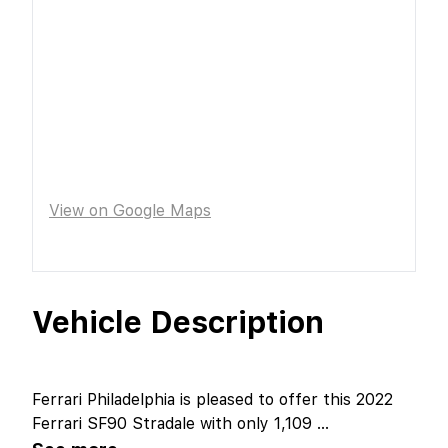
View on Google Maps
Vehicle Description
Ferrari Philadelphia is pleased to offer this 2022
Ferrari SF90 Stradale with only 1,109
...