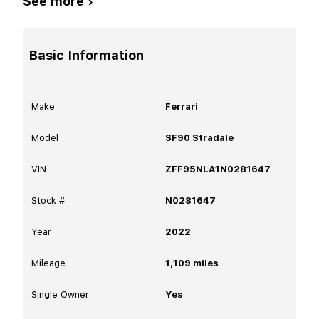
See more ›
Basic Information
Make
Ferrari
Model
SF90 Stradale
VIN
ZFF95NLA1N0281647
Stock #
N0281647
Year
2022
Mileage
1,109
miles
Single Owner
Yes