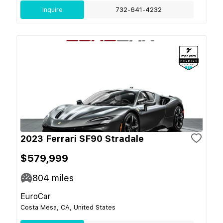
Inquire
732-641-4232
2023 Ferrari SF90 Stradale
$579,999
804
miles
EuroCar
Costa Mesa, CA, United States