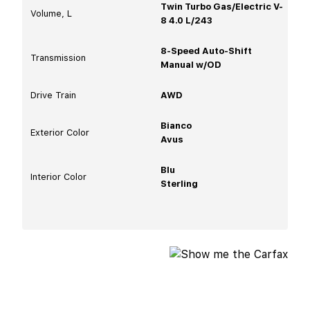
Twin Turbo Gas/Electric V-
Volume, L
8 4.0 L/243
8-Speed Auto-Shift
Transmission
Manual w/OD
Drive Train
AWD
Bianco
Exterior Color
Avus
Blu
Interior Color
Sterling