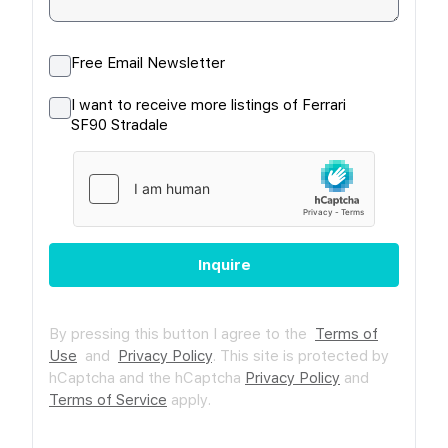
Free Email Newsletter
I want to receive more listings of Ferrari
SF90 Stradale
Inquire
By pressing this button I agree to the
Terms of
Use
and
Privacy Policy
.
This site is protected by
hCaptcha and the hCaptcha
Privacy Policy
and
Terms of Service
apply.