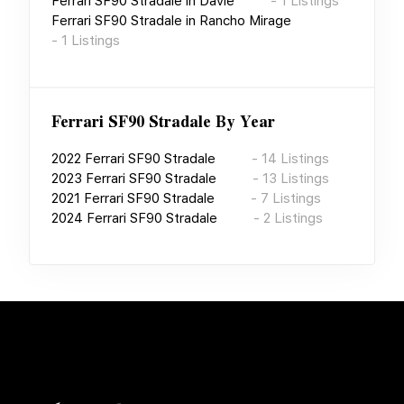
Ferrari SF90 Stradale
in
Davie
-
1
Listings
Ferrari SF90 Stradale
in
Rancho Mirage
-
1
Listings
Ferrari SF90 Stradale
By Year
2022
Ferrari SF90 Stradale
-
14
Listings
2023
Ferrari SF90 Stradale
-
13
Listings
2021
Ferrari SF90 Stradale
-
7
Listings
2024
Ferrari SF90 Stradale
-
2
Listings