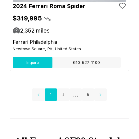
2024 Ferrari Roma Spider
$319,995
2,352
miles
Ferrari Philadelphia
Newtown Square, PA, United States
Inquire
610-527-1100
...
1
2
5