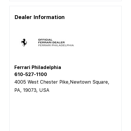
Dealer Information
Ferrari Philadelphia
610-527-1100
4005 West Chester Pike,Newtown Square,
PA, 19073, USA