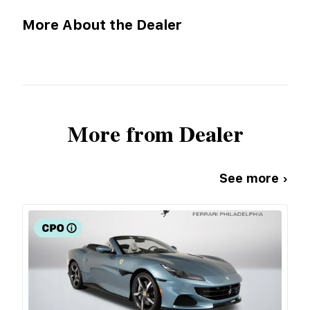
More About the Dealer
More from Dealer
See more ›