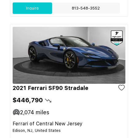
Inquire
813-548-3552
2021 Ferrari SF90 Stradale
$446,790
2,074
miles
Ferrari of Central New Jersey
Edison, NJ, United States