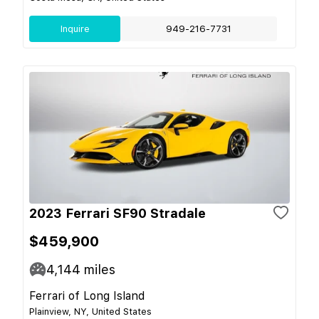
Inquire
949-216-7731
2023 Ferrari SF90 Stradale
$459,900
4,144
miles
Ferrari of Long Island
Plainview, NY, United States