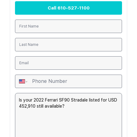
Call
610-527-1100