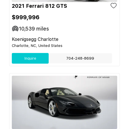
2021 Ferrari 812 GTS
$999,996
10,539
miles
Koenigsegg Charlotte
Charlotte, NC, United States
Inquire
704-248-8699