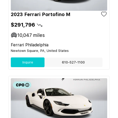
2023 Ferrari Portofino M
$291,796
10,047
miles
Ferrari Philadelphia
Newtown Square, PA, United States
Inquire
610-527-1100