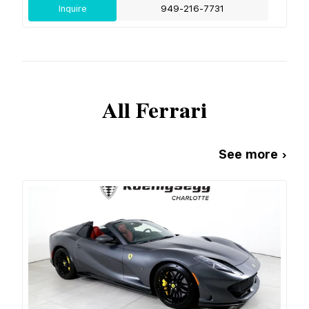
Inquire
949-216-7731
All
Ferrari
See more ›