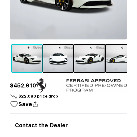
$452,910
$
22,080
price drop
Save
Contact the
Dealer