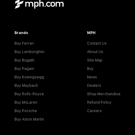
Brands
MPH
Buy Ferrari
Contact Us
Buy Lamborghini
About Us
Buy Bugatti
Site Map
Buy Pagani
Buy
Buy Koenigsegg
News
Buy Maybach
Dealers
Buy Rolls-Royce
Shop Merchandise
Buy McLaren
Refund Policy
Buy Porsche
Careers
Buy Aston Martin