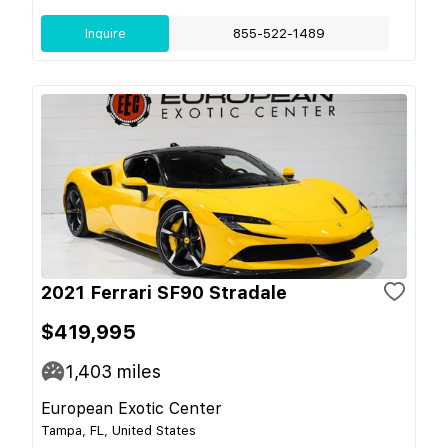
Inquire
855-522-1489
2021 Ferrari SF90 Stradale
$419,995
1,403
miles
European Exotic Center
Tampa, FL, United States