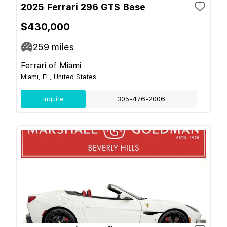
2025 Ferrari 296 GTS Base
$430,000
259
miles
Ferrari of Miami
Miami, FL, United States
Inquire
305-476-2006