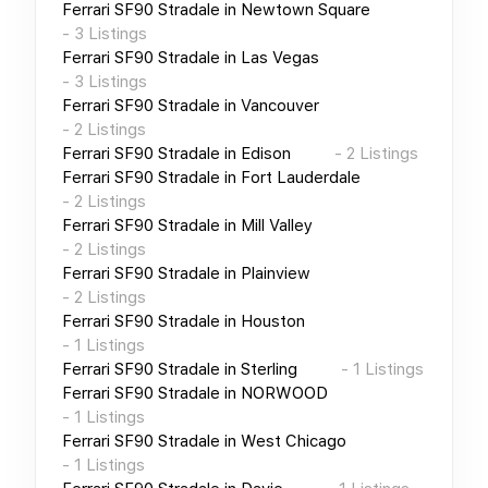
Ferrari SF90 Stradale
in
Newtown Square
-
3
Listings
Ferrari SF90 Stradale
in
Las Vegas
-
3
Listings
Ferrari SF90 Stradale
in
Vancouver
-
2
Listings
Ferrari SF90 Stradale
in
Edison
-
2
Listings
Ferrari SF90 Stradale
in
Fort Lauderdale
-
2
Listings
Ferrari SF90 Stradale
in
Mill Valley
-
2
Listings
Ferrari SF90 Stradale
in
Plainview
-
2
Listings
Ferrari SF90 Stradale
in
Houston
-
1
Listings
Ferrari SF90 Stradale
in
Sterling
-
1
Listings
Ferrari SF90 Stradale
in
NORWOOD
-
1
Listings
Ferrari SF90 Stradale
in
West Chicago
-
1
Listings