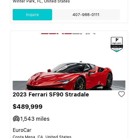
Winter Park, FL, United States
Inquire
407-988-0111
2023 Ferrari SF90 Stradale
$489,999
1,543
miles
EuroCar
Costa Mesa, CA, United States