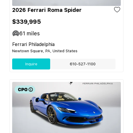
2026 Ferrari Roma Spider
$339,995
61
miles
Ferrari Philadelphia
Newtown Square, PA, United States
Inquire
610-527-1100