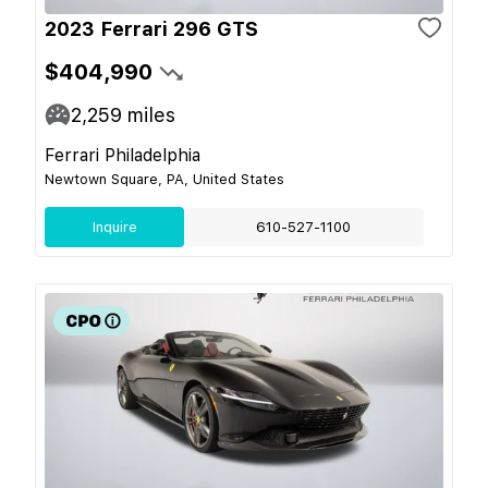
2023 Ferrari 296 GTS
$404,990
2,259
miles
Ferrari Philadelphia
Newtown Square, PA, United States
Inquire
610-527-1100