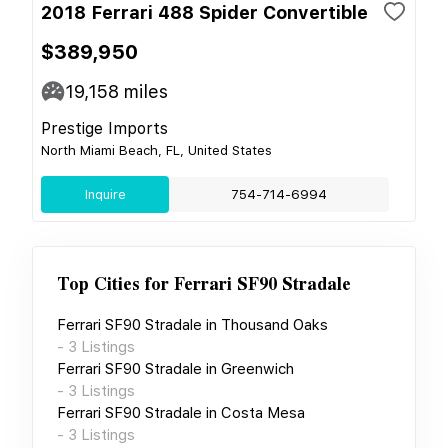
2018 Ferrari 488 Spider Convertible
$389,950
19,158
miles
Prestige Imports
North Miami Beach, FL, United States
Inquire
754-714-6994
Top Cities for
Ferrari SF90 Stradale
Ferrari SF90 Stradale
in
Thousand Oaks
-
3
Listings
Ferrari SF90 Stradale
in
Greenwich
-
3
Listings
Ferrari SF90 Stradale
in
Costa Mesa
-
3
Listings