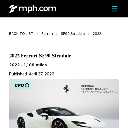
Call
BACK TO LIST
Ferrari
SF90 Stradale
2022
$474,990
2022 Ferrari SF90 Stradale
2022
-
1,109
miles
Published:
April 27, 2026