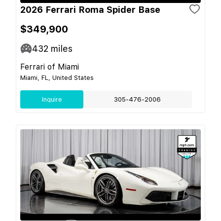
2026 Ferrari Roma Spider Base
$349,900
432
miles
Ferrari of Miami
Miami, FL, United States
Inquire
305-476-2006