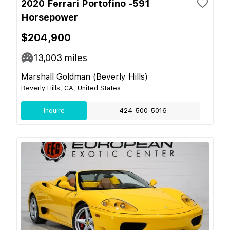
2020 Ferrari Portofino -591
Horsepower
$204,900
13,003
miles
Marshall Goldman (Beverly Hills)
Beverly Hills, CA, United States
Inquire
424-500-5016