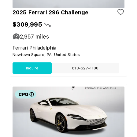
2025 Ferrari 296 Challenge
$309,995
2,957
miles
Ferrari Philadelphia
Newtown Square, PA, United States
Inquire
610-527-1100