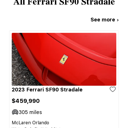
All
Ferrari
SF90 Stradale
See more ›
2023 Ferrari SF90 Stradale
$459,990
305
miles
McLaren Orlando