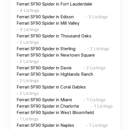
Ferrari SF90 Spider
in
Fort Lauderdale
-
4
Listings
Ferrari SF90 Spider
in
Edison
-
3
Listings
Ferrari SF90 Spider
in
Mill Valley
-
3
Listings
Ferrari SF90 Spider
in
Thousand Oaks
-
2
Listings
Ferrari SF90 Spider
in
Sterling
-
2
Listings
Ferrari SF90 Spider
in
Newtown Square
-
2
Listings
Ferrari SF90 Spider
in
Davie
-
2
Listings
Ferrari SF90 Spider
in
Highlands Ranch
-
2
Listings
Ferrari SF90 Spider
in
Coral Gables
-
2
Listings
Ferrari SF90 Spider
in
Miami
-
1
Listings
Ferrari SF90 Spider
in
Charlotte
-
1
Listings
Ferrari SF90 Spider
in
West Bloomfield
-
1
Listings
Ferrari SF90 Spider
in
Naples
-
1
Listings