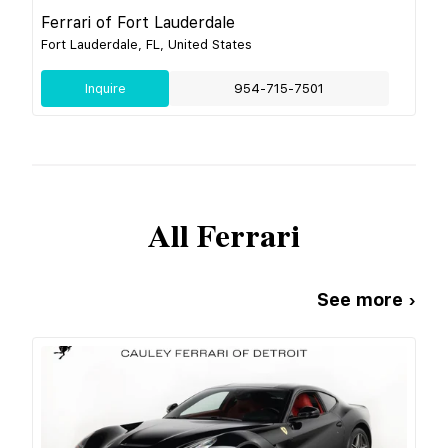
Ferrari of Fort Lauderdale
Fort Lauderdale, FL, United States
Inquire
954-715-7501
All
Ferrari
See more ›