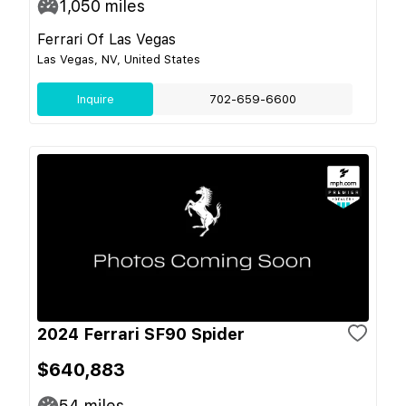
1,050
miles
Ferrari Of Las Vegas
Las Vegas, NV, United States
Inquire
702-659-6600
2024 Ferrari SF90 Spider
$640,883
54
miles