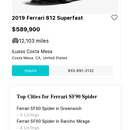
2019 Ferrari 812 Superfast
$589,900
12,103
miles
iLusso Costa Mesa
Costa Mesa, CA, United States
Inquire
833-891-2132
Top Cities for
Ferrari SF90 Spider
Ferrari SF90 Spider
in
Greenwich
-
4
Listings
Ferrari SF90 Spider
in
Rancho Mirage
-
4
Listings