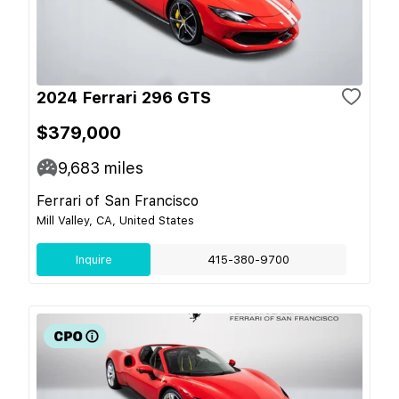
2024 Ferrari 296 GTS
$379,000
9,683
miles
Ferrari of San Francisco
Mill Valley, CA, United States
Inquire
415-380-9700