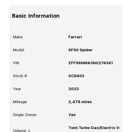
Basic Information
Make
Ferrari
Model
SF90 Spider
VIN
ZFF96NMA3N0274341
Stock #
SC6403
Year
2022
Mileage
2,478
miles
Single Owner
Yes
Twin Turbo Gas/Electric V-
Volume, L