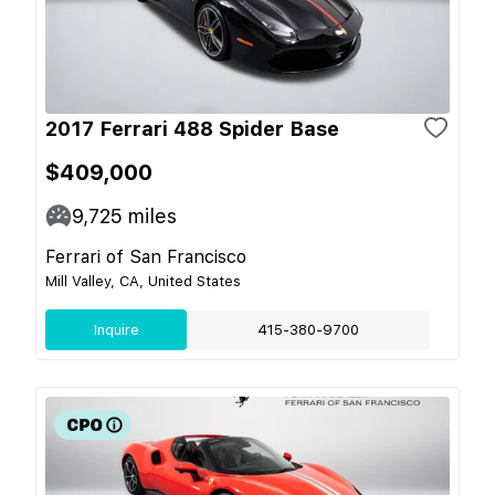
2017 Ferrari 488 Spider Base
$409,000
9,725
miles
Ferrari of San Francisco
Mill Valley, CA, United States
Inquire
415-380-9700