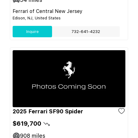
Ferrari of Central New Jersey
Edison, NJ, United States
Inquire
732-641-4232
2025 Ferrari SF90 Spider
$619,700
908
miles