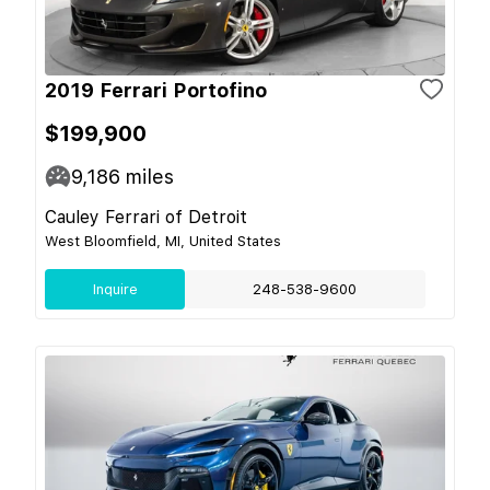
2019 Ferrari Portofino
$199,900
9,186
miles
Cauley Ferrari of Detroit
West Bloomfield, MI, United States
Inquire
248-538-9600