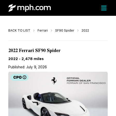
Call
BACK TO LIST
Ferrari
SF90 Spider
2022
$670,000
2022 Ferrari SF90 Spider
2022
-
2,478
miles
Published:
July 9, 2026