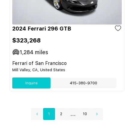
2024 Ferrari 296 GTB
$323,268
1,284
miles
Ferrari of San Francisco
Mill Valley, CA, United States
Inquire
415-380-9700
...
1
2
10