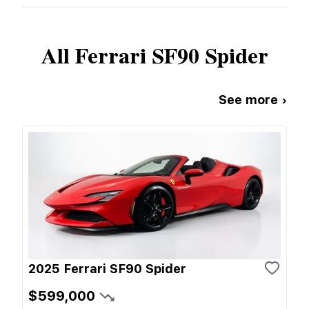
All
Ferrari
SF90 Spider
See more ›
2025 Ferrari SF90 Spider
$599,000