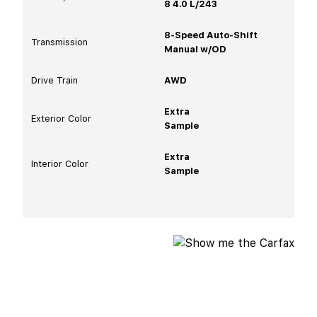
8 4.0 L/243
8-Speed Auto-Shift
Transmission
Manual w/OD
Drive Train
AWD
Extra
Exterior Color
Sample
Extra
Interior Color
Sample