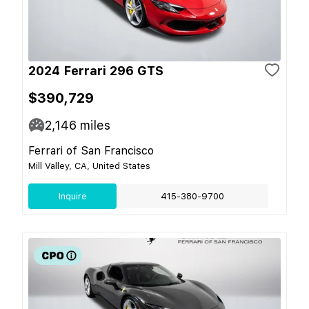
2024 Ferrari 296 GTS
$390,729
2,146
miles
Ferrari of San Francisco
Mill Valley, CA, United States
Inquire
415-380-9700