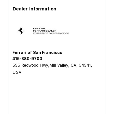
Dealer Information
Ferrari of San Francisco
415-380-9700
595 Redwood Hwy,Mill Valley, CA, 94941,
USA