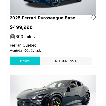
2025 Ferrari Purosangue Base
$499,996
860
miles
Ferrari Quebec
Montréal, QC, Canada
Inquire
514-337-7274