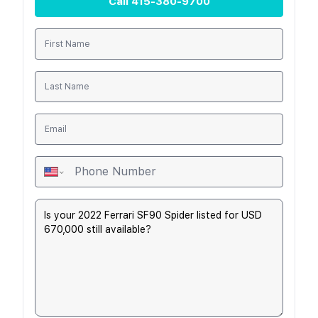
Call
415-380-9700