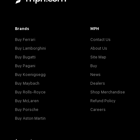
Brands
MPH
Buy Ferrari
Contact Us
Buy Lamborghini
About Us
Buy Bugatti
Site Map
Buy Pagani
Buy
Buy Koenigsegg
News
Buy Maybach
Dealers
Buy Rolls-Royce
Shop Merchandise
Buy McLaren
Refund Policy
Buy Porsche
Careers
Buy Aston Martin