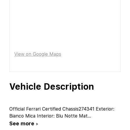
View on Google Maps
Vehicle Description
Official Ferrari Certified Chassis274341 Exterior:
Bianco Mica Interior: Blu Notte Mat
...
See more ›