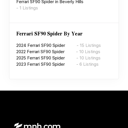
Ferrari SF90 Spider
in
Beverly Hills
-
1
Listings
Ferrari SF90 Spider
By Year
2024
Ferrari SF90 Spider
-
15
Listings
2022
Ferrari SF90 Spider
-
10
Listings
2025
Ferrari SF90 Spider
-
10
Listings
2023
Ferrari SF90 Spider
-
6
Listings