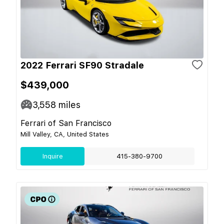
2022 Ferrari SF90 Stradale
$439,000
3,558
miles
Ferrari of San Francisco
Mill Valley, CA, United States
Inquire
415-380-9700