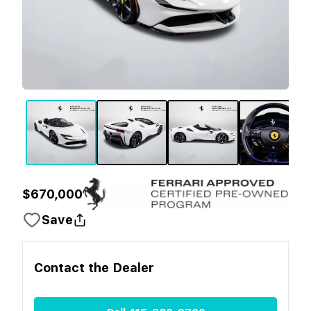
$670,000
Save
Contact the
Dealer