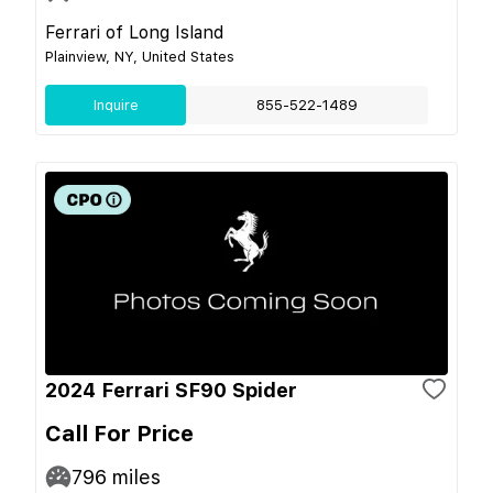
Ferrari of Long Island
Plainview, NY, United States
Inquire
855-522-1489
2024 Ferrari SF90 Spider
Call For Price
796
miles