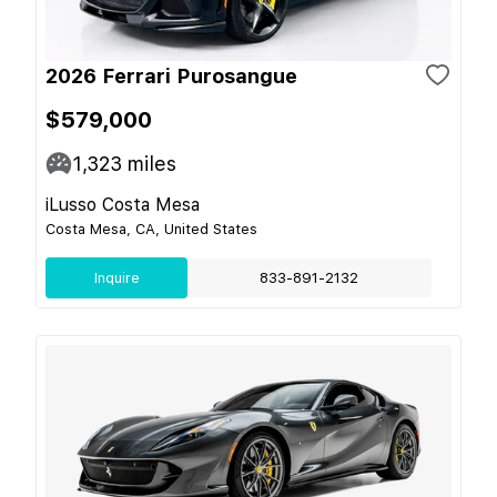
2026 Ferrari Purosangue
$579,000
1,323
miles
iLusso Costa Mesa
Costa Mesa, CA, United States
Inquire
833-891-2132