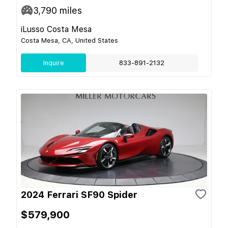
3,790
miles
iLusso Costa Mesa
Costa Mesa, CA, United States
Inquire
833-891-2132
2024 Ferrari SF90 Spider
$579,900