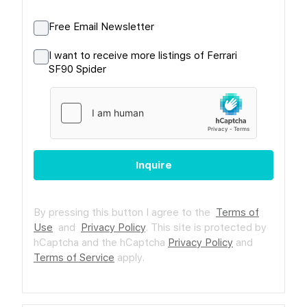
Free Email Newsletter
I want to receive more listings of Ferrari
SF90 Spider
Inquire
By pressing this button I agree to the
Terms of
Use
and
Privacy Policy
.
This site is protected by
hCaptcha and the hCaptcha
Privacy Policy
and
Terms of Service
apply.