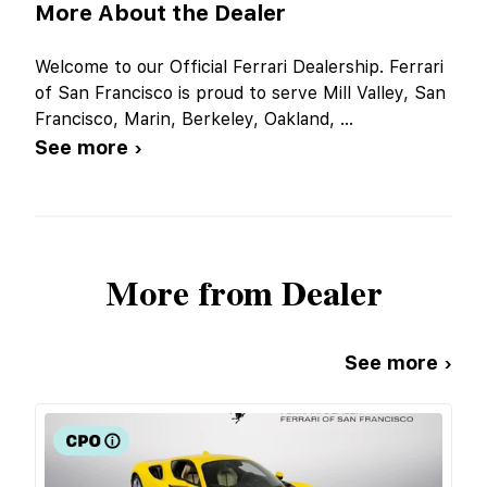
More About the Dealer
Welcome to our Official Ferrari Dealership. Ferrari
of San Francisco is proud to serve Mill Valley, San
Francisco, Marin, Berkeley, Oakland,
...
See more ›
More from Dealer
See more ›