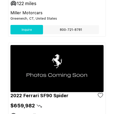
122
miles
Miller Motorcars
Greenwich, CT, United States
Inquire
800-721-8781
2022 Ferrari SF90 Spider
$659,982