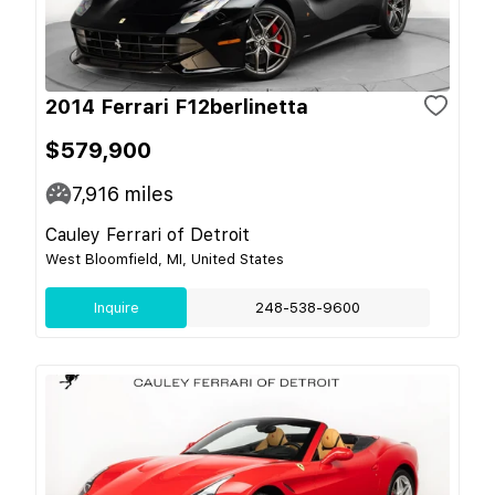
2014 Ferrari F12berlinetta
$579,900
7,916
miles
Cauley Ferrari of Detroit
West Bloomfield, MI, United States
Inquire
248-538-9600