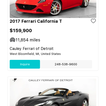
2017 Ferrari California T
$159,900
11,854
miles
Cauley Ferrari of Detroit
West Bloomfield, MI, United States
Inquire
248-538-9600