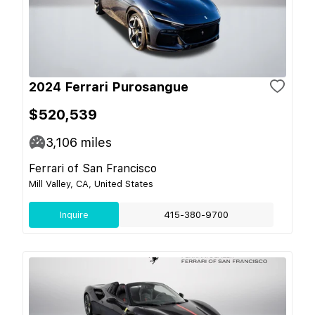
2024 Ferrari Purosangue
$520,539
3,106
miles
Ferrari of San Francisco
Mill Valley, CA, United States
Inquire
415-380-9700