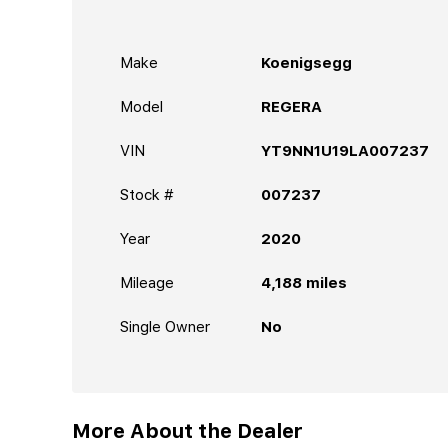
Make
Koenigsegg
Model
REGERA
VIN
YT9NN1U19LA007237
Stock #
007237
Year
2020
Mileage
4,188
miles
Single Owner
No
More About the Dealer