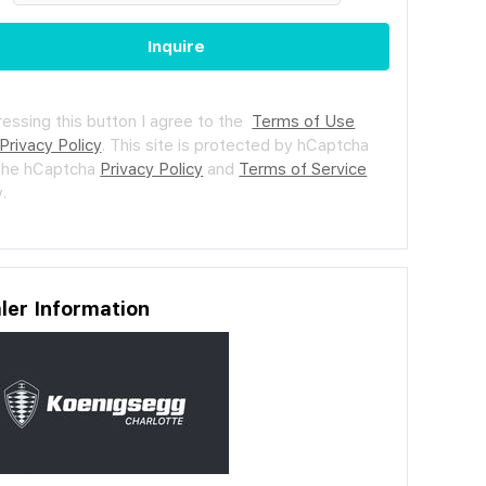
Inquire
ressing this button I agree to the
Terms of Use
Privacy Policy
.
This site is protected by hCaptcha
the hCaptcha
Privacy Policy
and
Terms of Service
.
ler Information