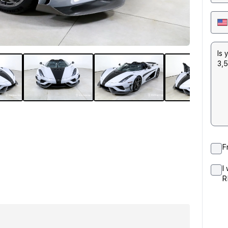
F
I
R