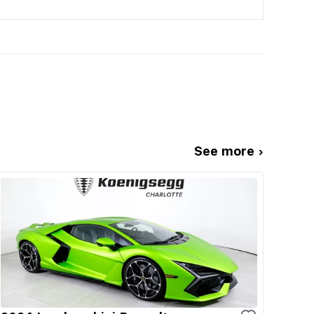
See more ›