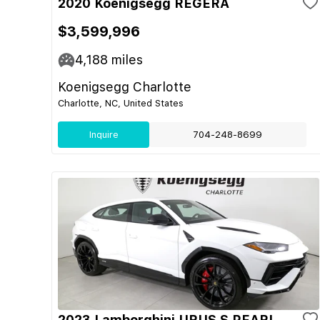
2020 Koenigsegg REGERA
$3,599,996
4,188
miles
Koenigsegg Charlotte
Charlotte, NC, United States
Inquire
704-248-8699
2023 Lamborghini URUS S PEARL