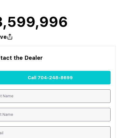
3,599,996
ve
tact the
Dealer
Call
704-248-8699