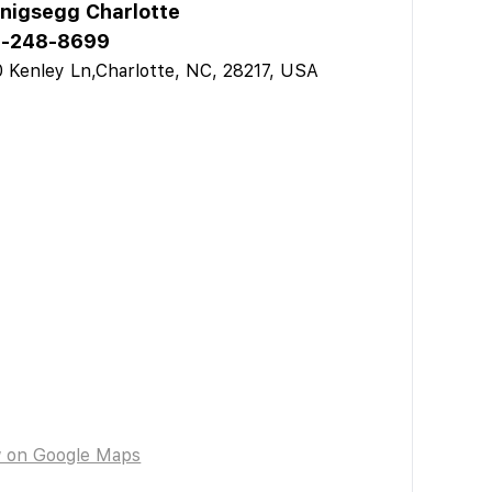
nigsegg Charlotte
-248-8699
 Kenley Ln,Charlotte, NC, 28217, USA
w on Google Maps