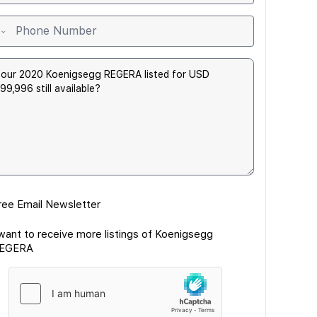
ree Email Newsletter
 want to receive more listings of Koenigsegg
EGERA