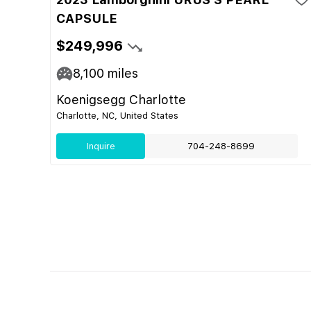
CAPSULE
$249,996
8,100
miles
Koenigsegg Charlotte
Charlotte, NC, United States
Inquire
704-248-8699