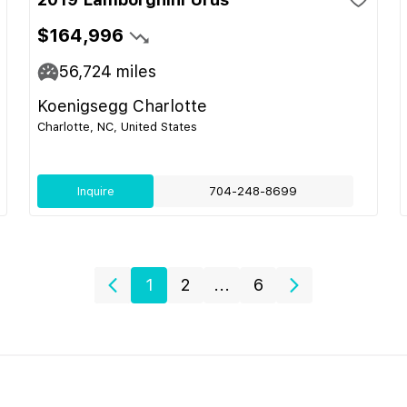
$164,996
56,724
miles
Koenigsegg Charlotte
Charlotte, NC, United States
Inquire
704-248-8699
1
2
...
6