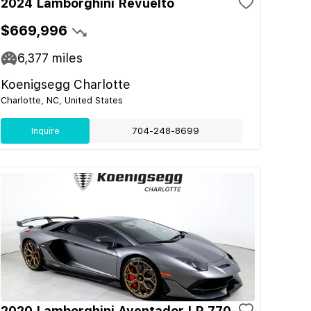
2024 Lamborghini Revuelto
$669,996
6,377
miles
Koenigsegg Charlotte
Charlotte, NC, United States
Inquire
704-248-8699
2020 Lamborghini Aventador LP 770-