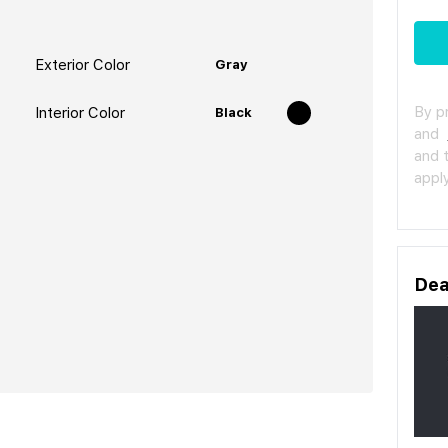
Exterior Color
Gray
By p
Interior Color
Black
and
and 
apply
Dea