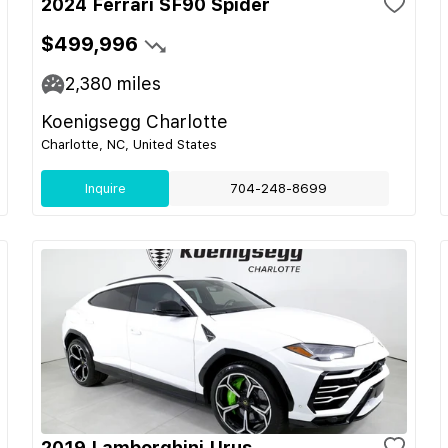
2024 Ferrari SF90 Spider
$499,996
2,380
miles
Koenigsegg Charlotte
Charlotte, NC, United States
Inquire
704-248-8699
2019 Lamborghini Urus