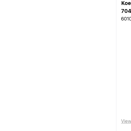
Koe
704
6010
Vie