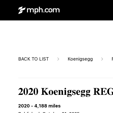
$3,599,996
BACK TO LIST
Koenigsegg
2020 Koenigsegg R
2020
-
4,188
miles