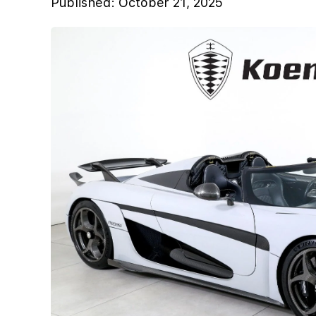
Published:
October 21, 2025