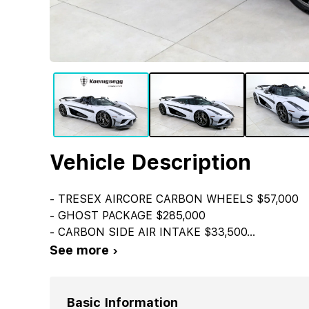
Vehicle Description
- TRESEX AIRCORE CARBON WHEELS $57,000
- GHOST PACKAGE $285,000
- CARBON SIDE AIR INTAKE $33,500
...
See more ›
Basic Information