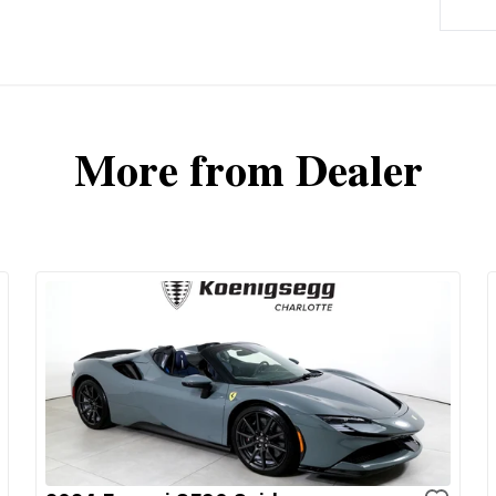
More from Dealer