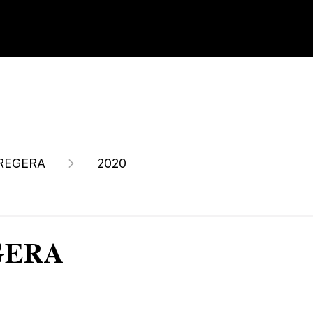
REGERA
2020
EGERA