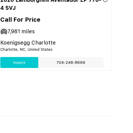
4 SVJ
Call For Price
7,981
miles
Koenigsegg Charlotte
Charlotte, NC, United States
Inquire
704-248-8699