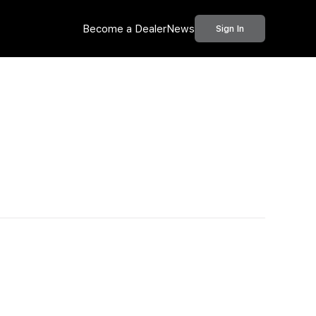
Become a Dealer
News
Sign In
Call