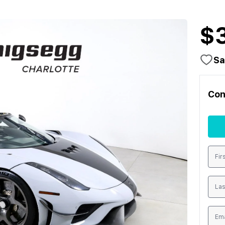
$
Sa
Con