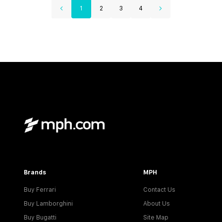
1
2
3
4
Brands
MPH
Buy Ferrari
Contact Us
Buy Lamborghini
About Us
Buy Bugatti
Site Map