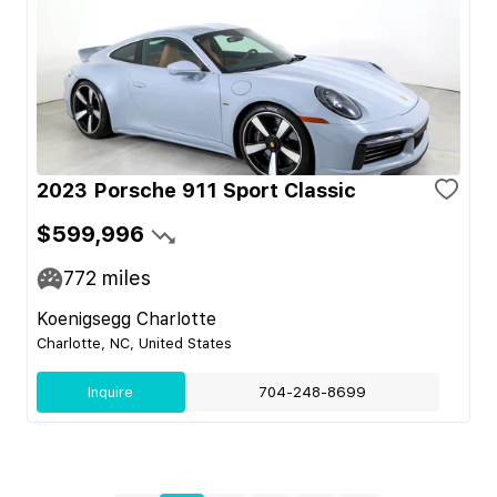
2023 Porsche 911 Sport Classic
$599,996
772
miles
Koenigsegg Charlotte
Charlotte, NC, United States
Inquire
704-248-8699