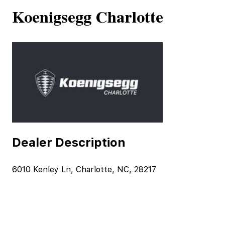
Koenigsegg Charlotte
Dealer Description
6010 Kenley Ln, Charlotte, NC, 28217