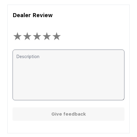
Dealer Review
★
★
★
★
★
Give feedback