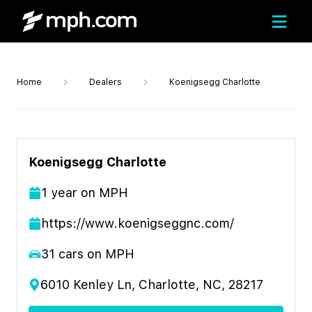
Home
Dealers
Koenigsegg Charlotte
Koenigsegg Charlotte
1
year
on MPH
https://www.koenigseggnc.com/
31
cars on MPH
6010 Kenley Ln, Charlotte, NC, 28217