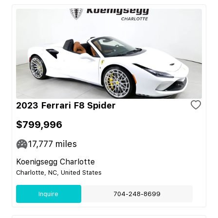
2023 Ferrari F8 Spider
$799,996
17,777
miles
Koenigsegg Charlotte
Charlotte, NC, United States
Inquire
704-248-8699