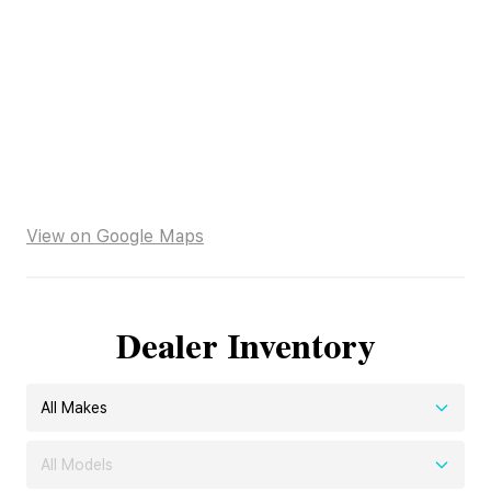
View on Google Maps
Dealer Inventory
All Makes
All Models