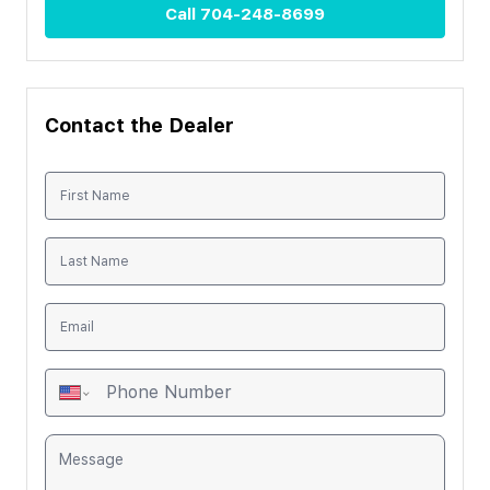
Call
704-248-8699
Contact the Dealer