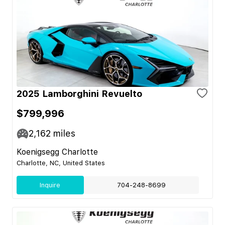
2025 Lamborghini Revuelto
$799,996
2,162
miles
Koenigsegg Charlotte
Charlotte, NC, United States
Inquire
704-248-8699