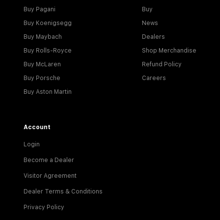
Buy Pagani
Buy
Buy Koenigsegg
News
Buy Maybach
Dealers
Buy Rolls-Royce
Shop Merchandise
Buy McLaren
Refund Policy
Buy Porsche
Careers
Buy Aston Martin
Account
Login
Become a Dealer
Visitor Agreement
Dealer Terms & Conditions
Privacy Policy