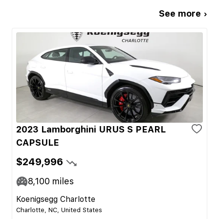
See more ›
2023 Lamborghini URUS S PEARL
CAPSULE
$249,996
8,100
miles
Koenigsegg Charlotte
Charlotte, NC, United States