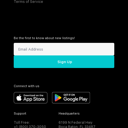
Terms of Service
Be the first to know about new listings!
Sign Up
Connect with us
Support
Headquarters
Toll Free:
6199 N Federal Hwy
+1 (800) 370-3050
Boca Raton, FL 33487