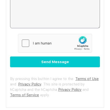
Send Message
By pressing this button I agree to the
Terms of Use
and
Privacy Policy
.
This site is protected by
hCaptcha and the hCaptcha
Privacy Policy
and
Terms of Service
apply.