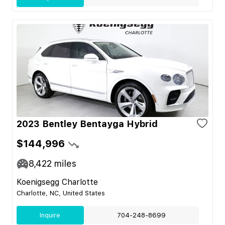
2023 Bentley Bentayga Hybrid
$144,996
8,422
miles
Koenigsegg Charlotte
Charlotte, NC, United States
Inquire
704-248-8699