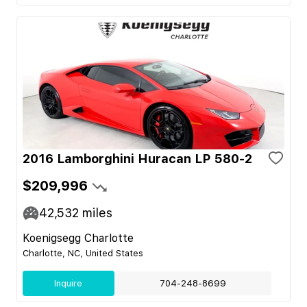
2016 Lamborghini Huracan LP 580-2
$209,996
42,532
miles
Koenigsegg Charlotte
Charlotte, NC, United States
Inquire
704-248-8699