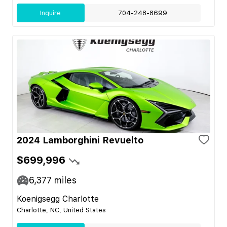
Inquire
704-248-8699
2024 Lamborghini Revuelto
$699,996
6,377
miles
Koenigsegg Charlotte
Charlotte, NC, United States