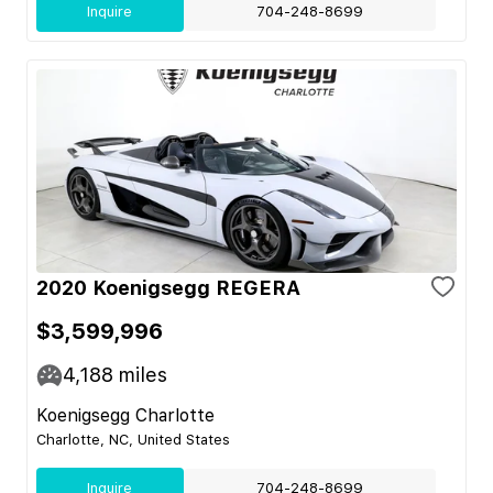
Inquire
704-248-8699
2020 Koenigsegg REGERA
$3,599,996
4,188
miles
Koenigsegg Charlotte
Charlotte, NC, United States
Inquire
704-248-8699