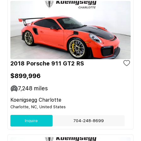
2018 Porsche 911 GT2 RS
$899,996
7,248
miles
Koenigsegg Charlotte
Charlotte, NC, United States
Inquire
704-248-8699