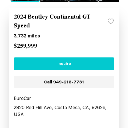
2024 Bentley Continental GT
Speed
3,732
miles
$259,999
Inquire
Call
949-216-7731
EuroCar
2920 Red Hill Ave, Costa Mesa, CA, 92626,
USA