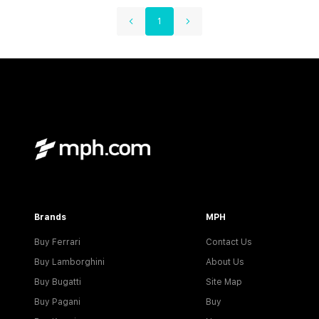
1
Brands
MPH
Buy Ferrari
Contact Us
Buy Lamborghini
About Us
Buy Bugatti
Site Map
Buy Pagani
Buy