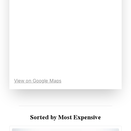
View on Google Maps
Sorted by Most Expensive