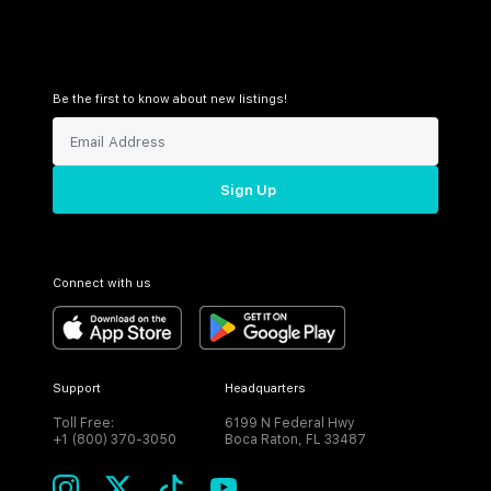
Be the first to know about new listings!
Sign Up
Connect with us
Support
Headquarters
Toll Free:
6199 N Federal Hwy
+1 (800) 370-3050
Boca Raton, FL 33487