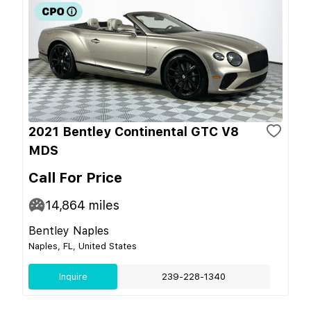
2021 Bentley Continental GTC V8
MDS
Call For Price
14,864
miles
Bentley Naples
Naples, FL, United States
Inquire
239-228-1340