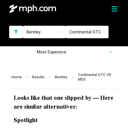
Bentley
Continental GTC
Most Expensive
Continental GTC V8
Home
Results
Bentley
MDS
Looks like that one slipped by — Here
are similar alternatives:
Spotlight