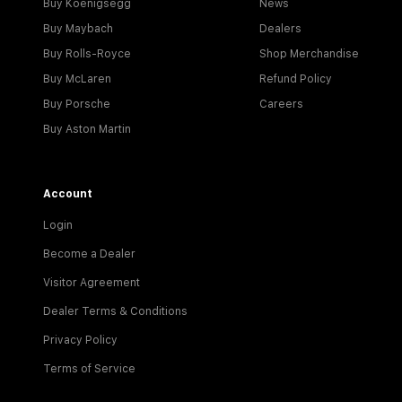
Buy Koenigsegg
News
Buy Maybach
Dealers
Buy Rolls-Royce
Shop Merchandise
Buy McLaren
Refund Policy
Buy Porsche
Careers
Buy Aston Martin
Account
Login
Become a Dealer
Visitor Agreement
Dealer Terms & Conditions
Privacy Policy
Terms of Service