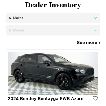
Dealer Inventory
All Makes
All Models
See more ›
2024 Bentley Bentayga EWB Azure