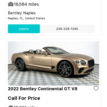
16,584
miles
Bentley Naples
Naples, FL, United States
Inquire
239-228-1340
2022 Bentley Continental GT V8
Call For Price