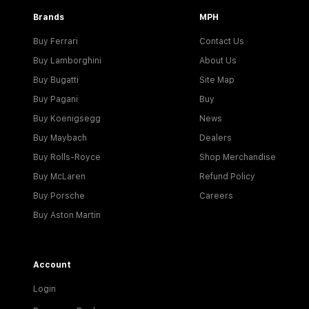
Brands
MPH
Buy Ferrari
Contact Us
Buy Lamborghini
About Us
Buy Bugatti
Site Map
Buy Pagani
Buy
Buy Koenigsegg
News
Buy Maybach
Dealers
Buy Rolls-Royce
Shop Merchandise
Buy McLaren
Refund Policy
Buy Porsche
Careers
Buy Aston Martin
Account
Login