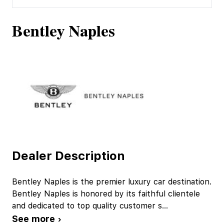
Bentley Naples
Dealer Description
Bentley Naples is the premier luxury car destination.
Bentley Naples is honored by its faithful clientele
and dedicated to top quality customer s
...
See more ›