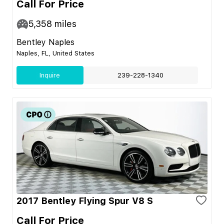
Call For Price
5,358
miles
Bentley Naples
Naples, FL, United States
Inquire
239-228-1340
2017 Bentley Flying Spur V8 S
Call For Price