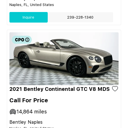
Naples, FL, United States
Inquire
239-228-1340
2021 Bentley Continental GTC V8 MDS
Call For Price
14,864
miles
Bentley Naples