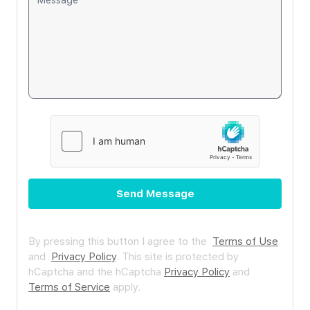
Send Message
By pressing this button I agree to the
Terms of Use
and
Privacy Policy
.
This site is protected by
hCaptcha and the hCaptcha
Privacy Policy
and
Terms of Service
apply.