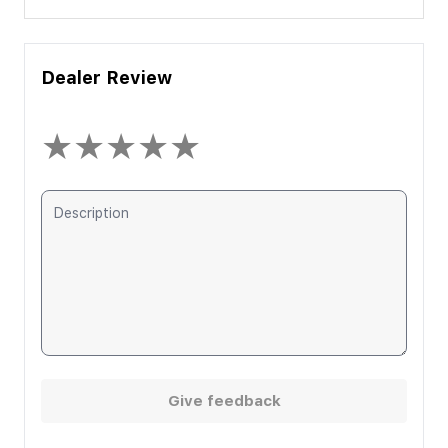
Dealer Review
★
★
★
★
★
Give feedback