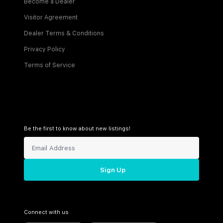
Become a Dealer
Visitor Agreement
Dealer Terms & Conditions
Privacy Policy
Terms of Service
Be the first to know about new listings!
Sign Up
Connect with us