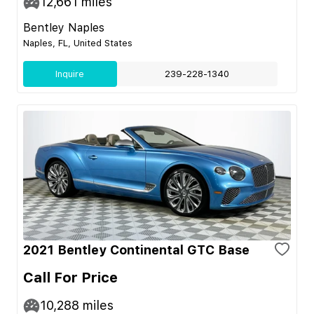
12,661
miles
Bentley Naples
Naples, FL, United States
Inquire
239-228-1340
2021 Bentley Continental GTC Base
Call For Price
10,288
miles