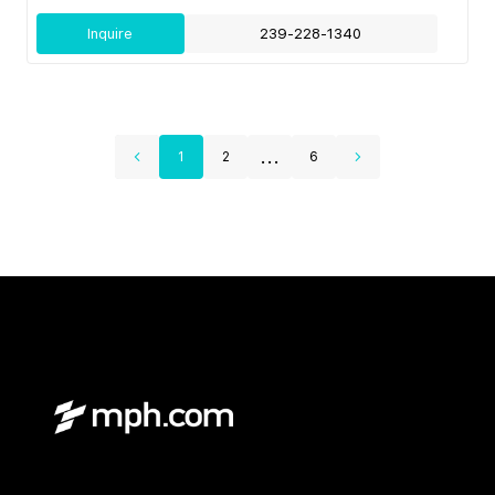
Inquire
239-228-1340
...
1
2
6