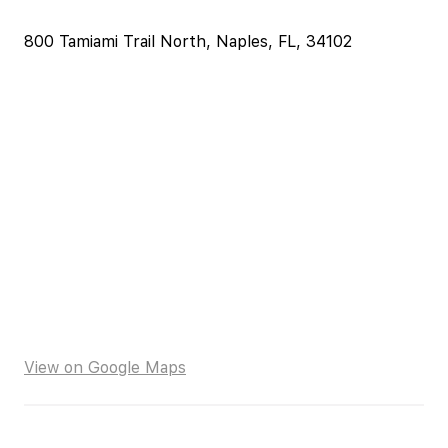
800 Tamiami Trail North, Naples, FL, 34102
View on Google Maps