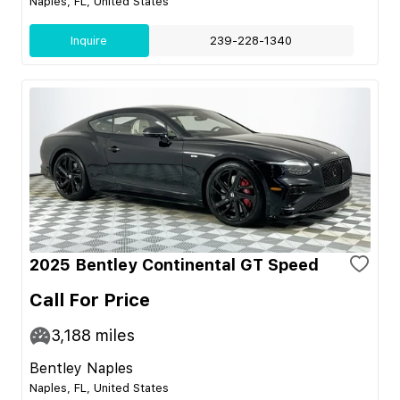
Naples, FL, United States
Inquire
239-228-1340
2025 Bentley Continental GT Speed
Call For Price
3,188
miles
Bentley Naples
Naples, FL, United States