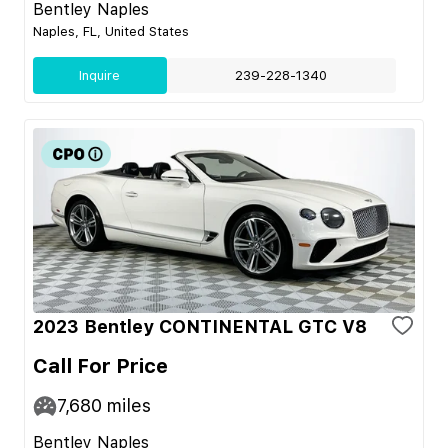
Bentley Naples
Naples, FL, United States
Inquire
239-228-1340
2023 Bentley CONTINENTAL GTC V8
Call For Price
7,680
miles
Bentley Naples