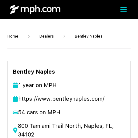
Home
Dealers
Bentley Naples
Bentley Naples
1
year
on MPH
https://www.bentleynaples.com/
54
cars on MPH
800 Tamiami Trail North, Naples, FL,
34102