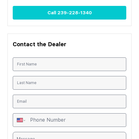
Call
239-228-1340
Contact the Dealer