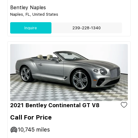
Bentley Naples
Naples, FL, United States
Inquire
239-228-1340
2021 Bentley Continental GT V8
Call For Price
10,745
miles