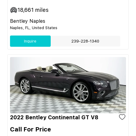
18,661
miles
Bentley Naples
Naples, FL, United States
Inquire
239-228-1340
2022 Bentley Continental GT V8
Call For Price