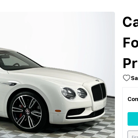
Ca
Fo
Pr
Sa
Con