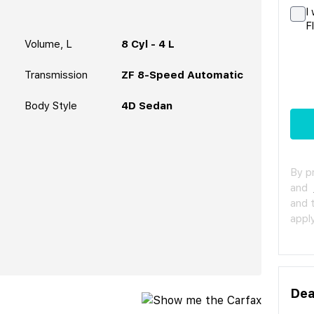
I
F
Volume, L
8 Cyl - 4 L
Transmission
ZF 8-Speed Automatic
Body Style
4D Sedan
By p
and
and 
apply
Dea