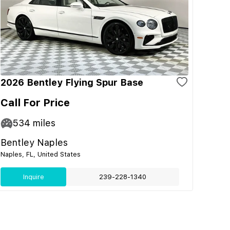
2026 Bentley Flying Spur Base
Call For Price
534
miles
Bentley Naples
Naples, FL, United States
Inquire
239-228-1340