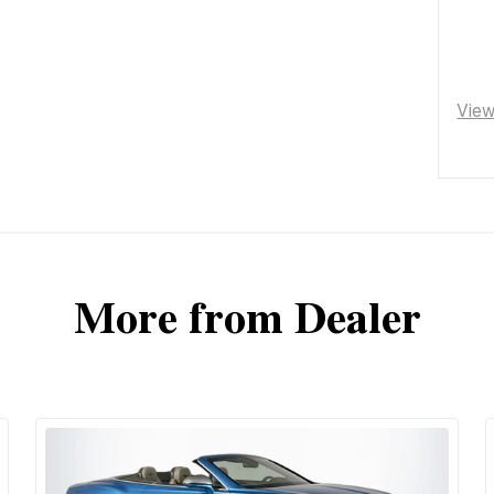
Vie
More from Dealer