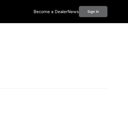
Become a Dealer
News
Sign In
Call