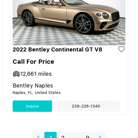
2022 Bentley Continental GT V8
Call For Price
12,661
miles
Bentley Naples
Naples, FL, United States
Inquire
239-228-1340
1
2
...
9