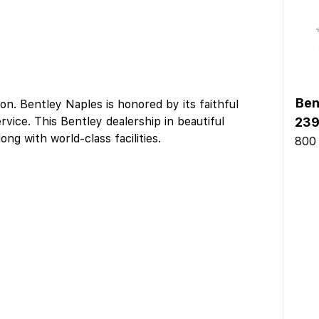
Ben
on. Bentley Naples is honored by its faithful
rvice. This Bentley dealership in beautiful
239
ong with world-class facilities.
800 