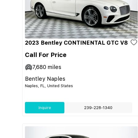
2023 Bentley CONTINENTAL GTC V8
Call For Price
7,680
miles
Bentley Naples
Naples, FL, United States
Inquire
239-228-1340