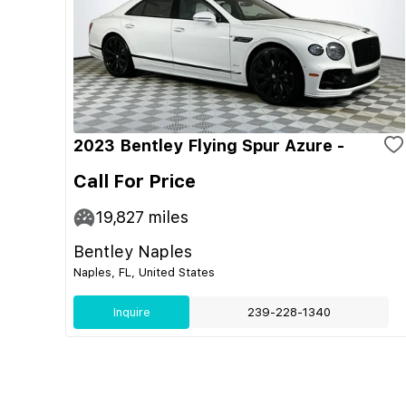
2023 Bentley Flying Spur Azure -
Call For Price
19,827
miles
Bentley Naples
Naples, FL, United States
Inquire
239-228-1340