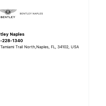
tley Naples
-228-1340
Tamiami Trail North,Naples, FL, 34102, USA