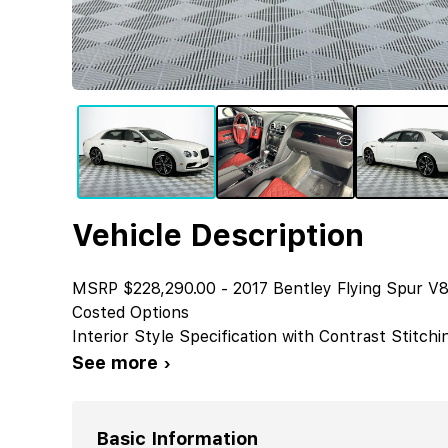
Vehicle Description
MSRP $228,290.00 - 2017 Bentley Flying Spur V8
Costed Options
Interior Style Specification with Contrast Stitchi
See more ›
Basic Information