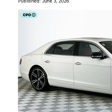
Published:
June 3, 2026