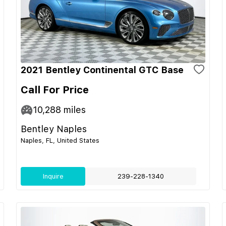
2021 Bentley Continental GTC Base
Call For Price
10,288
miles
Bentley Naples
Naples, FL, United States
Inquire
239-228-1340