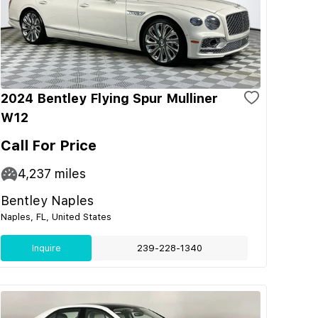
2024 Bentley Flying Spur Mulliner
W12
Call For Price
4,237
miles
Bentley Naples
Naples, FL, United States
Inquire
239-228-1340