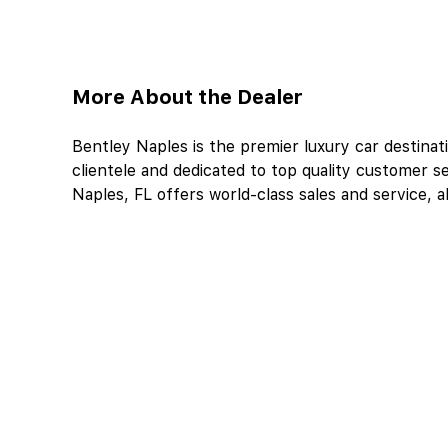
More About the Dealer
Bentley Naples is the premier luxury car destinati
clientele and dedicated to top quality customer se
Naples, FL offers world-class sales and service, al