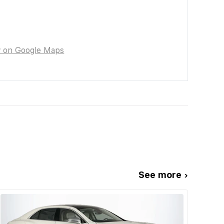
w on Google Maps
See more ›