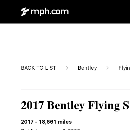
Call For Price
BACK TO LIST
Bentley
Flyi
2017 Bentley Flying 
2017
-
18,661
miles