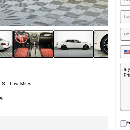
 S - Low Miles
ng
...
F