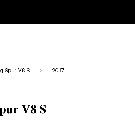
ng Spur V8 S
2017
Spur V8 S