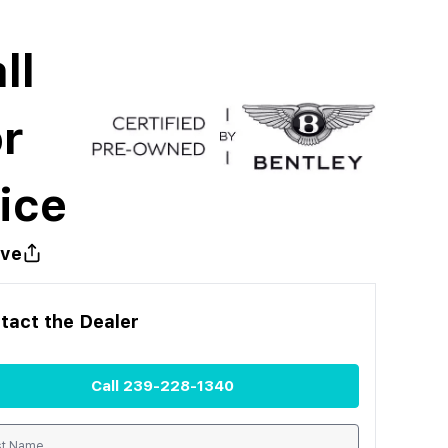
ll
r
ice
ve
tact the
Dealer
Call
239-228-1340