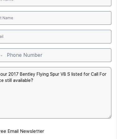
ree Email Newsletter