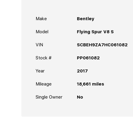
Make
Bentley
Model
Flying Spur V8 S
VIN
SCBEH9ZA7HC061082
Stock #
PP061082
Year
2017
Mileage
18,661
miles
Single Owner
No