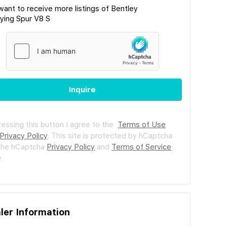
 want to receive more listings of Bentley
lying Spur V8 S
Inquire
ressing this button I agree to the
Terms of Use
Privacy Policy
.
This site is protected by hCaptcha
the hCaptcha
Privacy Policy
and
Terms of Service
.
ler Information