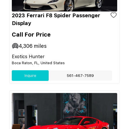
2023 Ferrari F8 Spider Passenger
Display
Call For Price
4,306
miles
Exotics Hunter
Boca Raton, FL, United States
Inquire
561-467-7589