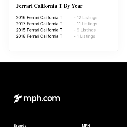
Ferrari California T
By Year
2016
Ferrari California T
-
12
Listings
2017
Ferrari California T
-
11
Listings
2015
Ferrari California T
-
9
Listings
2018
Ferrari California T
-
1
Listings
Brands
MPH