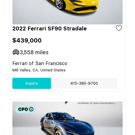
2022 Ferrari SF90 Stradale
$439,000
3,558
miles
Ferrari of San Francisco
Mill Valley, CA, United States
Inquire
415-380-9700