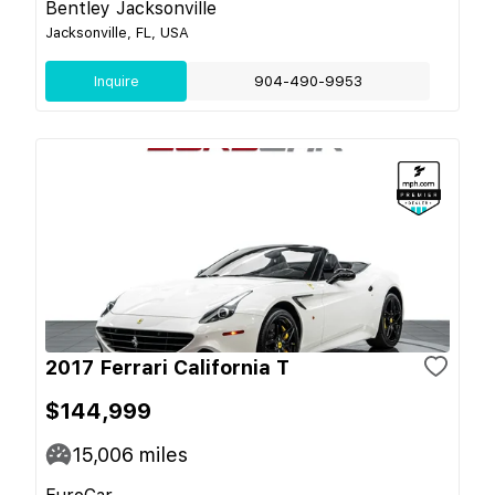
Bentley Jacksonville
Jacksonville, FL, USA
Inquire
904-490-9953
2017 Ferrari California T
$144,999
15,006
miles