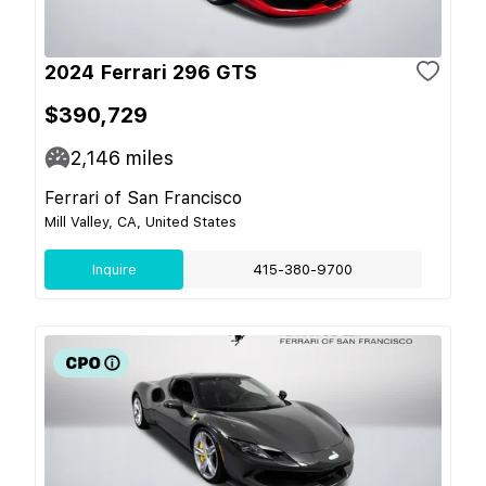
2024 Ferrari 296 GTS
$390,729
2,146
miles
Ferrari of San Francisco
Mill Valley, CA, United States
Inquire
415-380-9700