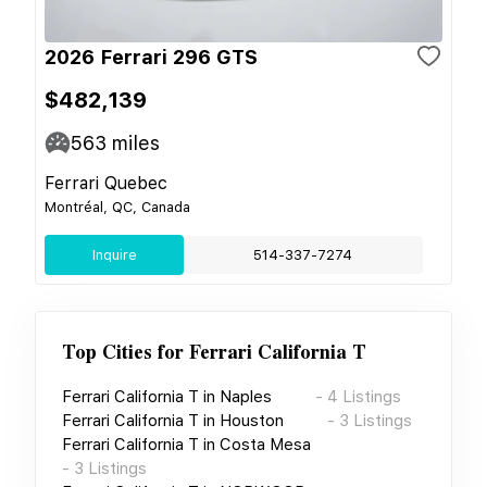
2026 Ferrari 296 GTS
$482,139
563
miles
Ferrari Quebec
Montréal, QC, Canada
Inquire
514-337-7274
Top Cities for
Ferrari California T
Ferrari California T
in
Naples
-
4
Listings
Ferrari California T
in
Houston
-
3
Listings
Ferrari California T
in
Costa Mesa
-
3
Listings