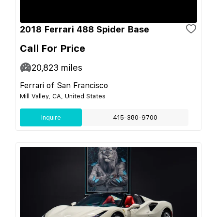
2018 Ferrari 488 Spider Base
Call For Price
20,823
miles
Ferrari of San Francisco
Mill Valley, CA, United States
Inquire
415-380-9700