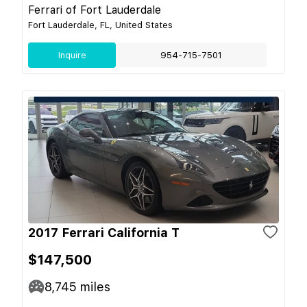
Ferrari of Fort Lauderdale
Fort Lauderdale, FL, United States
Inquire
954-715-7501
2017 Ferrari California T
$147,500
8,745
miles