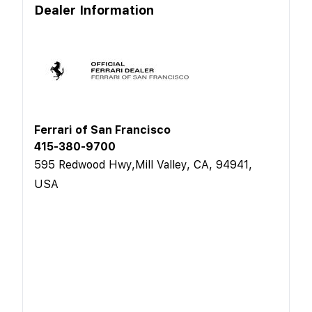
Dealer Information
Ferrari of San Francisco
415-380-9700
595 Redwood Hwy,Mill Valley, CA, 94941,
USA