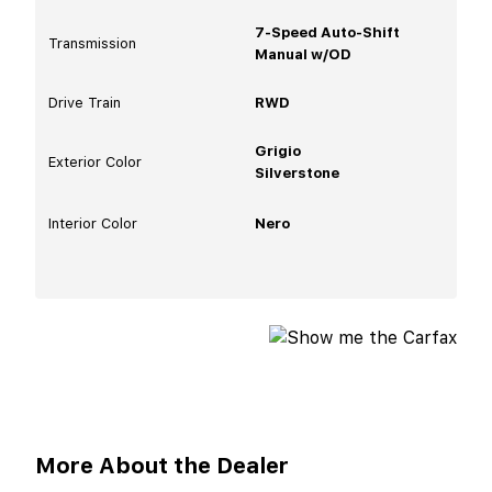
7-Speed Auto-Shift
Transmission
Manual w/OD
Drive Train
RWD
Grigio
Exterior Color
Silverstone
Interior Color
Nero
More About the Dealer