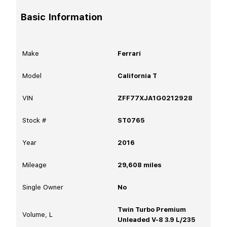
Basic Information
Make
Ferrari
Model
California T
VIN
ZFF77XJA1G0212928
Stock #
ST0765
Year
2016
Mileage
29,608
miles
Single Owner
No
Twin Turbo Premium
Volume, L
Unleaded V-8 3.9 L/235