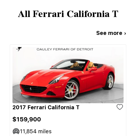
All
Ferrari
California T
See more ›
2017 Ferrari California T
$159,900
11,854
miles