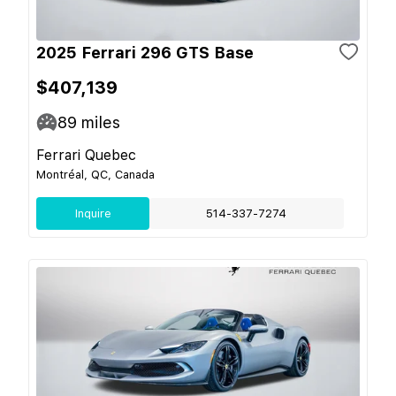
2025 Ferrari 296 GTS Base
$407,139
89
miles
Ferrari Quebec
Montréal, QC, Canada
Inquire
514-337-7274