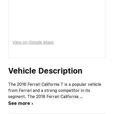
View on Google Maps
Vehicle Description
The 2016 Ferrari California T is a popular vehicle
from Ferrari and a strong competitor in its
segment. The 2016 Ferrari California
...
See more ›