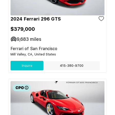
2024 Ferrari 296 GTS
$379,000
9,683
miles
Ferrari of San Francisco
Mill Valley, CA, United States
Inquire
415-380-9700