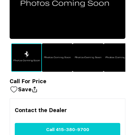
Call For Price
Save
Contact the
Dealer
Call
415-380-9700