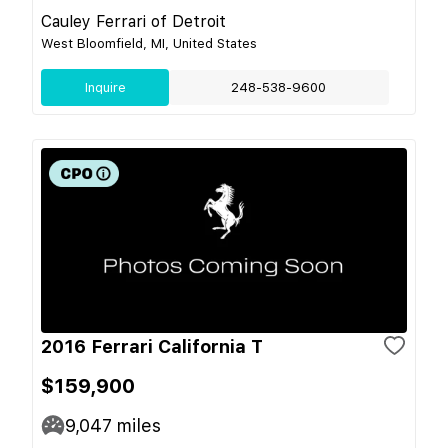
Cauley Ferrari of Detroit
West Bloomfield, MI, United States
Inquire
248-538-9600
2016 Ferrari California T
$159,900
9,047
miles