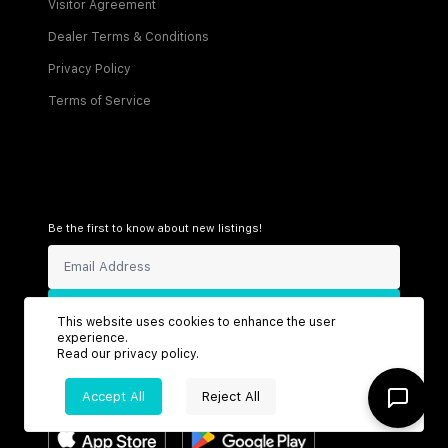
Visitor Agreement
Dealer Terms & Conditions
Privacy Policy
Terms of Service
Be the first to know about new listings!
Sign Up
This website uses cookies to enhance the user
experience.
Read our
privacy policy
.
Accept All
Reject All
Connect with us