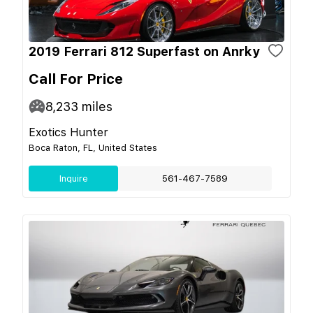
2019 Ferrari 812 Superfast on Anrky
Call For Price
8,233
miles
Exotics Hunter
Boca Raton, FL, United States
Inquire
561-467-7589