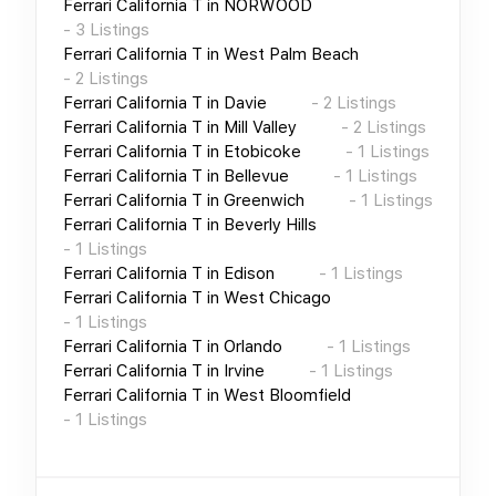
Ferrari California T
in
NORWOOD
-
3
Listings
Ferrari California T
in
West Palm Beach
-
2
Listings
Ferrari California T
in
Davie
-
2
Listings
Ferrari California T
in
Mill Valley
-
2
Listings
Ferrari California T
in
Etobicoke
-
1
Listings
Ferrari California T
in
Bellevue
-
1
Listings
Ferrari California T
in
Greenwich
-
1
Listings
Ferrari California T
in
Beverly Hills
-
1
Listings
Ferrari California T
in
Edison
-
1
Listings
Ferrari California T
in
West Chicago
-
1
Listings
Ferrari California T
in
Orlando
-
1
Listings
Ferrari California T
in
Irvine
-
1
Listings
Ferrari California T
in
West Bloomfield
-
1
Listings