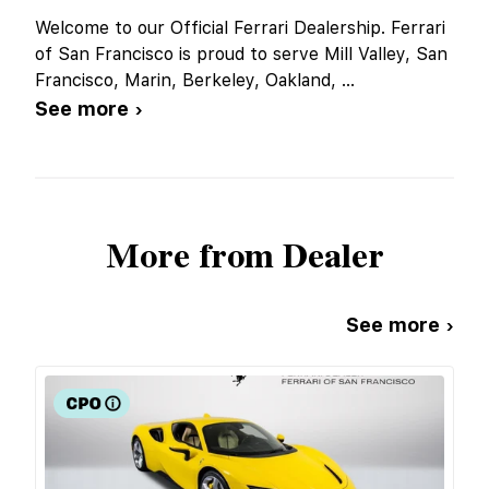
Welcome to our Official Ferrari Dealership. Ferrari
of San Francisco is proud to serve Mill Valley, San
Francisco, Marin, Berkeley, Oakland,
...
See more ›
More from Dealer
See more ›