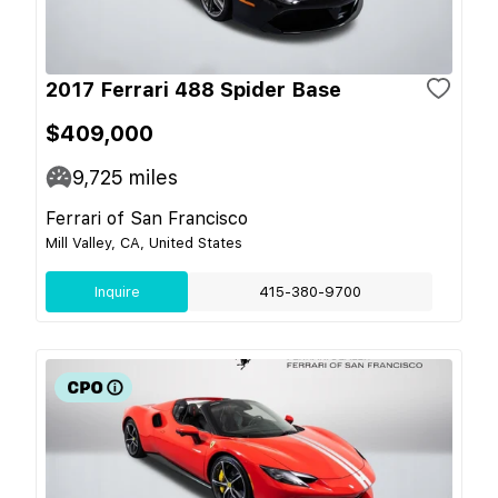
2017 Ferrari 488 Spider Base
$409,000
9,725
miles
Ferrari of San Francisco
Mill Valley, CA, United States
Inquire
415-380-9700