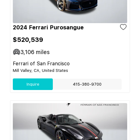
2024 Ferrari Purosangue
$520,539
3,106
miles
Ferrari of San Francisco
Mill Valley, CA, United States
Inquire
415-380-9700