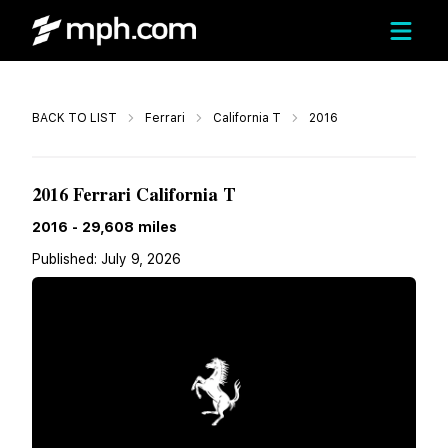
Call
BACK TO LIST
Ferrari
California T
2016
Call For Price
2016 Ferrari California T
2016
-
29,608
miles
Published:
July 9, 2026