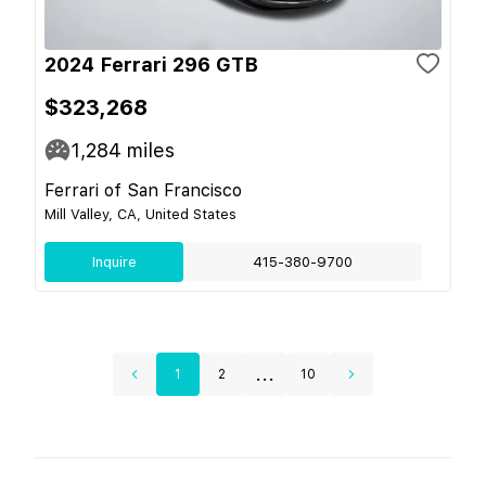
2024 Ferrari 296 GTB
$323,268
1,284
miles
Ferrari of San Francisco
Mill Valley, CA, United States
Inquire
415-380-9700
...
1
2
10