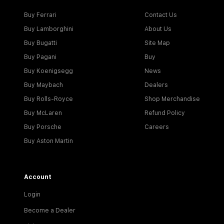
Buy Ferrari
Contact Us
Buy Lamborghini
About Us
Buy Bugatti
Site Map
Buy Pagani
Buy
Buy Koenigsegg
News
Buy Maybach
Dealers
Buy Rolls-Royce
Shop Merchandise
Buy McLaren
Refund Policy
Buy Porsche
Careers
Buy Aston Martin
Account
Login
Become a Dealer