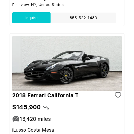
Plainview, NY, United States
Inquire
855-522-1489
2018 Ferrari California T
$145,900
13,420
miles
iLusso Costa Mesa