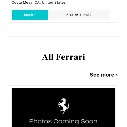
Costa Mesa, CA, United States
Inquire
833-891-2132
All
Ferrari
See more ›