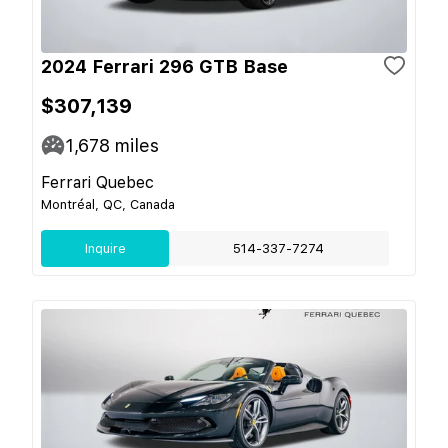
2024 Ferrari 296 GTB Base
$307,139
1,678
miles
Ferrari Quebec
Montréal, QC, Canada
Inquire
514-337-7274