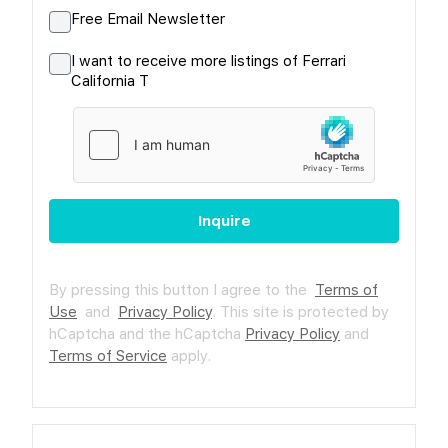
Free Email Newsletter
I want to receive more listings of Ferrari
California T
Inquire
By pressing this button I agree to the
Terms of
Use
and
Privacy Policy
.
This site is protected by
hCaptcha and the hCaptcha
Privacy Policy
and
Terms of Service
apply.