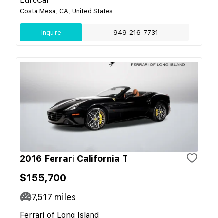
EuroCar
Costa Mesa, CA, United States
Inquire
949-216-7731
2016 Ferrari California T
$155,700
7,517
miles
Ferrari of Long Island