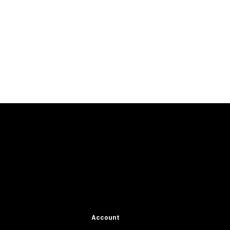
Account