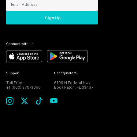
Sign Up
Connect with us
Support
Headquarters
Toll Free:
6199 N Federal Hwy
+1 (800) 370-3050
Boca Raton, FL 33487