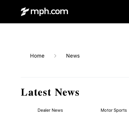
Home
News
Latest News
Dealer News
Motor Sports