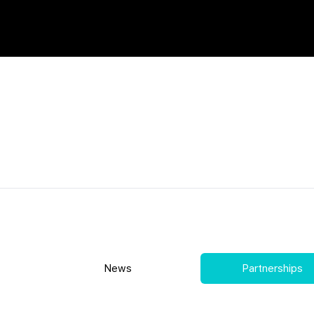
News
Partnerships