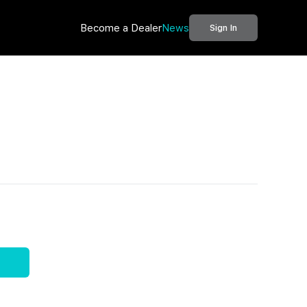
Become a Dealer
News
Sign In