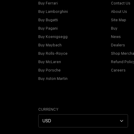
Buy Ferrari
Contact Us
Buy Lamborghini
About Us
Buy Bugatti
Site Map
Buy Pagani
Buy
Buy Koenigsegg
News
Buy Maybach
Dealers
Buy Rolls-Royce
Shop Mercha
Buy McLaren
Refund Polic
Buy Porsche
Careers
Buy Aston Martin
CURRENCY
USD