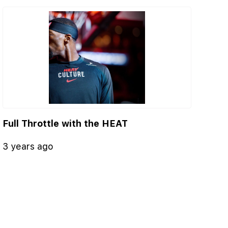
Full Throttle with the HEAT
3 years ago