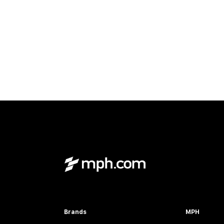
Brands
MPH