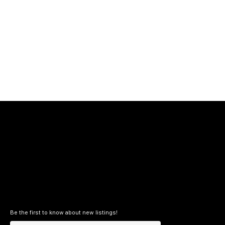
Be the first to know about new listings!