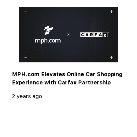
MPH.com Elevates Online Car Shopping
Experience with Carfax Partnership
2 years ago