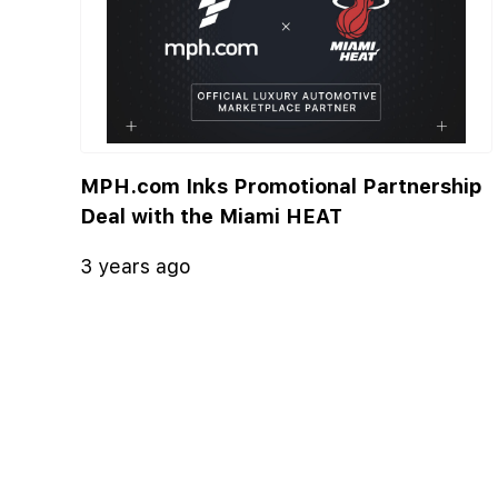
MPH.com Inks Promotional Partnership
Deal with the Miami HEAT
3 years ago