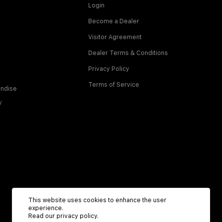
Login
Become a Dealer
Visitor Agreement
Dealer Terms & Conditions
Privacy Policy
Terms of Service
ndise
y
This website uses cookies to enhance the user
experience.
Read our
privacy policy
.