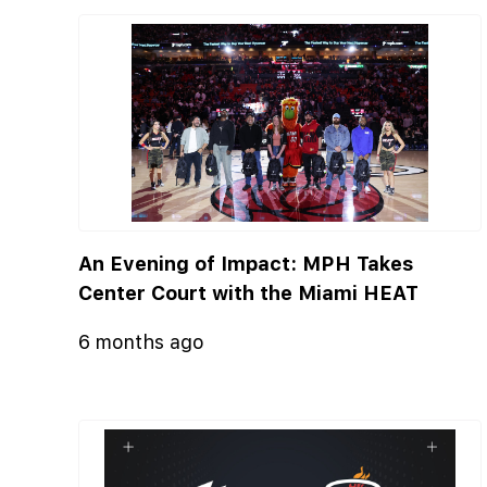
An Evening of Impact: MPH Takes
Center Court with the Miami HEAT
6 months ago