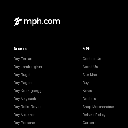
Brands
MPH
Buy Ferrari
Contact Us
Buy Lamborghini
About Us
Buy Bugatti
Site Map
Buy Pagani
Buy
Buy Koenigsegg
News
Buy Maybach
Dealers
Buy Rolls-Royce
Shop Merchandise
Buy McLaren
Refund Policy
Buy Porsche
Careers