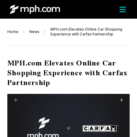
MPH.com Elevates Online Car Shopping
Home
News
Experience with Carfax Partnership
MPH.com Elevates Online Car
Shopping Experience with Carfax
Partnership