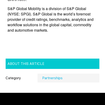
ABOUT THIS ARTICLE
Category
Partnerships