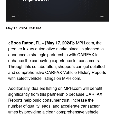
May 17, 2024 7:58 PM