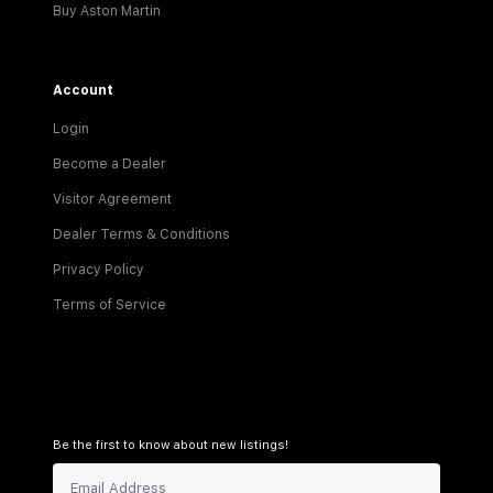
Buy Aston Martin
Account
Login
Become a Dealer
Visitor Agreement
Dealer Terms & Conditions
Privacy Policy
Terms of Service
Be the first to know about new listings!