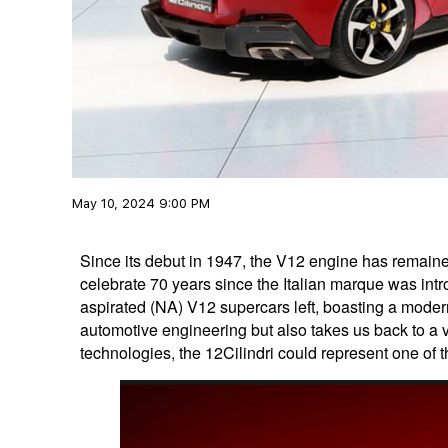
May 10, 2024 9:00 PM