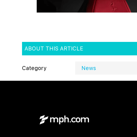
ABOUT THIS ARTICLE
Category
News