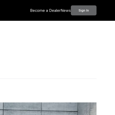
Become a Dealer
News
Sign In