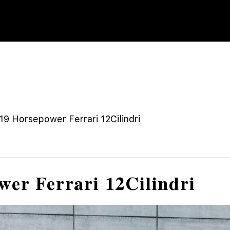
9 Horsepower Ferrari 12Cilindri
wer Ferrari 12Cilindri