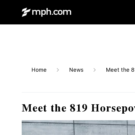
Home
News
Meet the 81
Meet the 819 Horsepo