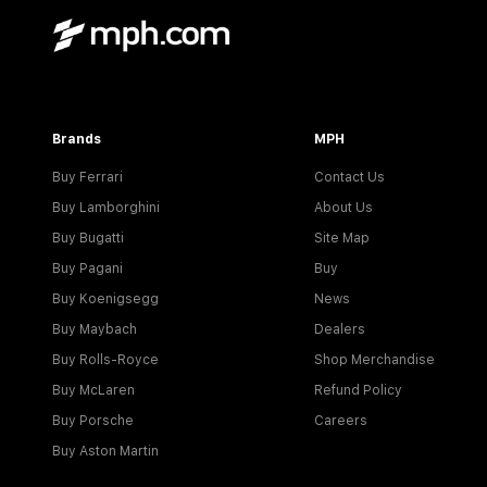
Brands
MPH
Buy Ferrari
Contact Us
Buy Lamborghini
About Us
Buy Bugatti
Site Map
Buy Pagani
Buy
Buy Koenigsegg
News
Buy Maybach
Dealers
Buy Rolls-Royce
Shop Merchandise
Buy McLaren
Refund Policy
Buy Porsche
Careers
Buy Aston Martin