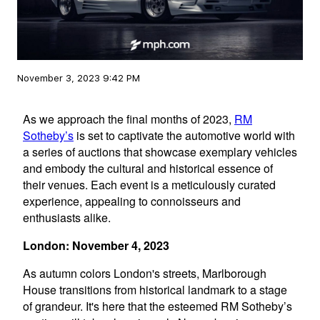
November 3, 2023 9:42 PM