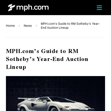
MPH.com’s Guide to RM Sotheby’s Year-
Home
News
End Auction Lineup
MPH.com’s Guide to RM
Sotheby’s Year-End Auction
Lineup