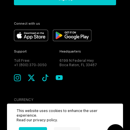
Connect with us
Support
Headquarters
Toll Free:
6199 N Federal Hwy
+1 (800) 370-3050
Boca Raton, FL 33487
CURRENCY
USD
This website uses cookies to enhance the user
experience.
Read our
privacy policy
.