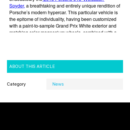
ABOUT THIS ARTICLE
Category
News