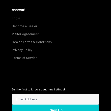
Account
Login
Become a Dealer
Visitor Agreement
Dealer Terms & Conditions
Privacy Policy
Terms of Service
Be the first to know about new listings!
Sign Up