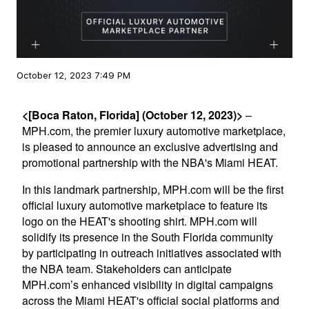
October 12, 2023 7:49 PM