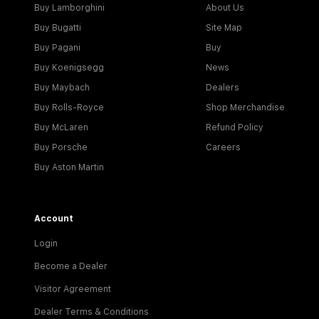
Buy Lamborghini
About Us
Buy Bugatti
Site Map
Buy Pagani
Buy
Buy Koenigsegg
News
Buy Maybach
Dealers
Buy Rolls-Royce
Shop Merchandise
Buy McLaren
Refund Policy
Buy Porsche
Careers
Buy Aston Martin
Account
Login
Become a Dealer
Visitor Agreement
Dealer Terms & Conditions