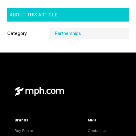
ABOUT THIS ARTICLE
Category
Partnerships
Brands
MPH
Buy Ferrari
Contact Us