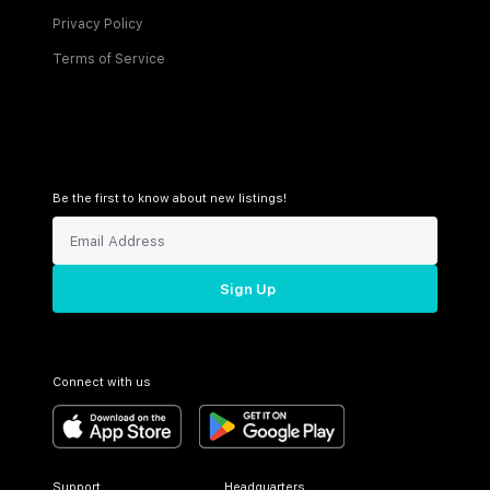
Privacy Policy
Terms of Service
Be the first to know about new listings!
Sign Up
Connect with us
Support
Headquarters