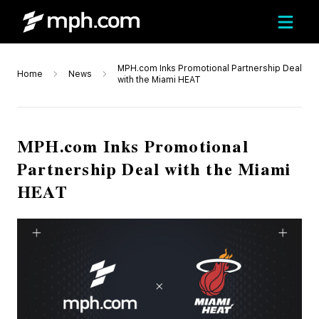
MPH.com Inks Promotional Partnership Deal
Home
News
with the Miami HEAT
MPH.com Inks Promotional
Partnership Deal with the Miami
HEAT