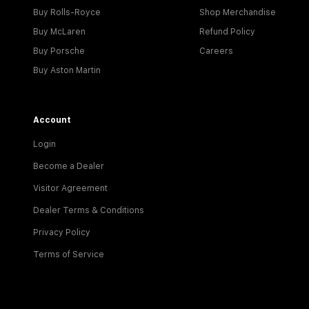
Buy Rolls-Royce
Shop Merchandise
Buy McLaren
Refund Policy
Buy Porsche
Careers
Buy Aston Martin
Account
Login
Become a Dealer
Visitor Agreement
Dealer Terms & Conditions
Privacy Policy
Terms of Service