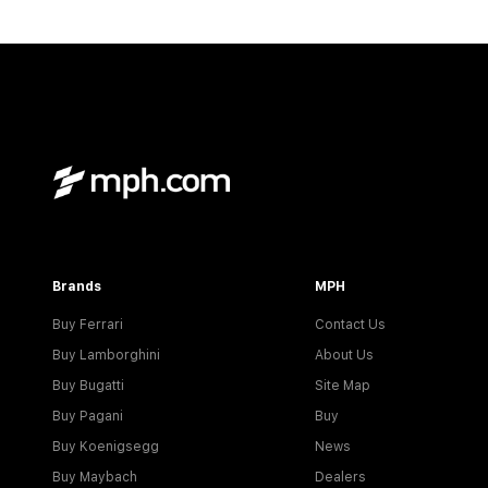
Brands
MPH
Buy Ferrari
Contact Us
Buy Lamborghini
About Us
Buy Bugatti
Site Map
Buy Pagani
Buy
Buy Koenigsegg
News
Buy Maybach
Dealers