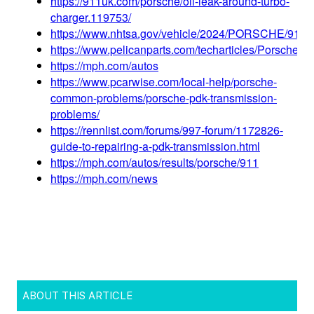
ABOUT THIS ARTICLE