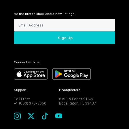
Be the first to know about new listings!
Sign Up
Connect with us
Support
Headquarters
Toll Free:
6199 N Federal Hwy
+1 (800) 370-3050
Boca Raton, FL 33487