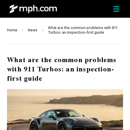
What are the common problems with 911
Home
News
Turbos: an inspection-first guide
What are the common problems
with 911 Turbos: an inspection-
first guide