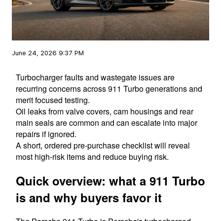
June 24, 2026 9:37 PM