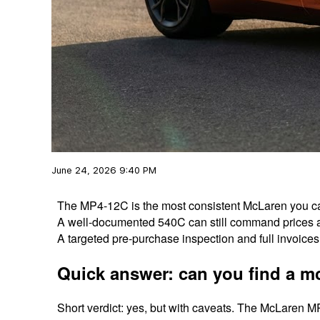
June 24, 2026 9:40 PM