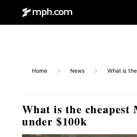
Home
News
What is the
What is the cheapest 
under $100k