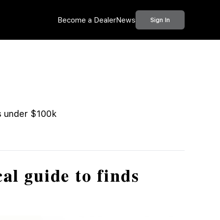
Become a Dealer
News
Sign In
ds under $100k
al guide to finds