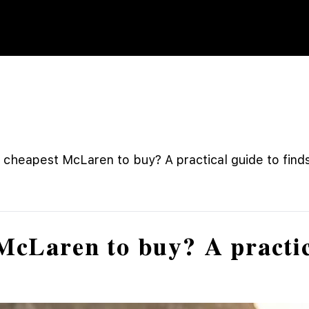
 cheapest McLaren to buy? A practical guide to fin
McLaren to buy? A practic