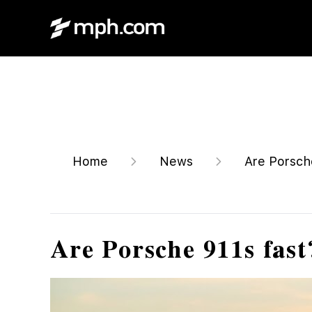
Home
News
Are Porsche
Are Porsche 911s fast