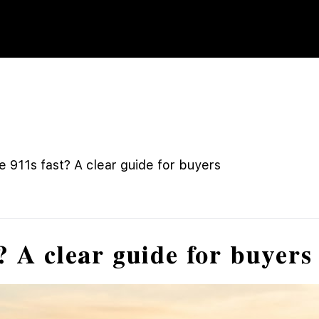
 911s fast? A clear guide for buyers
? A clear guide for buyers