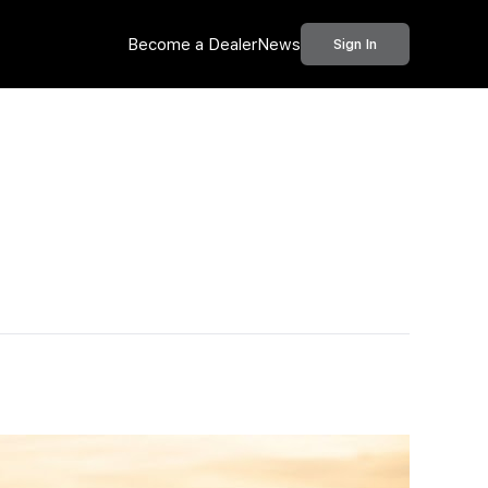
Become a Dealer
News
Sign In