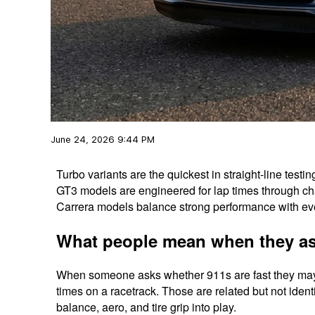
June 24, 2026 9:44 PM