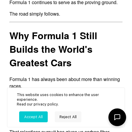
This website uses cookies to enhance the user
experience.
Read our
privacy policy
.
Accept All
Reject All