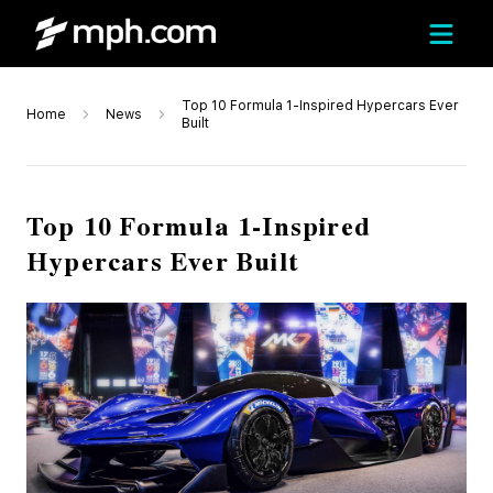
Top 10 Formula 1-Inspired Hypercars Ever
Home
News
Built
Top 10 Formula 1-Inspired
Hypercars Ever Built