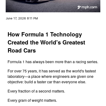
June 17, 2026 8:11 PM