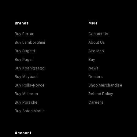
Brands
MPH
Buy Ferrari
Contact Us
Buy Lamborghini
About Us
Buy Bugatti
Site Map
Buy Pagani
Buy
Buy Koenigsegg
News
Buy Maybach
Dealers
Buy Rolls-Royce
Shop Merchandise
Buy McLaren
Refund Policy
Buy Porsche
Careers
Buy Aston Martin
Account