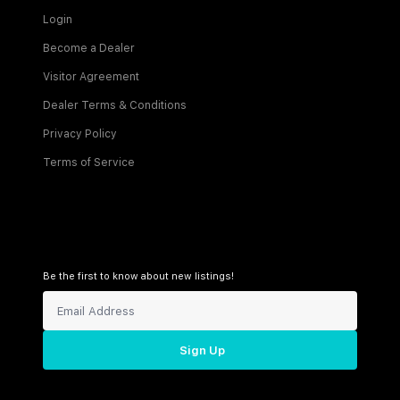
Login
Become a Dealer
Visitor Agreement
Dealer Terms & Conditions
Privacy Policy
Terms of Service
Be the first to know about new listings!
Sign Up