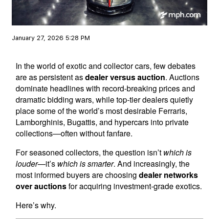
January 27, 2026 5:28 PM