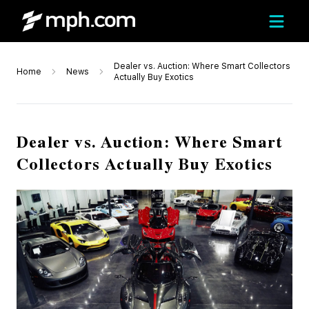
Dealer vs. Auction: Where Smart Collectors
Home
News
Actually Buy Exotics
Dealer vs. Auction: Where Smart
Collectors Actually Buy Exotics