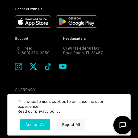
Connect with us
Support
Headquarters
Toll Free:
6199 N Federal Hwy
+1 (800) 370-3050
Boca Raton, FL 33487
CURRENCY
USD
This website uses cookies to enhance the user
experience.
Read our
privacy policy
.
Accept All
Reject All
©
2026
MPH. All Rights Reserved.