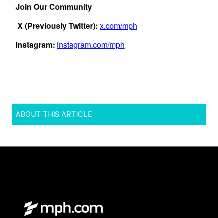
ABOUT THIS ARTICLE