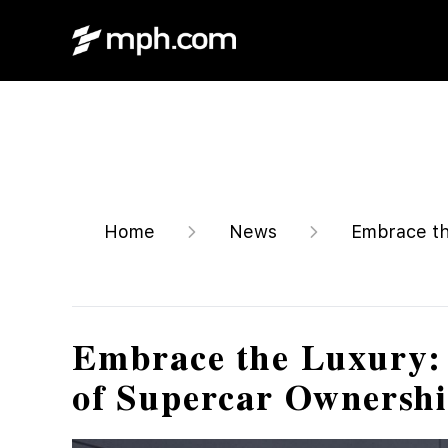
Home
News
Embrace th
Embrace the Luxury: 
of Supercar Ownersh