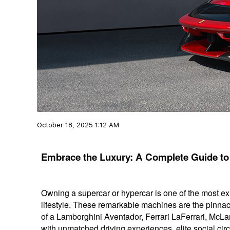
October 18, 2025 1:12 AM