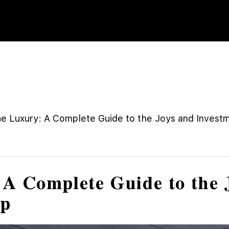
e Luxury: A Complete Guide to the Joys and Invest
A Complete Guide to the 
ip