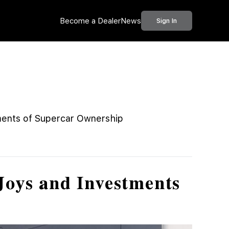
Become a Dealer
News
Sign In
ments of Supercar Ownership
Joys and Investments