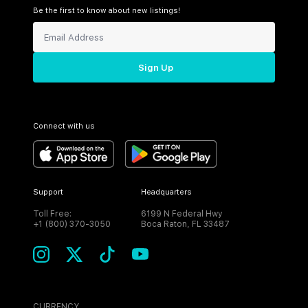
Be the first to know about new listings!
Sign Up
Connect with us
Support
Headquarters
Toll Free:
6199 N Federal Hwy
+1 (800) 370-3050
Boca Raton, FL 33487
CURRENCY