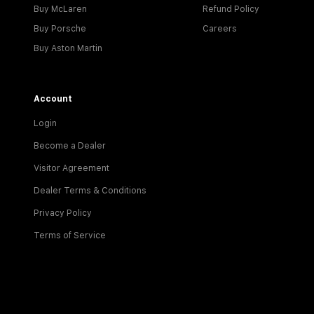
Buy McLaren
Refund Policy
Buy Porsche
Careers
Buy Aston Martin
Account
Login
Become a Dealer
Visitor Agreement
Dealer Terms & Conditions
Privacy Policy
Terms of Service