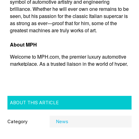
ABOUT THIS ARTICLE
Category
News