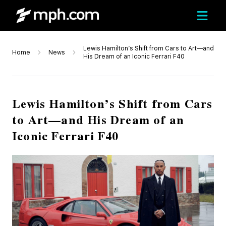
Lewis Hamilton’s Shift from Cars to Art—and
Home
News
His Dream of an Iconic Ferrari F40
Lewis Hamilton’s Shift from Cars
to Art—and His Dream of an
Iconic Ferrari F40