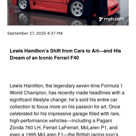
September 27, 2025 4:37 PM