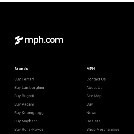
Brands
MPH
Buy Ferrari
Contact Us
Buy Lamborghini
About Us
Buy Bugatti
Site Map
Buy Pagani
Buy
Buy Koenigsegg
News
Buy Maybach
Dealers
Buy Rolls-Royce
Shop Merchandise