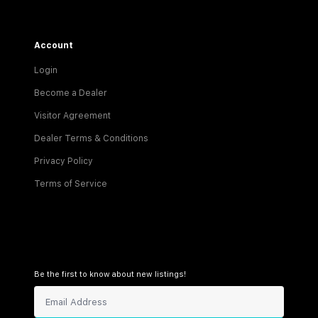
Account
Login
Become a Dealer
Visitor Agreement
Dealer Terms & Conditions
Privacy Policy
Terms of Service
Be the first to know about new listings!