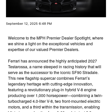
September 12, 2025 6:48 PM