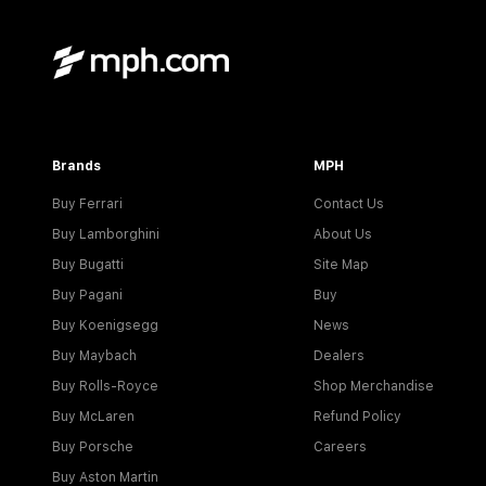
Brands
MPH
Buy Ferrari
Contact Us
Buy Lamborghini
About Us
Buy Bugatti
Site Map
Buy Pagani
Buy
Buy Koenigsegg
News
Buy Maybach
Dealers
Buy Rolls-Royce
Shop Merchandise
Buy McLaren
Refund Policy
Buy Porsche
Careers
Buy Aston Martin