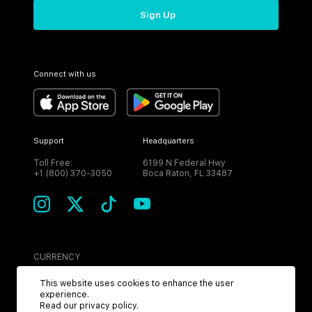
Sign Up
Connect with us
Support
Headquarters
Toll Free:
6199 N Federal Hwy
+1 (800) 370-3050
Boca Raton, FL 33487
CURRENCY
USD
This website uses cookies to enhance the user
experience.
Read our
privacy policy
.