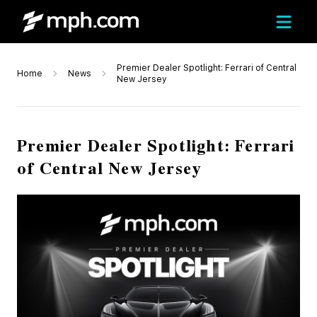
Premier Dealer Spotlight: Ferrari of Central
Home
News
New Jersey
Premier Dealer Spotlight: Ferrari
of Central New Jersey