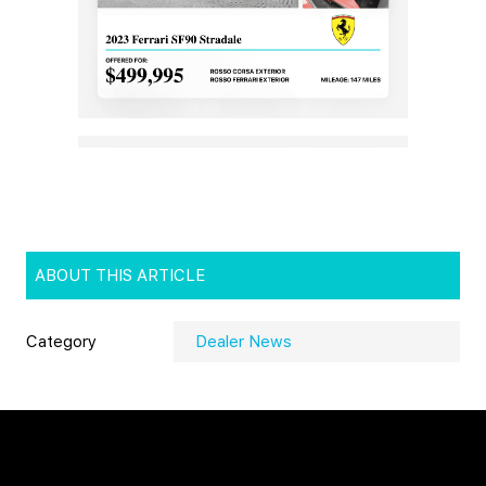
ABOUT THIS ARTICLE
Category
Dealer News