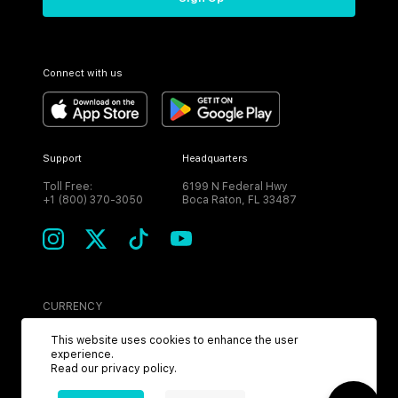
Connect with us
Support
Headquarters
Toll Free:
6199 N Federal Hwy
+1 (800) 370-3050
Boca Raton, FL 33487
CURRENCY
USD
This website uses cookies to enhance the user
experience.
Read our
privacy policy
.