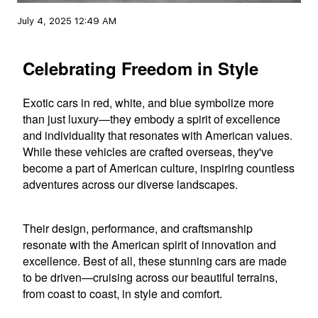
July 4, 2025 12:49 AM