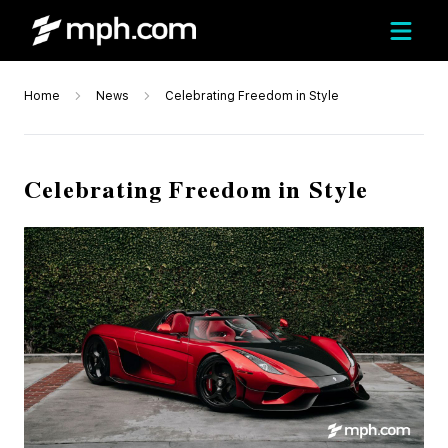
Home
News
Celebrating Freedom in Style
Celebrating Freedom in Style