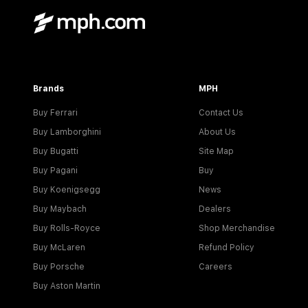
Brands
MPH
Buy Ferrari
Contact Us
Buy Lamborghini
About Us
Buy Bugatti
Site Map
Buy Pagani
Buy
Buy Koenigsegg
News
Buy Maybach
Dealers
Buy Rolls-Royce
Shop Merchandise
Buy McLaren
Refund Policy
Buy Porsche
Careers
Buy Aston Martin