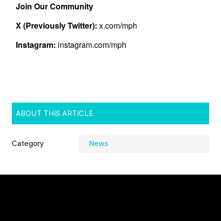
ABOUT THIS ARTICLE
Category
News