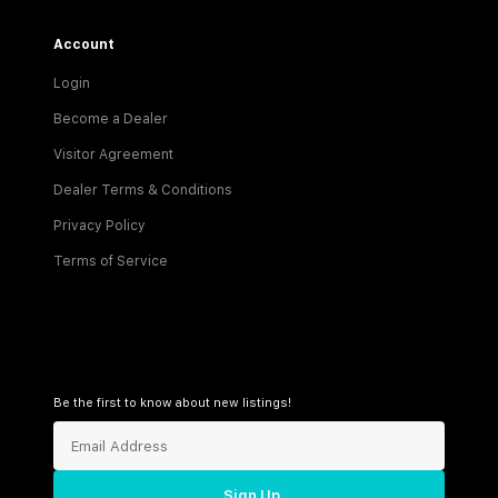
Account
Login
Become a Dealer
Visitor Agreement
Dealer Terms & Conditions
Privacy Policy
Terms of Service
Be the first to know about new listings!
Sign Up