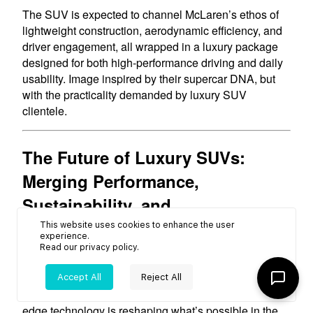
This website uses cookies to enhance the user
experience.
Read our
privacy policy
.
Accept All
Reject All