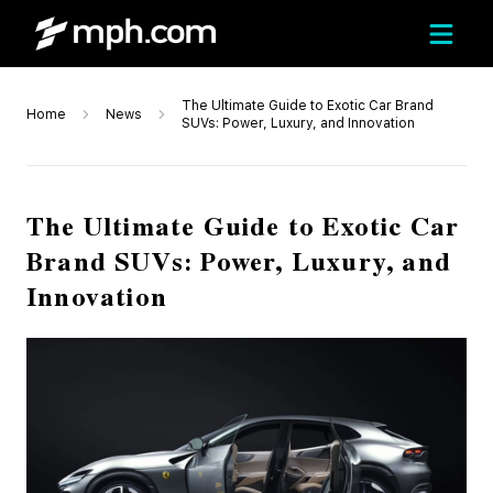
The Ultimate Guide to Exotic Car Brand
Home
News
SUVs: Power, Luxury, and Innovation
The Ultimate Guide to Exotic Car
Brand SUVs: Power, Luxury, and
Innovation