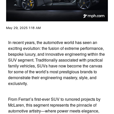
May 29, 2025 1:18 AM