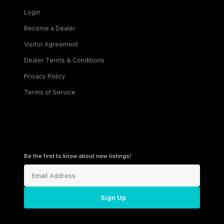
Login
Become a Dealer
Visitor Agreement
Dealer Terms & Conditions
Privacy Policy
Terms of Service
Be the first to know about new listings!
Sign Up