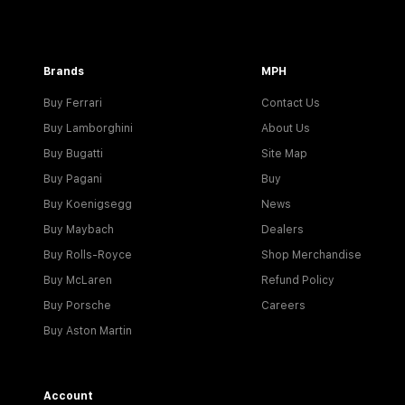
Brands
MPH
Buy Ferrari
Contact Us
Buy Lamborghini
About Us
Buy Bugatti
Site Map
Buy Pagani
Buy
Buy Koenigsegg
News
Buy Maybach
Dealers
Buy Rolls-Royce
Shop Merchandise
Buy McLaren
Refund Policy
Buy Porsche
Careers
Buy Aston Martin
Account