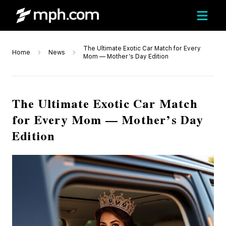
The Ultimate Exotic Car Match for Every
Home
News
Mom — Mother’s Day Edition
The Ultimate Exotic Car Match
for Every Mom — Mother’s Day
Edition