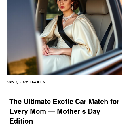
May 7, 2025 11:44 PM