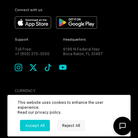
Connect with us
Support
Headquarters
Toll Free:
6199 N Federal Hwy
+1 (800) 370-3050
Boca Raton, FL 33487
CURRENCY
USD
This website uses cookies to enhance the user
experience.
Read our
privacy policy
.
Accept All
Reject All
©
2026
MPH. All Rights Reserved.