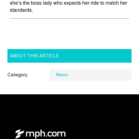
ABOUT THIS ARTICLE
Category
News