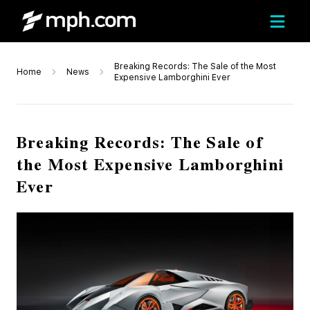
Breaking Records: The Sale of the Most
Home
News
Expensive Lamborghini Ever
Breaking Records: The Sale of
the Most Expensive Lamborghini
Ever