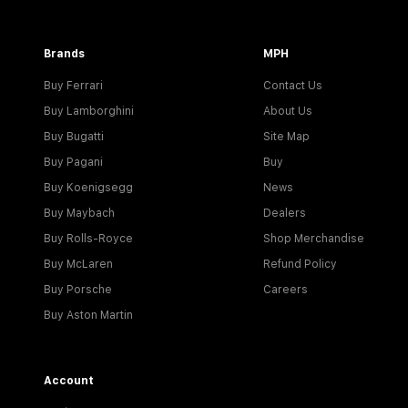
Brands
MPH
Buy Ferrari
Contact Us
Buy Lamborghini
About Us
Buy Bugatti
Site Map
Buy Pagani
Buy
Buy Koenigsegg
News
Buy Maybach
Dealers
Buy Rolls-Royce
Shop Merchandise
Buy McLaren
Refund Policy
Buy Porsche
Careers
Buy Aston Martin
Account