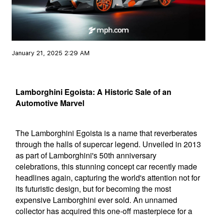
January 21, 2025 2:29 AM