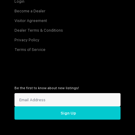
Login
Become a Dealer
Visitor Agreement
Dealer Terms & Conditions
Privacy Policy
Terms of Service
Be the first to know about new listings!
Sign Up