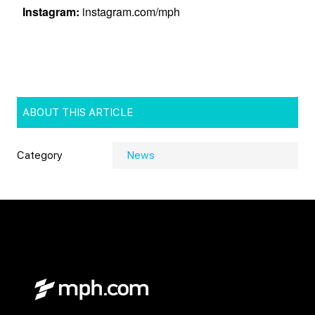
ABOUT THIS ARTICLE
Category
News