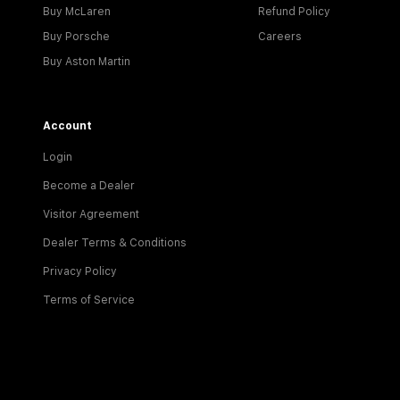
Buy McLaren
Refund Policy
Buy Porsche
Careers
Buy Aston Martin
Account
Login
Become a Dealer
Visitor Agreement
Dealer Terms & Conditions
Privacy Policy
Terms of Service