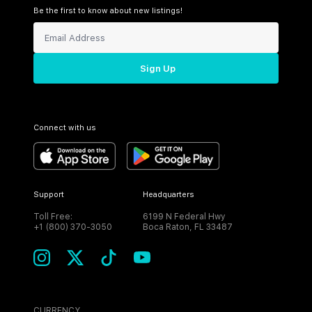
Be the first to know about new listings!
Sign Up
Connect with us
Support
Headquarters
Toll Free:
6199 N Federal Hwy
+1 (800) 370-3050
Boca Raton, FL 33487
CURRENCY