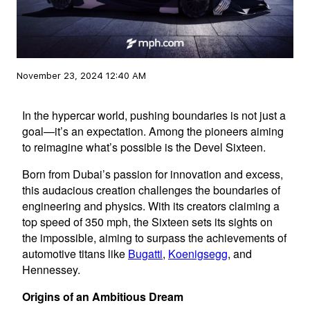
November 23, 2024 12:40 AM