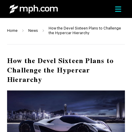
How the Devel Sixteen Plans to Challenge
Home
News
the Hypercar Hierarchy
How the Devel Sixteen Plans to
Challenge the Hypercar
Hierarchy