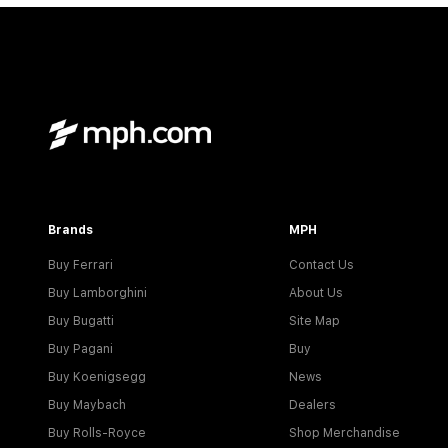
Brands
MPH
Buy Ferrari
Contact Us
Buy Lamborghini
About Us
Buy Bugatti
Site Map
Buy Pagani
Buy
Buy Koenigsegg
News
Buy Maybach
Dealers
Buy Rolls-Royce
Shop Merchandise