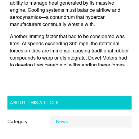
ABOUT THIS ARTICLE
Category
News