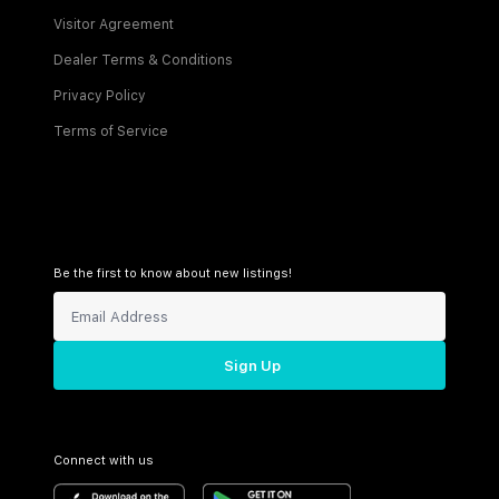
Visitor Agreement
Dealer Terms & Conditions
Privacy Policy
Terms of Service
Be the first to know about new listings!
Sign Up
Connect with us