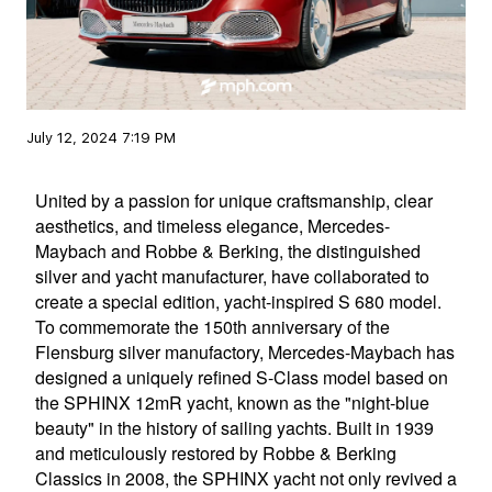
July 12, 2024 7:19 PM