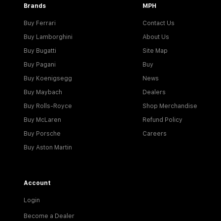
Brands
MPH
Buy Ferrari
Contact Us
Buy Lamborghini
About Us
Buy Bugatti
Site Map
Buy Pagani
Buy
Buy Koenigsegg
News
Buy Maybach
Dealers
Buy Rolls-Royce
Shop Merchandise
Buy McLaren
Refund Policy
Buy Porsche
Careers
Buy Aston Martin
Account
Login
Become a Dealer