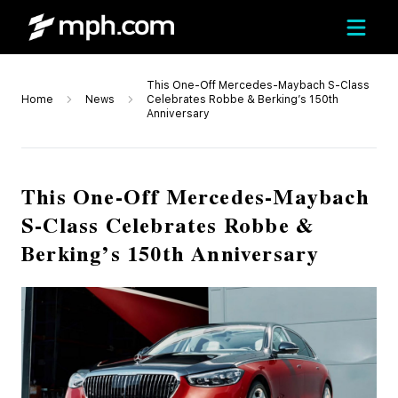
This One-Off Mercedes-Maybach S-Class
Home
News
Celebrates Robbe & Berking’s 150th
Anniversary
This One-Off Mercedes-Maybach
S-Class Celebrates Robbe &
Berking’s 150th Anniversary