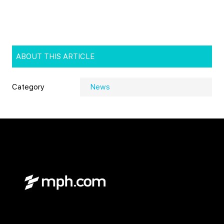
ABOUT THIS ARTICLE
Category
News