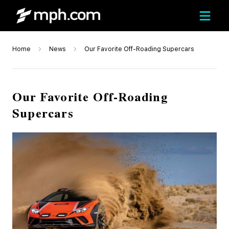
Home
News
Our Favorite Off-Roading Supercars
Our Favorite Off-Roading
Supercars