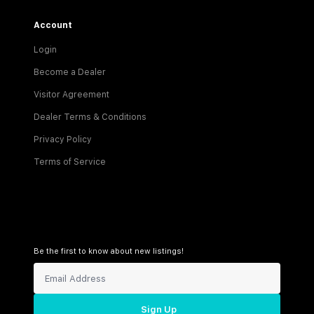
Account
Login
Become a Dealer
Visitor Agreement
Dealer Terms & Conditions
Privacy Policy
Terms of Service
Be the first to know about new listings!
Sign Up