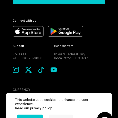
Connect with us
Support
Headquarters
Toll Free:
6199 N Federal Hwy
+1 (800) 370-3050
Boca Raton, FL 33487
CURRENCY
USD
This website uses cookies to enhance the user
experience.
Read our
privacy policy
.