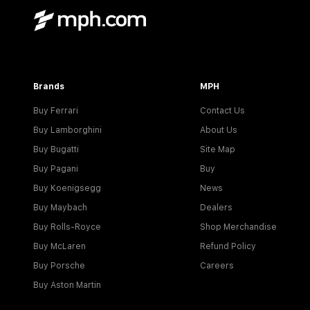
Brands
MPH
Buy Ferrari
Contact Us
Buy Lamborghini
About Us
Buy Bugatti
Site Map
Buy Pagani
Buy
Buy Koenigsegg
News
Buy Maybach
Dealers
Buy Rolls-Royce
Shop Merchandise
Buy McLaren
Refund Policy
Buy Porsche
Careers
Buy Aston Martin