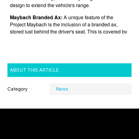
ABOUT THIS ARTICLE
Category
News