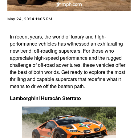
May 24, 2024 11:05 PM