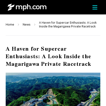
A Haven for Supercar Enthusiasts: A Look
Home
News
Inside the Magarigawa Private Racetrack
A Haven for Supercar
Enthusiasts: A Look Inside the
Magarigawa Private Racetrack