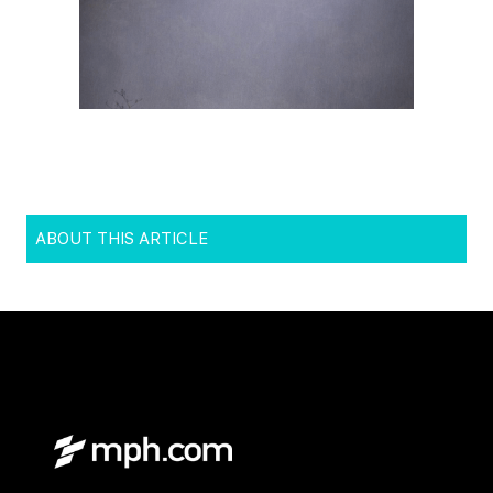
ABOUT THIS ARTICLE