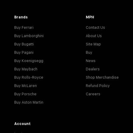
Brands
MPH
Buy Ferrari
Contact Us
Buy Lamborghini
About Us
Buy Bugatti
Site Map
Buy Pagani
Buy
Buy Koenigsegg
News
Buy Maybach
Dealers
Buy Rolls-Royce
Shop Merchandise
Buy McLaren
Refund Policy
Buy Porsche
Careers
Buy Aston Martin
Account