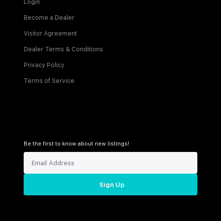
Login
Become a Dealer
Visitor Agreement
Dealer Terms & Conditions
Privacy Policy
Terms of Service
Be the first to know about new listings!
Sign Up