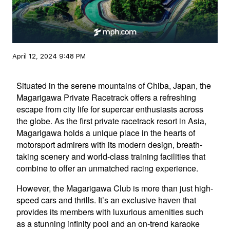
April 12, 2024 9:48 PM